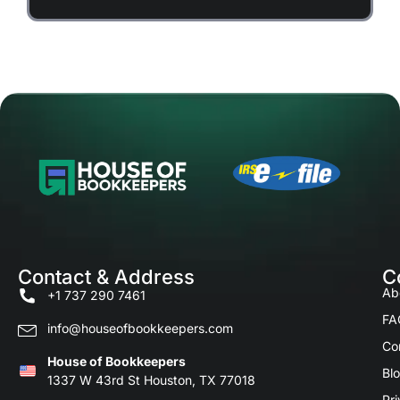
Contact & Address
C
Ab
+1 737 290 7461
FA
info@houseofbookkeepers.com
Co
House of Bookkeepers
Bl
1337 W 43rd St Houston, TX 77018
Pri