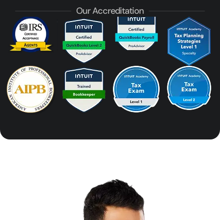
Our Accreditation