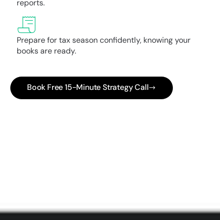
reports.
Prepare for tax season confidently, knowing your
books are ready.
Book Free 15-Minute Strategy Call