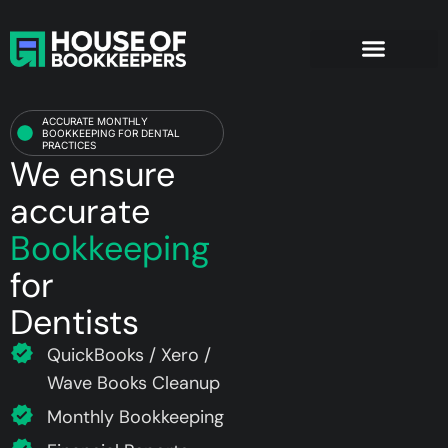
Dentists
ACCURATE MONTHLY
BOOKKEEPING FOR DENTAL
PRACTICES
We ensure
accurate
Bookkeeping
for
Dentists
QuickBooks / Xero /
Wave Books Cleanup
Monthly Bookkeeping