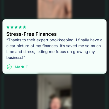
Stress-Free Finances
“Thanks to their expert bookkeeping, I finally have a
clear picture of my finances. It’s saved me so much
time and stress, letting me focus on growing my
business!”
Mark T