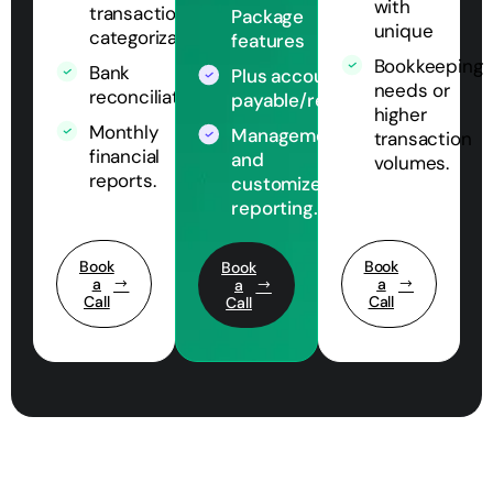
with
transaction
Package
unique
categorization
features
Bookkeeping
Bank
Plus accounts
needs or
reconciliation
payable/receivable
higher
Monthly
Management
transaction
financial
and
volumes.
reports.
customized
reporting.
Book
Book
Book
a
a
a
Call
Call
Call