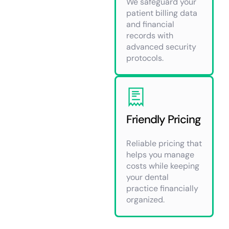
We safeguard your
patient billing data
and financial
records with
advanced security
protocols.
Friendly Pricing
Reliable pricing that
helps you manage
costs while keeping
your dental
practice financially
organized.