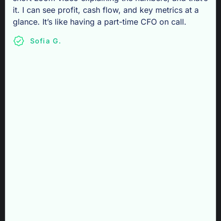
it. I can see profit, cash flow, and key metrics at a
glance. It’s like having a part-time CFO on call.
Sofia G.