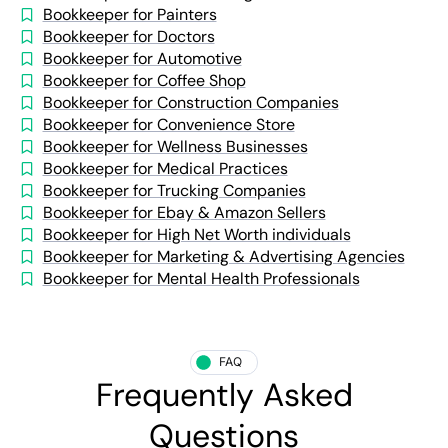
Bookkeeper for Painters
Bookkeeper for Doctors
Bookkeeper for Automotive
Bookkeeper for Coffee Shop
Bookkeeper for Construction Companies
Bookkeeper for Convenience Store
Bookkeeper for Wellness Businesses
Bookkeeper for Medical Practices
Bookkeeper for Trucking Companies
Bookkeeper for Ebay & Amazon Sellers
Bookkeeper for High Net Worth individuals
Bookkeeper for Marketing & Advertising Agencies
Bookkeeper for Mental Health Professionals
FAQ
Frequently Asked
Questions