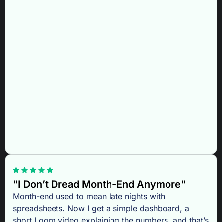
"I Don’t Dread Month-End Anymore"
Month-end used to mean late nights with
spreadsheets. Now I get a simple dashboard, a
short Loom video explaining the numbers, and that’s