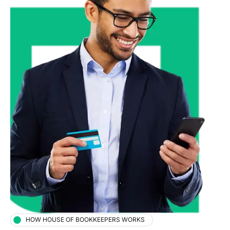
HOW HOUSE OF BOOKKEEPERS WORKS