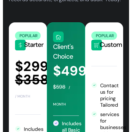
POPULAR
POPULAR
Starter
Custom
Client's
Choice
$299
$499
$358
Contact
$598
/
us for
/ MONTH
pricing
Tailored
MONTH
services
for
Includes
businesses
Includes
all Basic