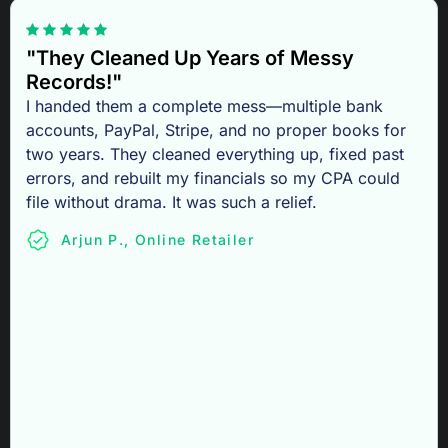
"They Cleaned Up Years of Messy
Records!"
I handed them a complete mess—multiple bank
accounts, PayPal, Stripe, and no proper books for
two years. They cleaned everything up, fixed past
errors, and rebuilt my financials so my CPA could
file without drama. It was such a relief.
Arjun P., Online Retailer