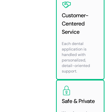
Customer-
Centered
Service
Each dental
application is
handled with
personalized,
detail-oriented
support.
Safe & Private