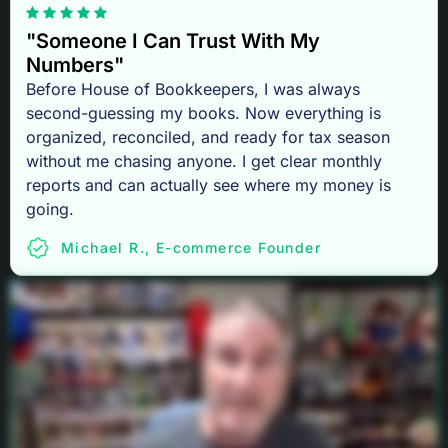
"Someone I Can Trust With My
Numbers"
Before House of Bookkeepers, I was always
second-guessing my books. Now everything is
organized, reconciled, and ready for tax season
without me chasing anyone. I get clear monthly
reports and can actually see where my money is
going.
Michael R., E-commerce Founder