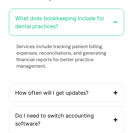
What does bookkeeping include for
dental practices?
Services include tracking patient billing,
expenses, reconciliations, and generating
financial reports for better practice
management.
How often will I get updates?
Do I need to switch accounting
software?