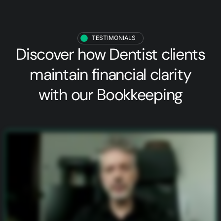
TESTIMONIALS
Discover how
Dentist clients
maintain financial clarity
with our Bookkeeping