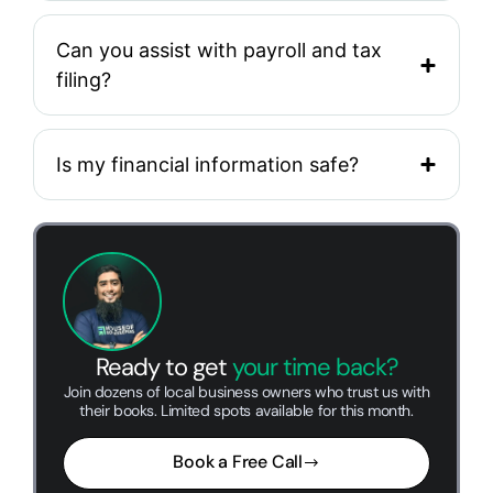
Can you assist with payroll and tax
filing?
Is my financial information safe?
Ready to get
your time back?
Join dozens of local business owners who trust us with
their books. Limited spots available for this month.
Book a Free Call