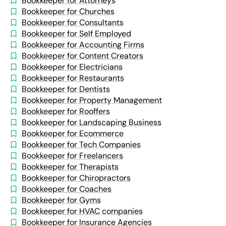
Bookkeeper for Attorneys
Bookkeeper for Churches
Bookkeeper for Consultants
Bookkeeper for Self Employed
Bookkeeper for Accounting Firms
Bookkeeper for Content Creators
Bookkeeper for Electricians
Bookkeeper for Restaurants
Bookkeeper for Dentists
Bookkeeper for Property Management
Bookkeeper for Rooffers
Bookkeeper for Landscaping Business
Bookkeeper for Ecommerce
Bookkeeper for Tech Companies
Bookkeeper for Freelancers
Bookkeeper for Therapists
Bookkeeper for Chiropractors
Bookkeeper for Coaches
Bookkeeper for Gyms
Bookkeeper for HVAC companies
Bookkeeper for Insurance Agencies