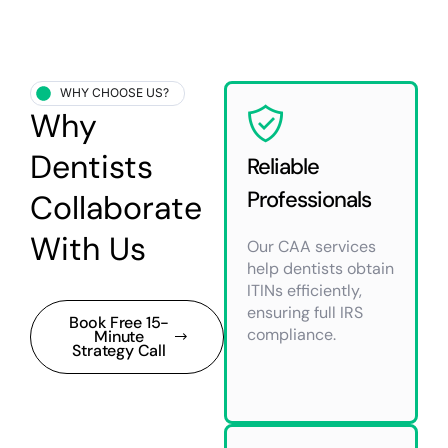
WHY CHOOSE US?
Why
Dentists
Reliable
Professionals
Collaborate
With Us
Our CAA services
help dentists obtain
ITINs efficiently,
ensuring full IRS
Book Free 15-
compliance.
Minute
Strategy Call