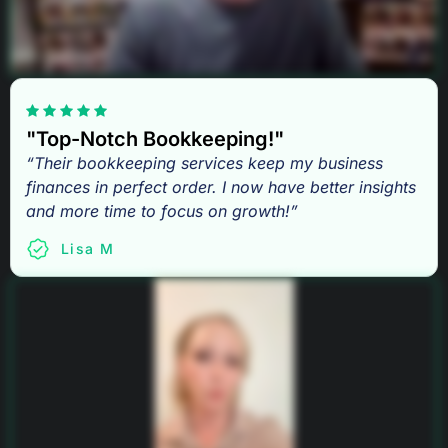
"Top-Notch Bookkeeping!"
“Their bookkeeping services keep my business
finances in perfect order. I now have better insights
and more time to focus on growth!”
Lisa M