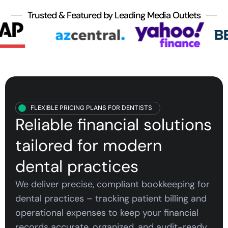
Trusted & Featured by Leading Media Outlets
FLEXIBLE PRICING PLANS FOR DENTISTS
Reliable financial solutions
tailored for modern
dental practices
We deliver precise, compliant bookkeeping for
dental practices – tracking patient billing and
operational expenses to keep your financial
records accurate, organized, and audit-ready.