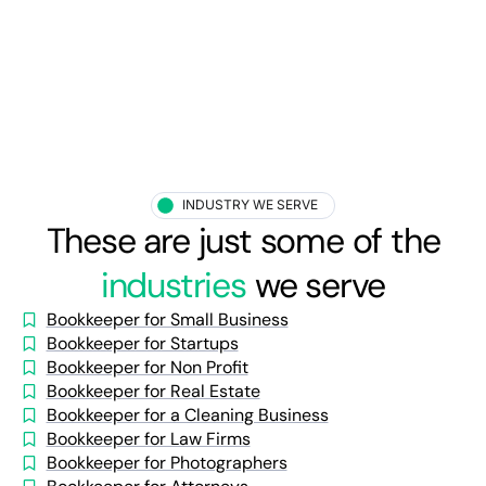
INDUSTRY WE SERVE
These are just some of the
industries
we serve
Bookkeeper for Small Business
Bookkeeper for Startups
Bookkeeper for Non Profit
Bookkeeper for Real Estate
Bookkeeper for a Cleaning Business
Bookkeeper for Law Firms
Bookkeeper for Photographers