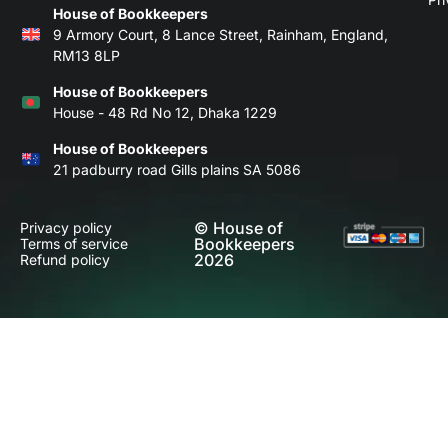
House of Bookkeepers
9 Armory Court, 8 Lance Street, Rainham, England,
RM13 8LP
House of Bookkeepers
House - 48 Rd No 12, Dhaka 1229
House of Bookkeepers
21 padburry road Gills plains SA 5086
© House of
Privacy policy
Bookkeepers
Terms of service
2026
Refund policy