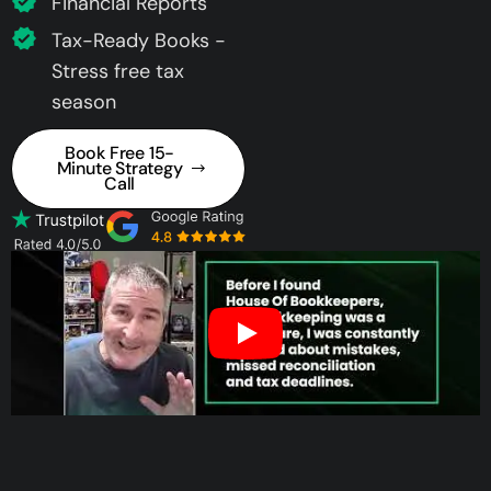
Financial Reports
Tax-Ready Books -
Stress free tax
season
Book Free 15-
Minute Strategy
Call