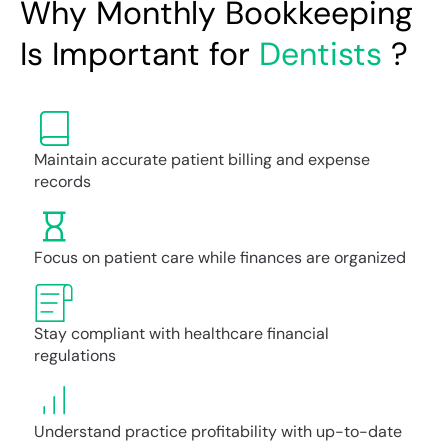
Why Monthly Bookkeeping
Is Important for
Dentists
?
Maintain accurate patient billing and expense
records
Focus on patient care while finances are organized
Stay compliant with healthcare financial
regulations
Understand practice profitability with up-to-date