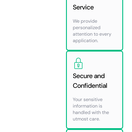
Service
We provide
personalized
attention to every
application.
Secure and
Confidential
Your sensitive
information is
handled with the
utmost care.