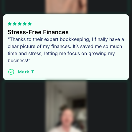
Stress-Free Finances
“Thanks to their expert bookkeeping, I finally have a
clear picture of my finances. It’s saved me so much
time and stress, letting me focus on growing my
business!”
Mark T