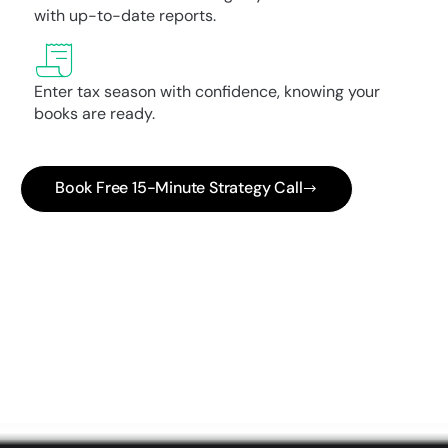
with up-to-date reports.
Enter tax season with confidence, knowing your
books are ready.
Book Free 15-Minute Strategy Call