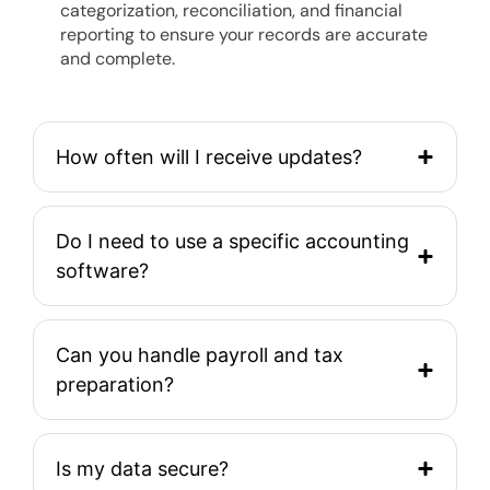
categorization, reconciliation, and financial
reporting to ensure your records are accurate
and complete.
How often will I receive updates?
Do I need to use a specific accounting
software?
Can you handle payroll and tax
preparation?
Is my data secure?