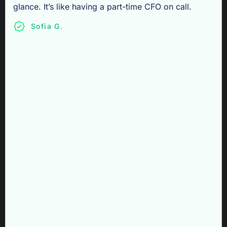
glance. It’s like having a part-time CFO on call.
Sofia G.