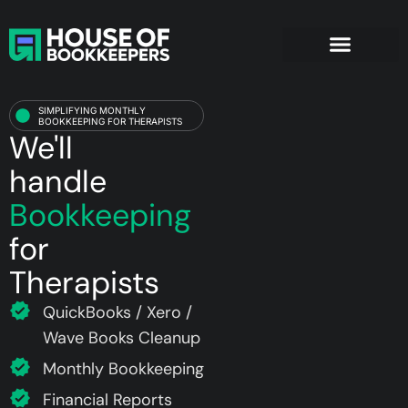
Therapists
SIMPLIFYING MONTHLY
BOOKKEEPING FOR THERAPISTS
We'll
handle
Bookkeeping
for
Therapists
QuickBooks / Xero /
Wave Books Cleanup
Monthly Bookkeeping
Financial Reports