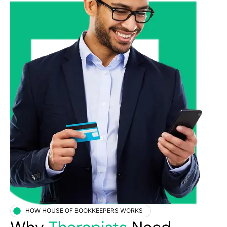
HOW HOUSE OF BOOKKEEPERS WORKS