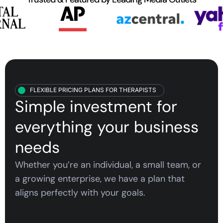
FLEXIBLE PRICING PLANS FOR THERAPISTS
Simple investment for
everything your
business
needs
Whether you’re an individual, a small team, or
a growing enterprise, we have a plan that
aligns perfectly with your goals.