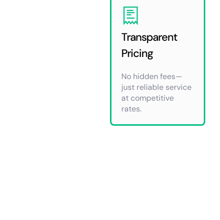
Transparent
Pricing
No hidden fees—
just reliable service
at competitive
rates.