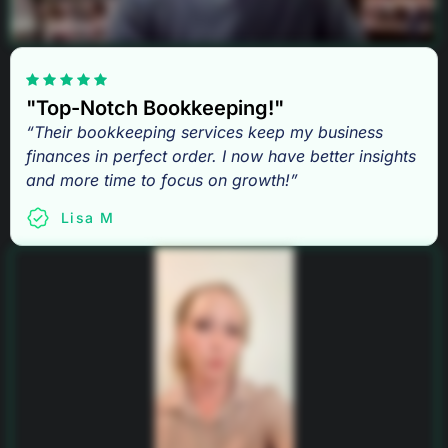
"Top-Notch Bookkeeping!"
“Their bookkeeping services keep my business
finances in perfect order. I now have better insights
and more time to focus on growth!”
Lisa M