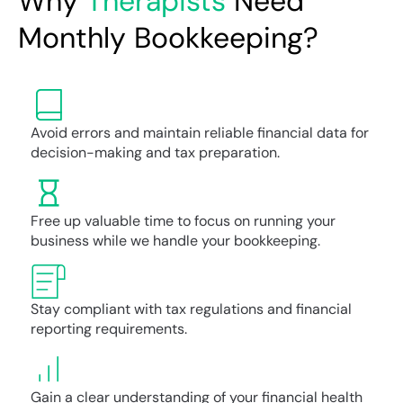
Why
Therapists
Need
Monthly Bookkeeping?
Avoid errors and maintain reliable financial data for
decision-making and tax preparation.
Free up valuable time to focus on running your
business while we handle your bookkeeping.
Stay compliant with tax regulations and financial
reporting requirements.
Gain a clear understanding of your financial health