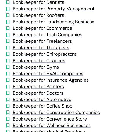
Bookkeeper for Dentists
Bookkeeper for Property Management
Bookkeeper for Rooffers
Bookkeeper for Landscaping Business
Bookkeeper for Ecommerce
Bookkeeper for Tech Companies
Bookkeeper for Freelancers
Bookkeeper for Therapists
Bookkeeper for Chiropractors
Bookkeeper for Coaches
Bookkeeper for Gyms
Bookkeeper for HVAC companies
Bookkeeper for Insurance Agencies
Bookkeeper for Painters
Bookkeeper for Doctors
Bookkeeper for Automotive
Bookkeeper for Coffee Shop
Bookkeeper for Construction Companies
Bookkeeper for Convenience Store
Bookkeeper for Wellness Businesses
Bookkeeper for Medical Practices