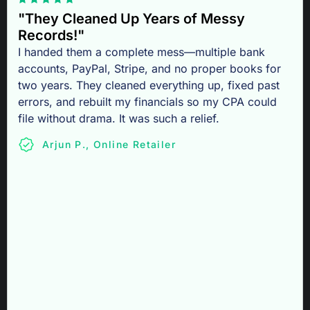
"They Cleaned Up Years of Messy
Records!"
I handed them a complete mess—multiple bank
accounts, PayPal, Stripe, and no proper books for
two years. They cleaned everything up, fixed past
errors, and rebuilt my financials so my CPA could
file without drama. It was such a relief.
Arjun P., Online Retailer