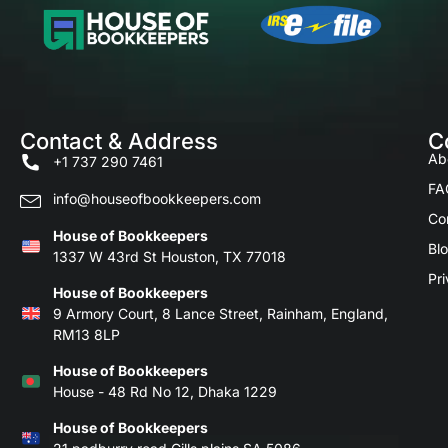
Contact & Address
C
Ab
+1 737 290 7461
FA
info@houseofbookkeepers.com
Co
House of Bookkeepers
Bl
1337 W 43rd St Houston, TX 77018
Pri
House of Bookkeepers
9 Armory Court, 8 Lance Street, Rainham, England,
RM13 8LP
House of Bookkeepers
House - 48 Rd No 12, Dhaka 1229
House of Bookkeepers