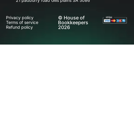
21 padburry road Gills plains SA 5086
© House of
Privacy policy
Bookkeepers
Terms of service
2026
Refund policy