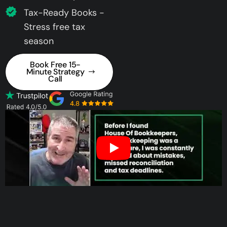
Tax-Ready Books -
Stress free tax
season
Book Free 15-
Minute Strategy
Call