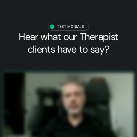
TESTIMONIALS
Hear what our
Therapist
clients
have to say?