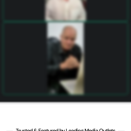
Trusted & Featured by Leading Media Outlets