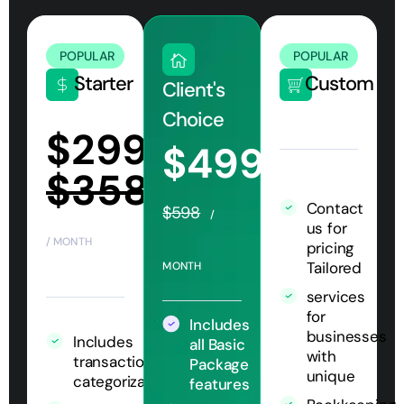
POPULAR
POPULAR
Starter
Custom
Client's
Choice
$299
$499
$358
Contact
$598
/
us for
/ MONTH
pricing
Tailored
MONTH
services
for
Includes
businesses
Includes
all Basic
with
transaction
Package
unique
categorization
features