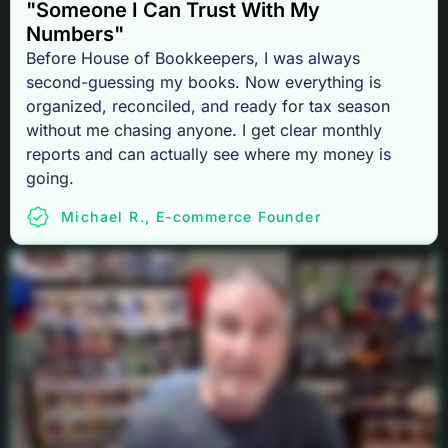
"Someone I Can Trust With My
Numbers"
Before House of Bookkeepers, I was always
second-guessing my books. Now everything is
organized, reconciled, and ready for tax season
without me chasing anyone. I get clear monthly
reports and can actually see where my money is
going.
Michael R., E-commerce Founder