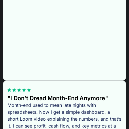
"I Don’t Dread Month-End Anymore"
Month-end used to mean late nights with
spreadsheets. Now I get a simple dashboard, a
short Loom video explaining the numbers, and that’s
it. I can see profit, cash flow, and key metrics at a