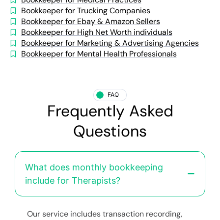
Bookkeeper for Trucking Companies
Bookkeeper for Ebay & Amazon Sellers
Bookkeeper for High Net Worth individuals
Bookkeeper for Marketing & Advertising Agencies
Bookkeeper for Mental Health Professionals
FAQ
Frequently Asked
Questions
What does monthly bookkeeping
include for Therapists?
Our service includes transaction recording,