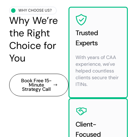
WHY CHOOSE US?
Why We’re
the Right
Trusted
Experts
Choice for
You
With years of CAA
experience, we've
helped countless
clients secure their
Book Free 15-
ITINs.
Minute
Strategy Call
Client-
Focused