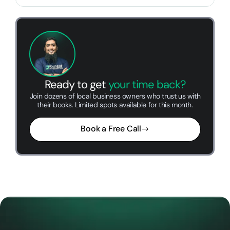
Ready to get
your time back?
Join dozens of local business owners who trust us with
their books. Limited spots available for this month.
Book a Free Call