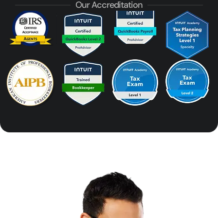
Our Accreditation