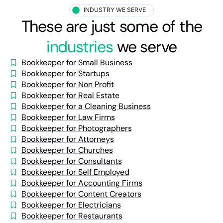
INDUSTRY WE SERVE
These are just some of the
industries
we serve
Bookkeeper for Small Business
Bookkeeper for Startups
Bookkeeper for Non Profit
Bookkeeper for Real Estate
Bookkeeper for a Cleaning Business
Bookkeeper for Law Firms
Bookkeeper for Photographers
Bookkeeper for Attorneys
Bookkeeper for Churches
Bookkeeper for Consultants
Bookkeeper for Self Employed
Bookkeeper for Accounting Firms
Bookkeeper for Content Creators
Bookkeeper for Electricians
Bookkeeper for Restaurants