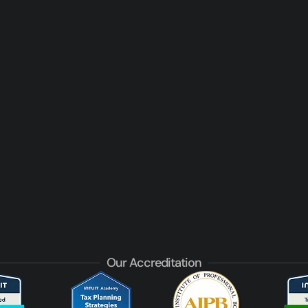
Our Accreditation