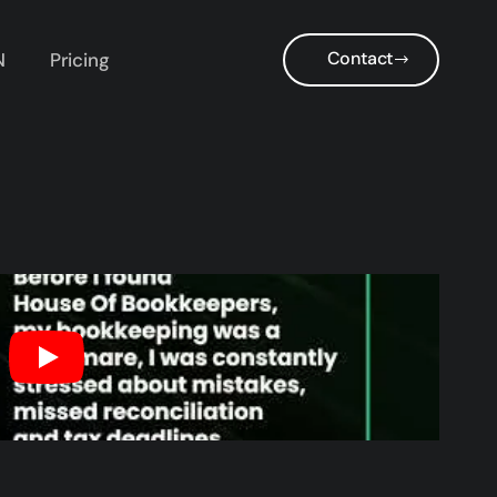
Contact
N
Pricing