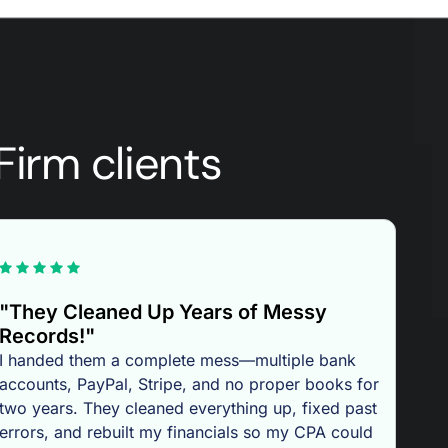
Firm clients
"They Cleaned Up Years of Messy
Records!"
I handed them a complete mess—multiple bank
accounts, PayPal, Stripe, and no proper books for
two years. They cleaned everything up, fixed past
errors, and rebuilt my financials so my CPA could