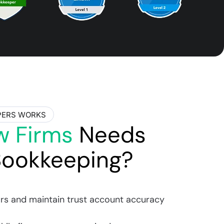
PERS WORKS
w Firms
Needs
Bookkeeping?
rs and maintain trust account accuracy