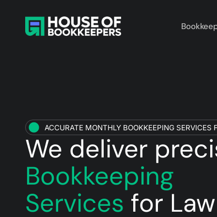
Bookkeep
ACCURATE MONTHLY BOOKKEEPING SERVICES F
We deliver prec
Bookkeeping
Services
for Law