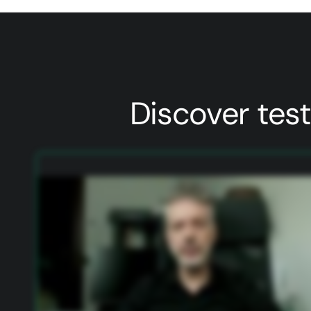
Discover tes