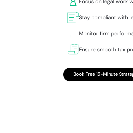
Focus on legal work w
Stay compliant with le
Monitor firm performa
Ensure smooth tax pr
Book Free 15-Minute Strate