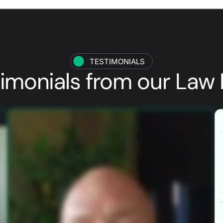
TESTIMONIALS
timonials from our
Law 