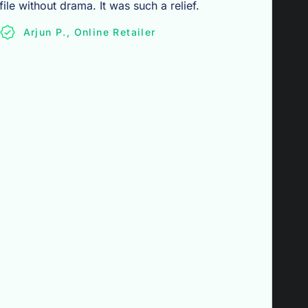
file without drama. It was such a relief.
Arjun P., Online Retailer