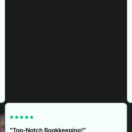
"Top-Notch Bookkeeping!"