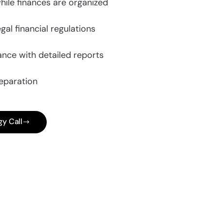
hile finances are organized
gal financial regulations
nce with detailed reports
eparation
gy Call