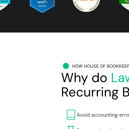
HOW HOUSE OF BOOKKEE
Why do
La
Recurring 
Avoid accounting erro