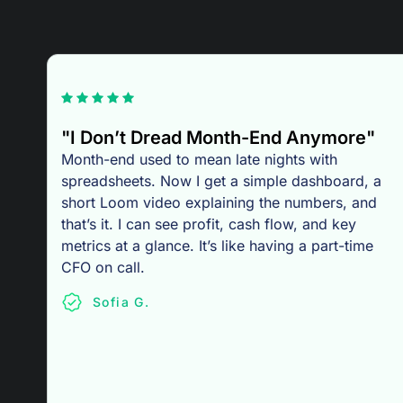
"I Don’t Dread Month-End Anymore"
Month-end used to mean late nights with
spreadsheets. Now I get a simple dashboard, a
short Loom video explaining the numbers, and
that’s it. I can see profit, cash flow, and key
metrics at a glance. It’s like having a part-time
CFO on call.
Sofia G.