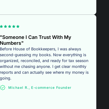
"Someone I Can Trust With My
Numbers"
Before House of Bookkeepers, I was always
second-guessing my books. Now everything is
organized, reconciled, and ready for tax season
without me chasing anyone. I get clear monthly
reports and can actually see where my money is
going.
Michael R., E-commerce Founder