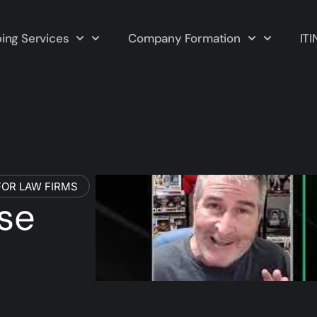
ing Services
Company Formation
ITI
OR LAW FIRMS
ise