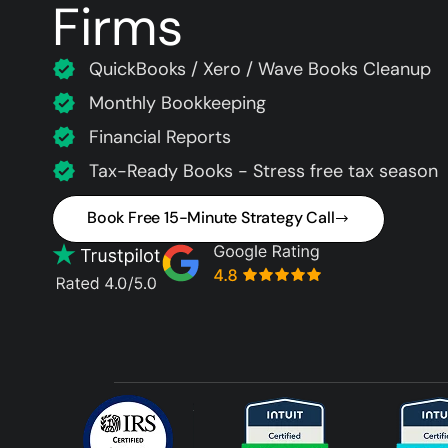
Firms
QuickBooks / Xero / Wave Books Cleanup
Monthly Bookkeeping
Financial Reports
Tax-Ready Books - Stress free tax season
Book Free 15-Minute Strategy Call