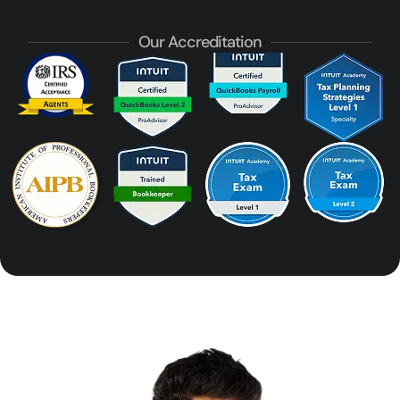
Our Accreditation