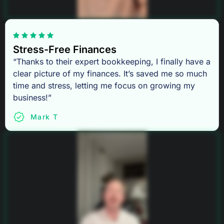
Stress-Free Finances
“Thanks to their expert bookkeeping, I finally have a
clear picture of my finances. It’s saved me so much
time and stress, letting me focus on growing my
business!”
Mark T