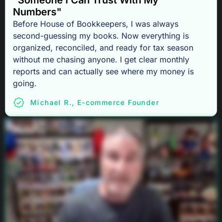
"Someone I Can Trust With My
Numbers"
Before House of Bookkeepers, I was always
second-guessing my books. Now everything is
organized, reconciled, and ready for tax season
without me chasing anyone. I get clear monthly
reports and can actually see where my money is
going.
Michael R., E-commerce Founder