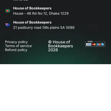
House of Bookkeepers
House - 48 Rd No 12, Dhaka 1229
House of Bookkeepers
21 padburry road Gills plains SA 5086
© House of
Privacy policy
Bookkeepers
Terms of service
2026
Refund policy