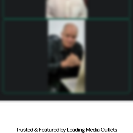
Trusted & Featured by Leading Media Outlets