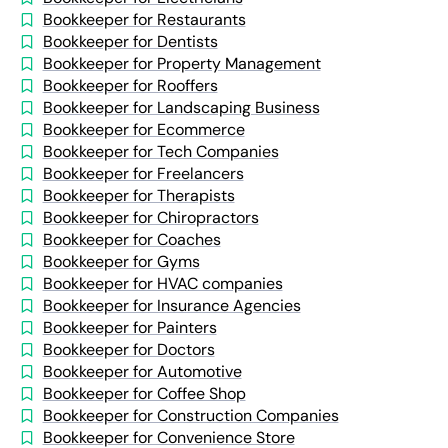
Bookkeeper for Restaurants
Bookkeeper for Dentists
Bookkeeper for Property Management
Bookkeeper for Rooffers
Bookkeeper for Landscaping Business
Bookkeeper for Ecommerce
Bookkeeper for Tech Companies
Bookkeeper for Freelancers
Bookkeeper for Therapists
Bookkeeper for Chiropractors
Bookkeeper for Coaches
Bookkeeper for Gyms
Bookkeeper for HVAC companies
Bookkeeper for Insurance Agencies
Bookkeeper for Painters
Bookkeeper for Doctors
Bookkeeper for Automotive
Bookkeeper for Coffee Shop
Bookkeeper for Construction Companies
Bookkeeper for Convenience Store