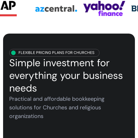
FLEXIBLE PRICING PLANS FOR CHURCHES
Simple investment for
everything your
business
needs
Practical and affordable bookkeeping
solutions for C
hurches and religious
organizations