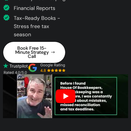
Financial Reports
Tax-Ready Books -
Stress free tax
season
Book Free 15-
Minute Strategy
Call