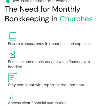
HOW HOUSE OF BOOKKEEPERS WORKS
The Need for Monthly
Bookkeeping in
Churches
Ensure transparency in donations and expenses
Focus on community service while finances are
handled
Stay compliant with reporting requirements
Access clear financial summaries