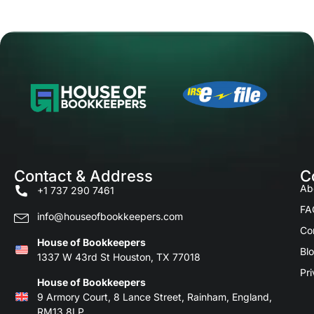
Contact & Address
C
Ab
+1 737 290 7461
FA
info@houseofbookkeepers.com
Co
House of Bookkeepers
Bl
1337 W 43rd St Houston, TX 77018
Pri
House of Bookkeepers
9 Armory Court, 8 Lance Street, Rainham, England,
RM13 8LP