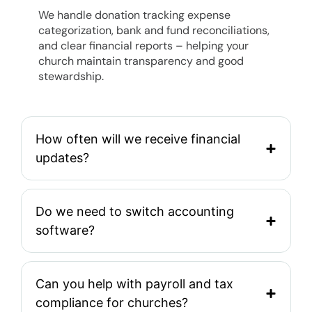
We handle donation tracking expense
categorization, bank and fund reconciliations,
and clear financial reports – helping your
church maintain transparency and good
stewardship.
How often will we receive financial
updates?
Do we need to switch accounting
software?
Can you help with payroll and tax
compliance for churches?