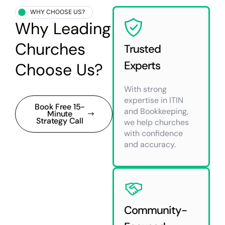
WHY CHOOSE US?
Why Leading
Churches
Trusted
Experts
Choose Us?
With strong
expertise in ITIN
Book Free 15-
and Bookkeeping,
Minute
Strategy Call
we help churches
with confidence
and accuracy.
Community-