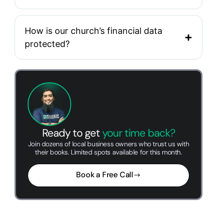
How is our church’s financial data
protected?
Ready to get
your time back?
Join dozens of local business owners who trust us with
their books. Limited spots available for this month.
Book a Free Call