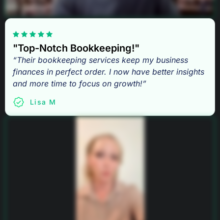
"Top-Notch Bookkeeping!"
“Their bookkeeping services keep my business
finances in perfect order. I now have better insights
and more time to focus on growth!”
Lisa M