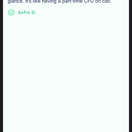
glance. It’s like having a part-time CFO on call.
Sofia G.