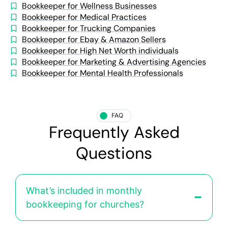
Bookkeeper for Wellness Businesses
Bookkeeper for Medical Practices
Bookkeeper for Trucking Companies
Bookkeeper for Ebay & Amazon Sellers
Bookkeeper for High Net Worth individuals
Bookkeeper for Marketing & Advertising Agencies
Bookkeeper for Mental Health Professionals
FAQ
Frequently Asked
Questions
What’s included in monthly
bookkeeping for churches?