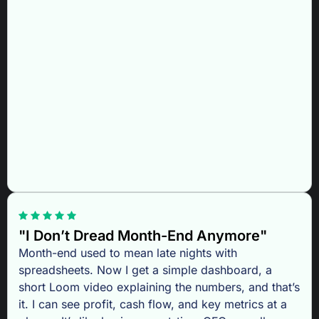
"I Don’t Dread Month-End Anymore"
Month-end used to mean late nights with
spreadsheets. Now I get a simple dashboard, a
short Loom video explaining the numbers, and that’s
it. I can see profit, cash flow, and key metrics at a