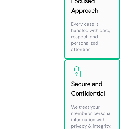
Focused
Approach
Every case is
handled with care,
respect, and
personalized
attention
Secure and
Confidential
We treat your
members’ personal
information with
privacy & integrity.