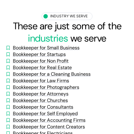
INDUSTRY WE SERVE
These are just some of the
industries
we serve
Bookkeeper for Small Business
Bookkeeper for Startups
Bookkeeper for Non Profit
Bookkeeper for Real Estate
Bookkeeper for a Cleaning Business
Bookkeeper for Law Firms
Bookkeeper for Photographers
Bookkeeper for Attorneys
Bookkeeper for Churches
Bookkeeper for Consultants
Bookkeeper for Self Employed
Bookkeeper for Accounting Firms
Bookkeeper for Content Creators
Bookkeeper for Electricians