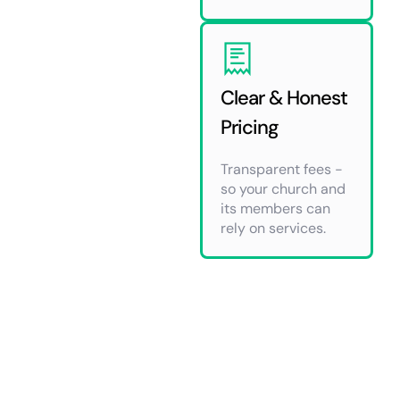
Clear & Honest
Pricing
Transparent fees -
so your church and
its members can
rely on services.