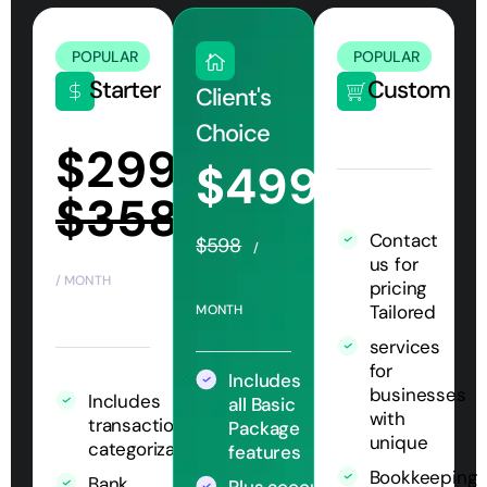
POPULAR
POPULAR
Starter
Custom
Client's
Choice
$299
$499
$358
Contact
$598
/
us for
/ MONTH
pricing
Tailored
MONTH
services
for
Includes
businesses
Includes
all Basic
with
transaction
Package
unique
categorization
features
Bookkeeping
Bank
Plus accounts