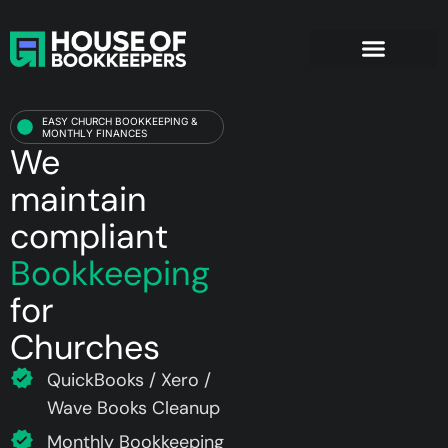
Churches
EASY CHURCH BOOKKEEPING &
MONTHLY FINANCES
We
maintain
compliant
Bookkeeping
for
Churches
QuickBooks / Xero /
Wave Books Cleanup
Monthly Bookkeeping