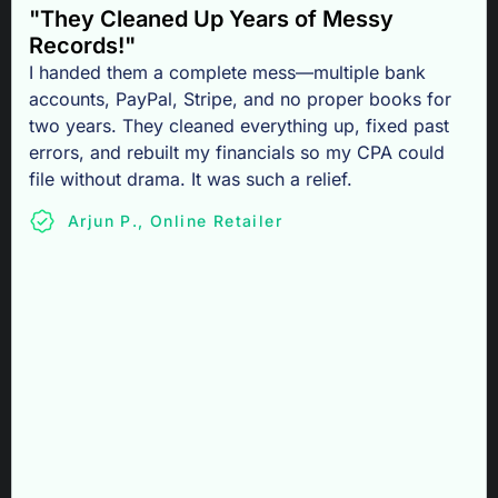
"They Cleaned Up Years of Messy
Records!"
I handed them a complete mess—multiple bank
accounts, PayPal, Stripe, and no proper books for
two years. They cleaned everything up, fixed past
errors, and rebuilt my financials so my CPA could
file without drama. It was such a relief.
Arjun P., Online Retailer