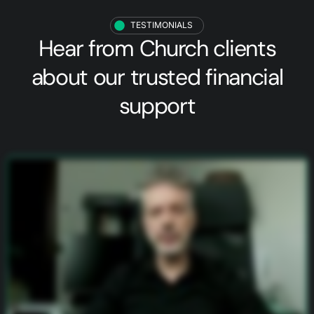
TESTIMONIALS
Hear from
Church clients
about our trusted financial
support