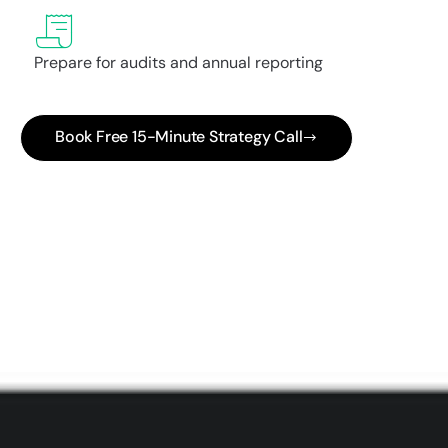
Prepare for audits and annual reporting
Book Free 15-Minute Strategy Call