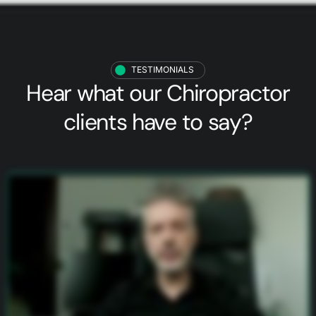
TESTIMONIALS
Hear what our
Chiropractor
clients
have to say?