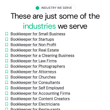
INDUSTRY WE SERVE
These are just some of the
industries
we serve
Bookkeeper for Small Business
Bookkeeper for Startups
Bookkeeper for Non Profit
Bookkeeper for Real Estate
Bookkeeper for a Cleaning Business
Bookkeeper for Law Firms
Bookkeeper for Photographers
Bookkeeper for Attorneys
Bookkeeper for Churches
Bookkeeper for Consultants
Bookkeeper for Self Employed
Bookkeeper for Accounting Firms
Bookkeeper for Content Creators
Bookkeeper for Electricians
Bookkeeper for Restaurants