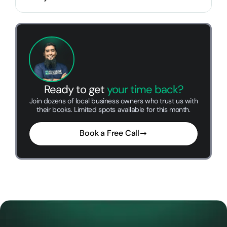
Ready to get
your time back?
Join dozens of local business owners who trust us with
their books. Limited spots available for this month.
Book a Free Call