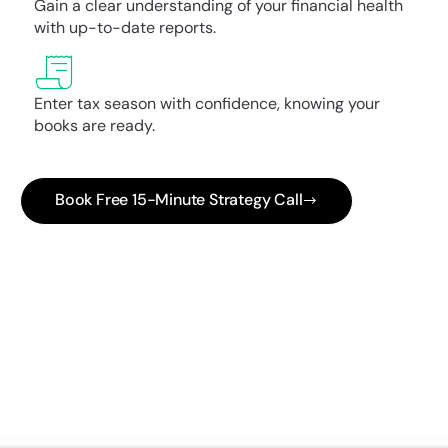
Gain a clear understanding of your financial health
with up-to-date reports.
Enter tax season with confidence, knowing your
books are ready.
Book Free 15-Minute Strategy Call