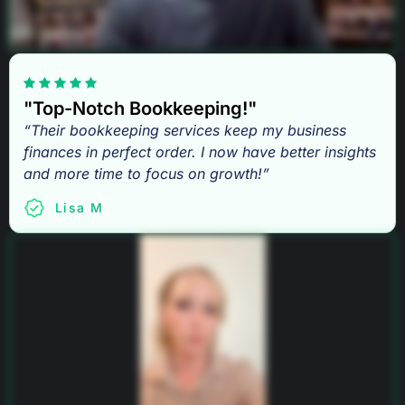
"Top-Notch Bookkeeping!"
“Their bookkeeping services keep my business
finances in perfect order. I now have better insights
and more time to focus on growth!”
Lisa M