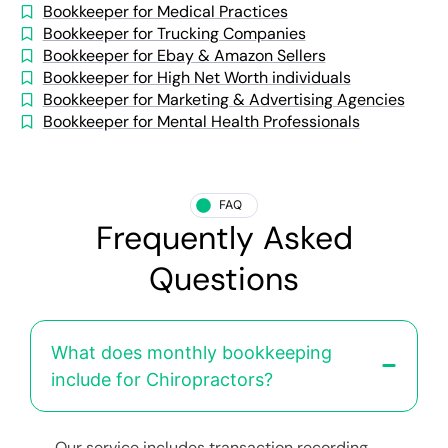
Bookkeeper for Medical Practices
Bookkeeper for Trucking Companies
Bookkeeper for Ebay & Amazon Sellers
Bookkeeper for High Net Worth individuals
Bookkeeper for Marketing & Advertising Agencies
Bookkeeper for Mental Health Professionals
FAQ
Frequently Asked
Questions
What does monthly bookkeeping
include for Chiropractors?
Our service includes transaction recording,