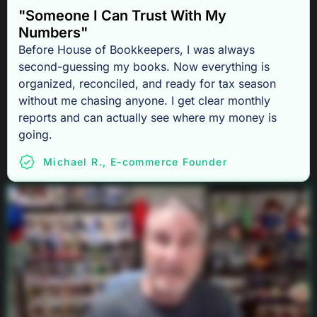
"Someone I Can Trust With My
Numbers"
Before House of Bookkeepers, I was always
second-guessing my books. Now everything is
organized, reconciled, and ready for tax season
without me chasing anyone. I get clear monthly
reports and can actually see where my money is
going.
Michael R., E-commerce Founder