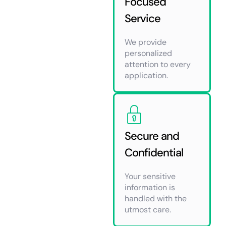
Focused
Service
We provide
personalized
attention to every
application.
Secure and
Confidential
Your sensitive
information is
handled with the
utmost care.