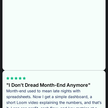
"I Don’t Dread Month-End Anymore"
Month-end used to mean late nights with
spreadsheets. Now I get a simple dashboard, a
short Loom video explaining the numbers, and that’s