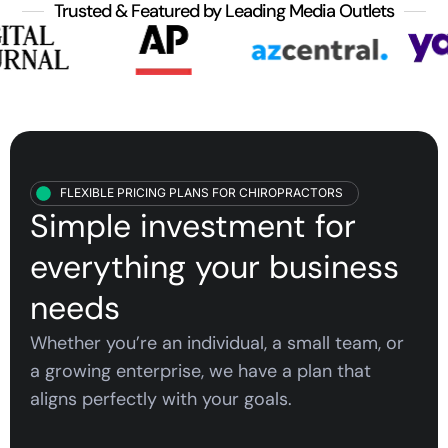
Trusted & Featured by Leading Media Outlets
FLEXIBLE PRICING PLANS FOR CHIROPRACTORS
Simple investment for
everything your
business
needs
Whether you’re an individual, a small team, or
a growing enterprise, we have a plan that
aligns perfectly with your goals.