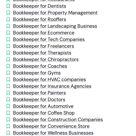
Bookkeeper for Dentists
Bookkeeper for Property Management
Bookkeeper for Rooffers
Bookkeeper for Landscaping Business
Bookkeeper for Ecommerce
Bookkeeper for Tech Companies
Bookkeeper for Freelancers
Bookkeeper for Therapists
Bookkeeper for Chiropractors
Bookkeeper for Coaches
Bookkeeper for Gyms
Bookkeeper for HVAC companies
Bookkeeper for Insurance Agencies
Bookkeeper for Painters
Bookkeeper for Doctors
Bookkeeper for Automotive
Bookkeeper for Coffee Shop
Bookkeeper for Construction Companies
Bookkeeper for Convenience Store
Bookkeeper for Wellness Businesses