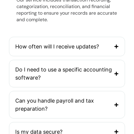
categorization, reconciliation, and financial
reporting to ensure your records are accurate
and complete.
How often will I receive updates?
Do I need to use a specific accounting
software?
Can you handle payroll and tax
preparation?
Is my data secure?