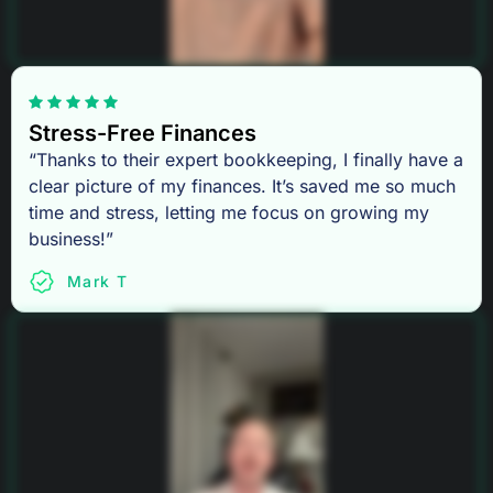
Stress-Free Finances
“Thanks to their expert bookkeeping, I finally have a
clear picture of my finances. It’s saved me so much
time and stress, letting me focus on growing my
business!”
Mark T