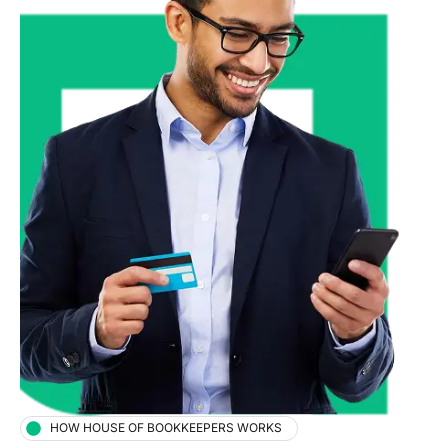
HOW HOUSE OF BOOKKEEPERS WORKS