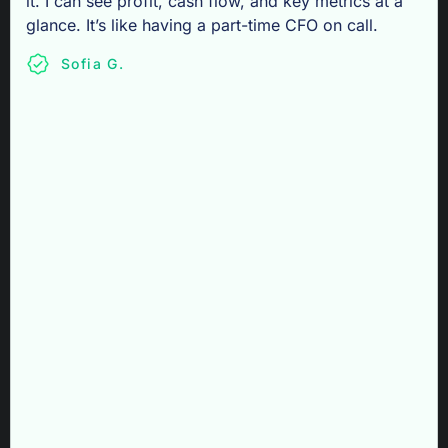
it. I can see profit, cash flow, and key metrics at a
glance. It’s like having a part-time CFO on call.
Sofia G.