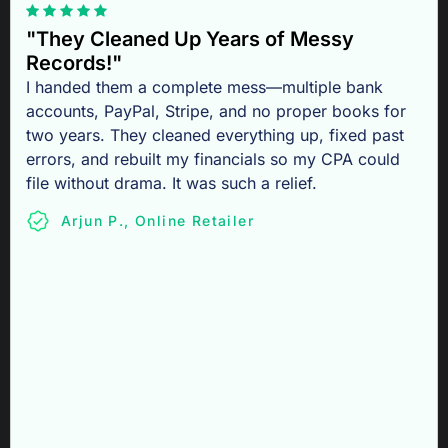
"They Cleaned Up Years of Messy
Records!"
I handed them a complete mess—multiple bank
accounts, PayPal, Stripe, and no proper books for
two years. They cleaned everything up, fixed past
errors, and rebuilt my financials so my CPA could
file without drama. It was such a relief.
Arjun P., Online Retailer