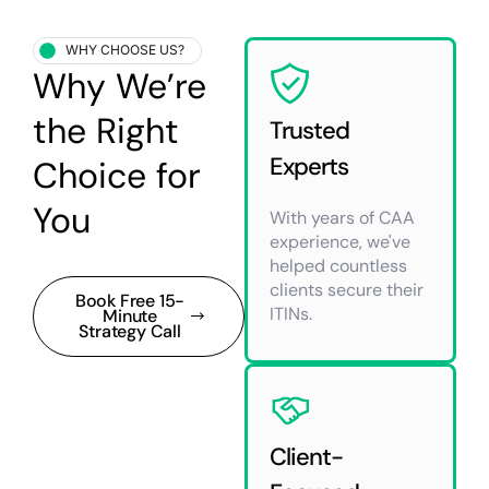
WHY CHOOSE US?
Why We’re
the Right
Trusted
Experts
Choice for
You
With years of CAA
experience, we've
helped countless
clients secure their
Book Free 15-
ITINs.
Minute
Strategy Call
Client-