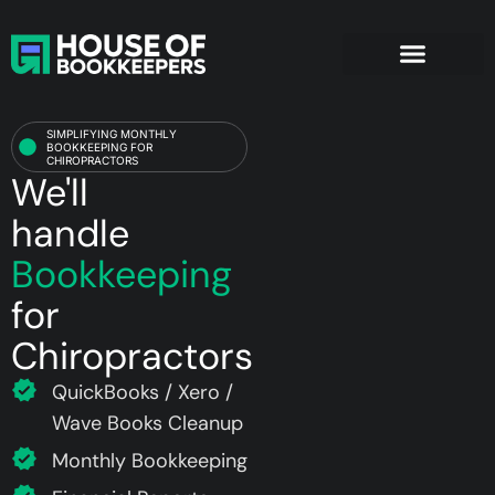
Chiropractors
SIMPLIFYING MONTHLY
BOOKKEEPING FOR
CHIROPRACTORS
We'll
handle
Bookkeeping
for
Chiropractors
QuickBooks / Xero /
Wave Books Cleanup
Monthly Bookkeeping