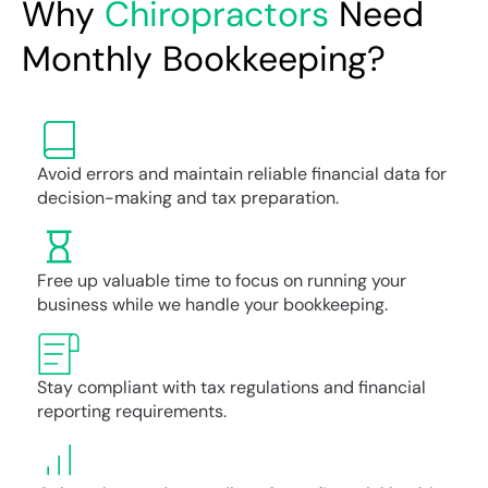
Why
Chiropractors
Need
Monthly Bookkeeping?
Avoid errors and maintain reliable financial data for
decision-making and tax preparation.
Free up valuable time to focus on running your
business while we handle your bookkeeping.
Stay compliant with tax regulations and financial
reporting requirements.