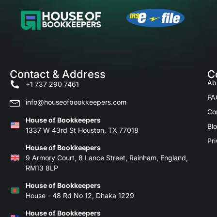
Contact & Address
C
Ab
+1 737 290 7461
FA
info@houseofbookkeepers.com
Co
House of Bookkeepers
Bl
1337 W 43rd St Houston, TX 77018
Pri
House of Bookkeepers
9 Armory Court, 8 Lance Street, Rainham, England,
RM13 8LP
House of Bookkeepers
House - 48 Rd No 12, Dhaka 1229
House of Bookkeepers