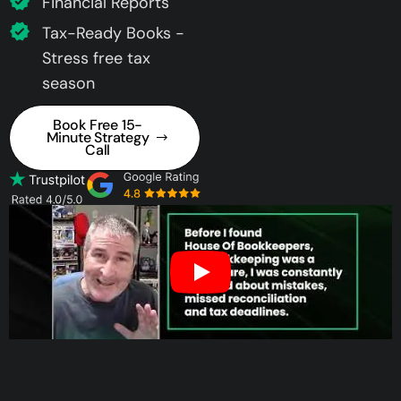
Financial Reports
Tax-Ready Books -
Stress free tax
season
Book Free 15-
Minute Strategy
Call