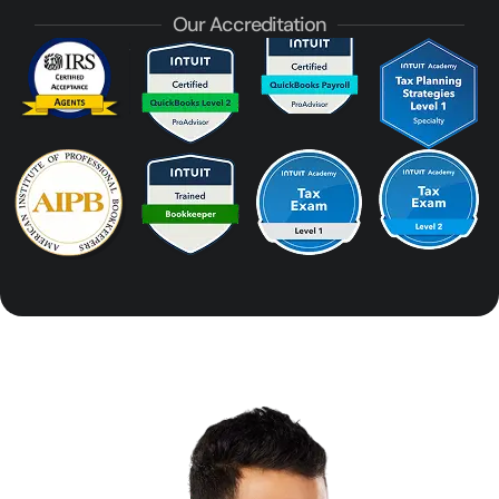
Our Accreditation