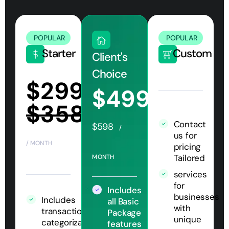
POPULAR
POPULAR
Starter
Custom
Client's
Choice
$299
$499
$358
Contact
$598
/
us for
/ MONTH
pricing
Tailored
MONTH
services
for
Includes
businesses
Includes
all Basic
with
transaction
Package
unique
categorization
features