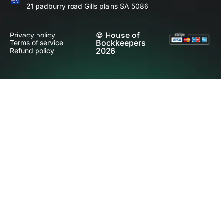
21 padburry road Gills plains SA 5086
© House of
Privacy policy
Bookkeepers
Terms of service
2026
Refund policy