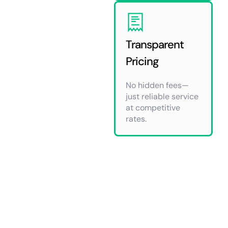
Transparent
Pricing
No hidden fees—
just reliable service
at competitive
rates.