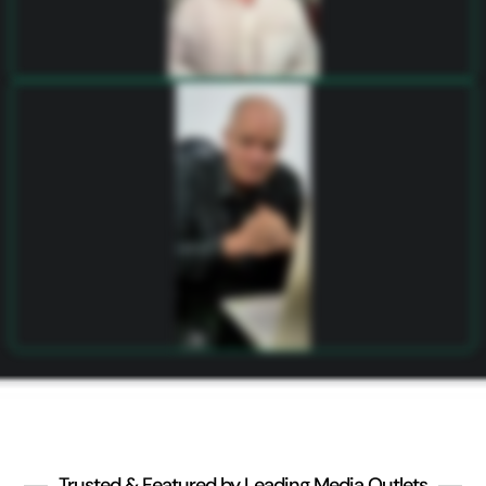
Trusted & Featured by Leading Media Outlets