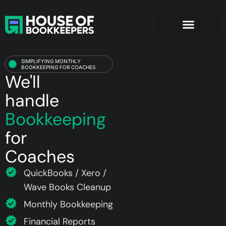
Coaches
SIMPLIFYING MONTHLY
BOOKKEEPING FOR COACHES
We'll
handle
Bookkeeping
for
Coaches
QuickBooks / Xero /
Wave Books Cleanup
Monthly Bookkeeping
Financial Reports