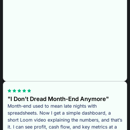
"I Don’t Dread Month-End Anymore"
Month-end used to mean late nights with
spreadsheets. Now I get a simple dashboard, a
short Loom video explaining the numbers, and that’s
it. I can see profit, cash flow, and key metrics at a