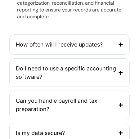
categorization, reconciliation, and financial
reporting to ensure your records are accurate
and complete.
How often will I receive updates?
Do I need to use a specific accounting
software?
Can you handle payroll and tax
preparation?
Is my data secure?