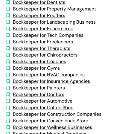
Bookkeeper for Dentists
Bookkeeper for Property Management
Bookkeeper for Rooffers
Bookkeeper for Landscaping Business
Bookkeeper for Ecommerce
Bookkeeper for Tech Companies
Bookkeeper for Freelancers
Bookkeeper for Therapists
Bookkeeper for Chiropractors
Bookkeeper for Coaches
Bookkeeper for Gyms
Bookkeeper for HVAC companies
Bookkeeper for Insurance Agencies
Bookkeeper for Painters
Bookkeeper for Doctors
Bookkeeper for Automotive
Bookkeeper for Coffee Shop
Bookkeeper for Construction Companies
Bookkeeper for Convenience Store
Bookkeeper for Wellness Businesses
Bookkeeper for Medical Practices