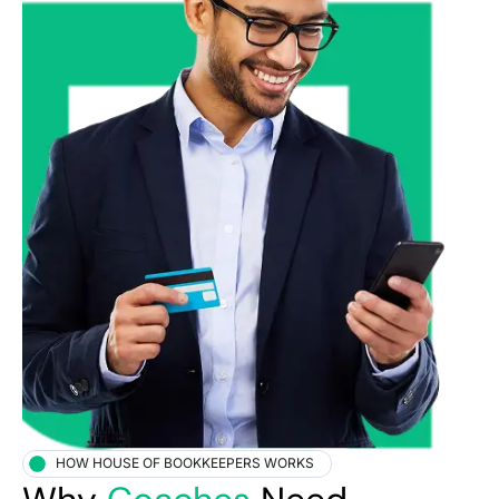
HOW HOUSE OF BOOKKEEPERS WORKS