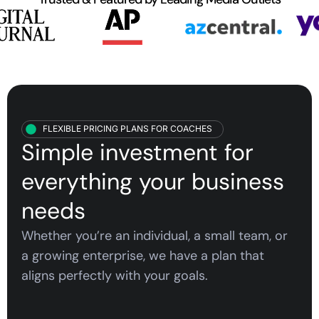
FLEXIBLE PRICING PLANS FOR COACHES
Simple investment for
everything your
business
needs
Whether you’re an individual, a small team, or
a growing enterprise, we have a plan that
aligns perfectly with your goals.