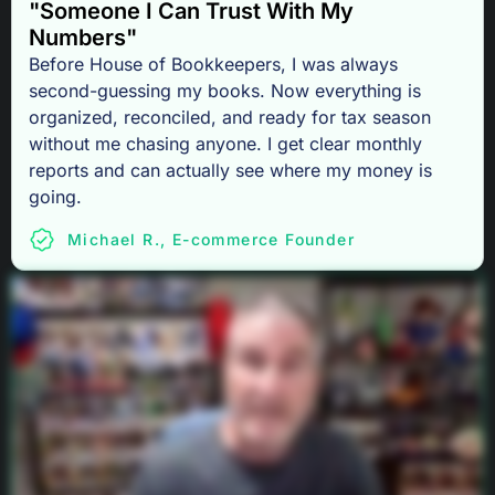
"Someone I Can Trust With My
Numbers"
Before House of Bookkeepers, I was always
second-guessing my books. Now everything is
organized, reconciled, and ready for tax season
without me chasing anyone. I get clear monthly
reports and can actually see where my money is
going.
Michael R., E-commerce Founder