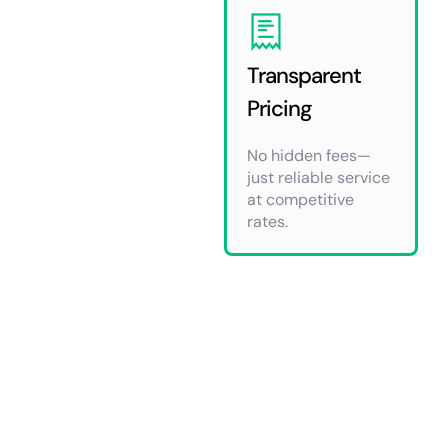
Transparent
Pricing
No hidden fees—
just reliable service
at competitive
rates.