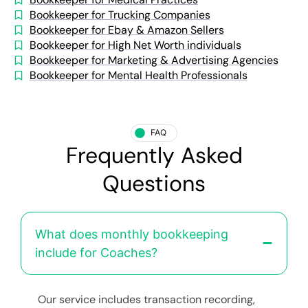
Bookkeeper for Trucking Companies
Bookkeeper for Ebay & Amazon Sellers
Bookkeeper for High Net Worth individuals
Bookkeeper for Marketing & Advertising Agencies
Bookkeeper for Mental Health Professionals
FAQ
Frequently Asked
Questions
What does monthly bookkeeping
include for Coaches?
Our service includes transaction recording,