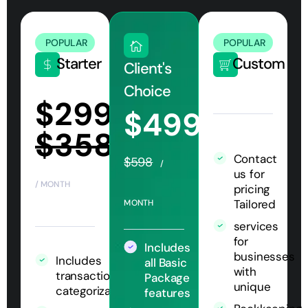
POPULAR
POPULAR
Starter
Custom
Client's
Choice
$299
$499
$358
Contact
$598
/
us for
/ MONTH
pricing
Tailored
MONTH
services
for
Includes
businesses
Includes
all Basic
with
transaction
Package
unique
categorization
features