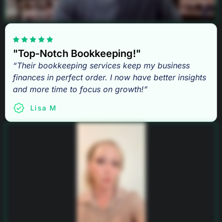
"Top-Notch Bookkeeping!"
“Their bookkeeping services keep my business
finances in perfect order. I now have better insights
and more time to focus on growth!”
Lisa M