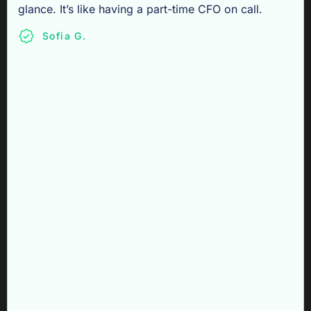
glance. It’s like having a part-time CFO on call.
Sofia G.