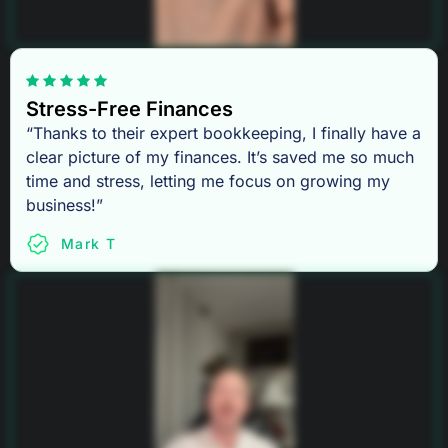
Stress-Free Finances
“Thanks to their expert bookkeeping, I finally have a
clear picture of my finances. It’s saved me so much
time and stress, letting me focus on growing my
business!”
Mark T