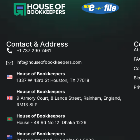
Contact & Address
C
Ab
+1 737 290 7461
FA
info@houseofbookkeepers.com
Co
House of Bookkeepers
Bl
1337 W 43rd St Houston, TX 77018
Pri
House of Bookkeepers
9 Armory Court, 8 Lance Street, Rainham, England,
RM13 8LP
House of Bookkeepers
House - 48 Rd No 12, Dhaka 1229
House of Bookkeepers