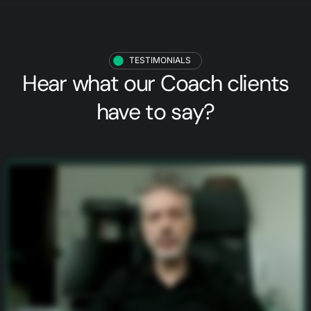
TESTIMONIALS
Hear what our
Coach clients
have to say?