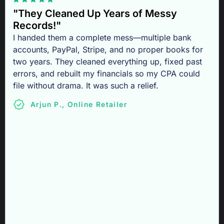
"They Cleaned Up Years of Messy
Records!"
I handed them a complete mess—multiple bank
accounts, PayPal, Stripe, and no proper books for
two years. They cleaned everything up, fixed past
errors, and rebuilt my financials so my CPA could
file without drama. It was such a relief.
Arjun P., Online Retailer