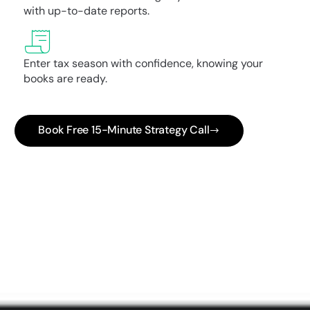
with up-to-date reports.
Enter tax season with confidence, knowing your
books are ready.
Book Free 15-Minute Strategy Call