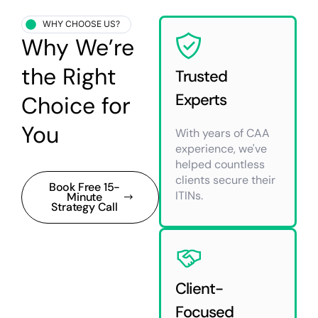
WHY CHOOSE US?
Why We’re
the Right
Trusted
Experts
Choice for
You
With years of CAA
experience, we've
helped countless
clients secure their
Book Free 15-
ITINs.
Minute
Strategy Call
Client-
Focused