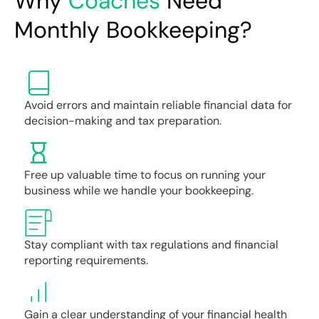
Why
Coaches
Need
Monthly Bookkeeping?
Avoid errors and maintain reliable financial data for
decision-making and tax preparation.
Free up valuable time to focus on running your
business while we handle your bookkeeping.
Stay compliant with tax regulations and financial
reporting requirements.
Gain a clear understanding of your financial health