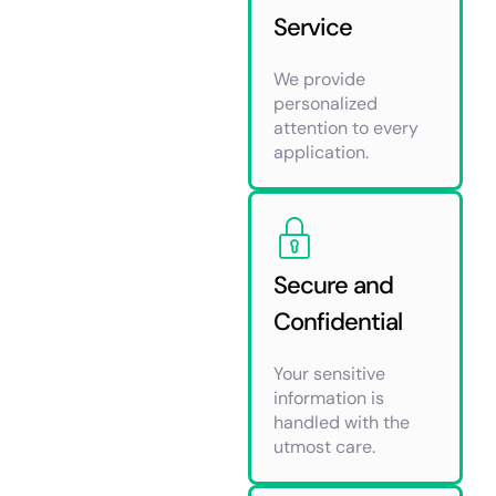
Service
We provide
personalized
attention to every
application.
Secure and
Confidential
Your sensitive
information is
handled with the
utmost care.