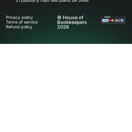
21 padburry road Gills plains SA 5086
© House of
Privacy policy
Bookkeepers
Terms of service
2026
Refund policy