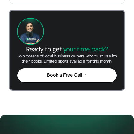
Ready to get
your time back?
Join dozens of local business owners who trust us with
their books. Limited spots available for this month.
Book a Free Call