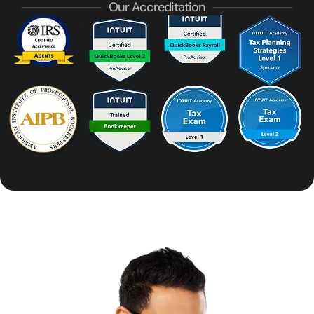
Our Accreditation