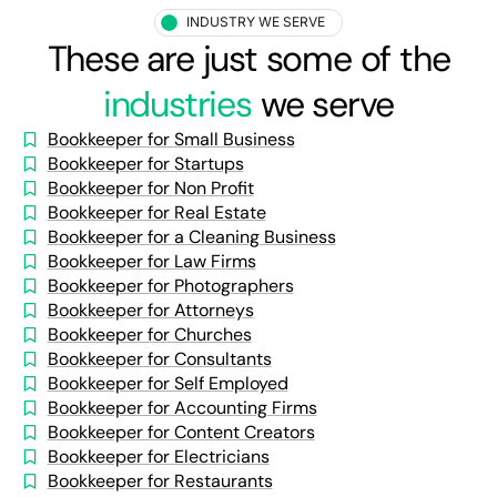
INDUSTRY WE SERVE
These are just some of the
industries
we serve
Bookkeeper for Small Business
Bookkeeper for Startups
Bookkeeper for Non Profit
Bookkeeper for Real Estate
Bookkeeper for a Cleaning Business
Bookkeeper for Law Firms
Bookkeeper for Photographers
Bookkeeper for Attorneys
Bookkeeper for Churches
Bookkeeper for Consultants
Bookkeeper for Self Employed
Bookkeeper for Accounting Firms
Bookkeeper for Content Creators
Bookkeeper for Electricians
Bookkeeper for Restaurants