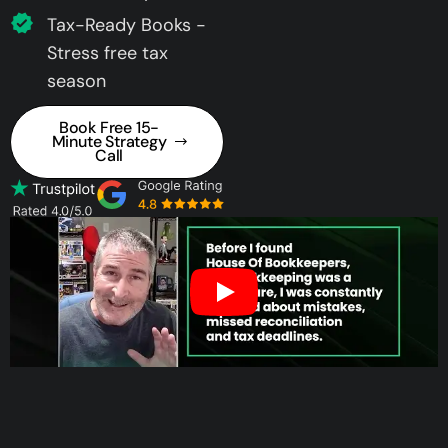
Tax-Ready Books -
Stress free tax
season
Book Free 15-
Minute Strategy
Call