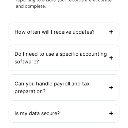
and complete.
How often will I receive updates?
Do I need to use a specific accounting
software?
Can you handle payroll and tax
preparation?
Is my data secure?