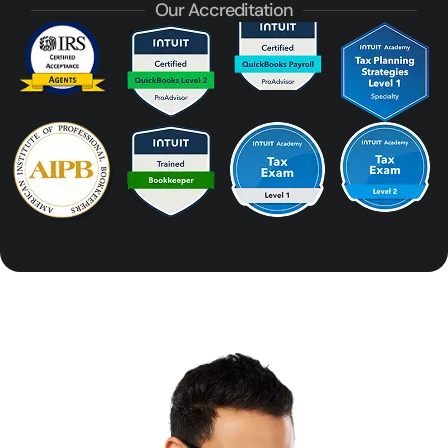
Our Accreditation