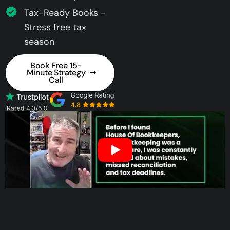
Tax-Ready Books -
Stress free tax
season
Book Free 15-
Minute Strategy
Call