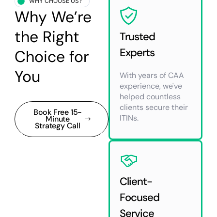
WHY CHOOSE US?
Why We’re
the Right
Trusted
Experts
Choice for
You
With years of CAA
experience, we've
helped countless
clients secure their
Book Free 15-
ITINs.
Minute
Strategy Call
Client-
Focused
Service