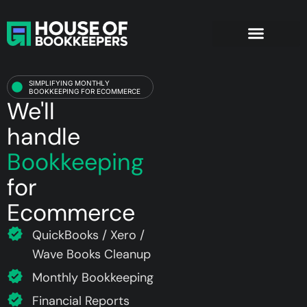
Ecommerce
Bookkeeping Services
Company Formation
SIMPLIFYING MONTHLY
BOOKKEEPING FOR ECOMMERCE
We'll
handle
Bookkeeping
for
Ecommerce
QuickBooks / Xero /
Wave Books Cleanup
Monthly Bookkeeping
Financial Reports