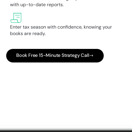
with up-to-date reports.
Enter tax season with confidence, knowing your
books are ready.
Book Free 15-Minute Strategy Call