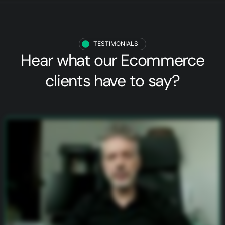
TESTIMONIALS
Hear what our
Ecommerce
clients
have to say?