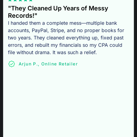
"They Cleaned Up Years of Messy
Records!"
I handed them a complete mess—multiple bank
accounts, PayPal, Stripe, and no proper books for
two years. They cleaned everything up, fixed past
errors, and rebuilt my financials so my CPA could
file without drama. It was such a relief.
Arjun P., Online Retailer