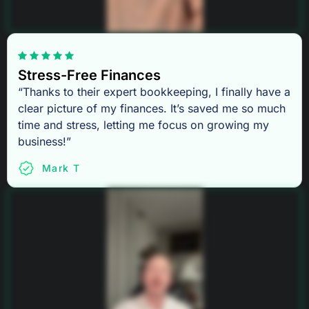
Stress-Free Finances
“Thanks to their expert bookkeeping, I finally have a
clear picture of my finances. It’s saved me so much
time and stress, letting me focus on growing my
business!”
Mark T