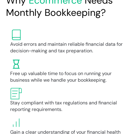
Why
Ecommerce
Needs
Monthly Bookkeeping?
Avoid errors and maintain reliable financial data for
decision-making and tax preparation.
Free up valuable time to focus on running your
business while we handle your bookkeeping.
Stay compliant with tax regulations and financial
reporting requirements.
Gain a clear understanding of your financial health