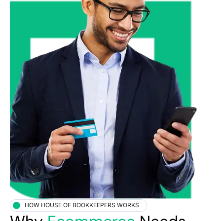
HOW HOUSE OF BOOKKEEPERS WORKS