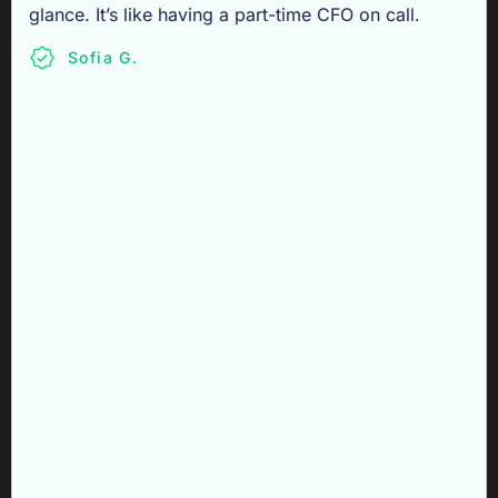
glance. It’s like having a part-time CFO on call.
Sofia G.