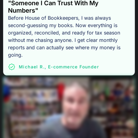
"Someone I Can Trust With My
Numbers"
Before House of Bookkeepers, I was always
second-guessing my books. Now everything is
organized, reconciled, and ready for tax season
without me chasing anyone. I get clear monthly
reports and can actually see where my money is
going.
Michael R., E-commerce Founder