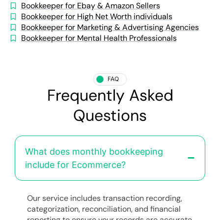
Bookkeeper for Ebay & Amazon Sellers
Bookkeeper for High Net Worth individuals
Bookkeeper for Marketing & Advertising Agencies
Bookkeeper for Mental Health Professionals
FAQ
Frequently Asked
Questions
What does monthly bookkeeping
include for Ecommerce?
Our service includes transaction recording,
categorization, reconciliation, and financial
reporting to ensure your records are accurate