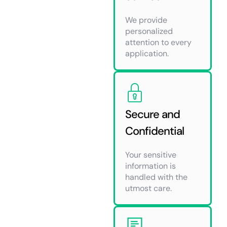
We provide
personalized
attention to every
application.
Secure and
Confidential
Your sensitive
information is
handled with the
utmost care.