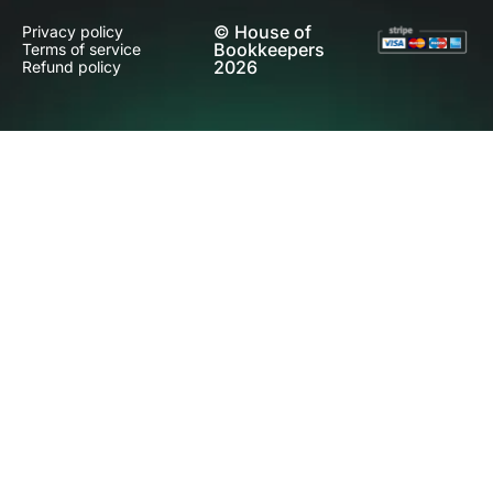
© House of
Privacy policy
Bookkeepers
Terms of service
2026
Refund policy