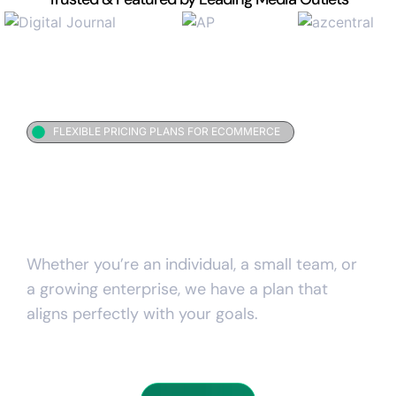
FLEXIBLE PRICING PLANS FOR ECOMMERCE
Simple investment for
everything your
business
needs
Whether you’re an individual, a small team, or
a growing enterprise, we have a plan that
aligns perfectly with your goals.