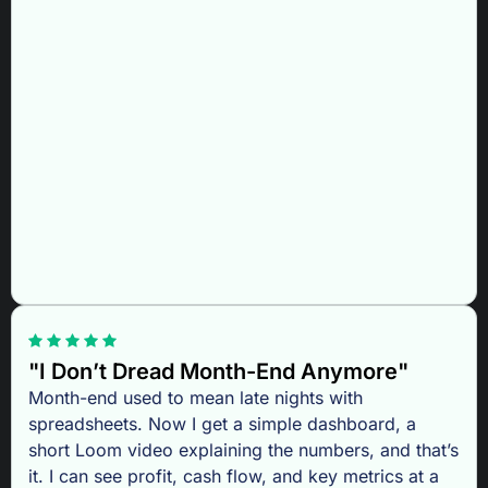
"I Don’t Dread Month-End Anymore"
Month-end used to mean late nights with
spreadsheets. Now I get a simple dashboard, a
short Loom video explaining the numbers, and that’s
it. I can see profit, cash flow, and key metrics at a