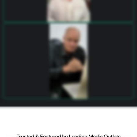
Trusted & Featured by Leading Media Outlets