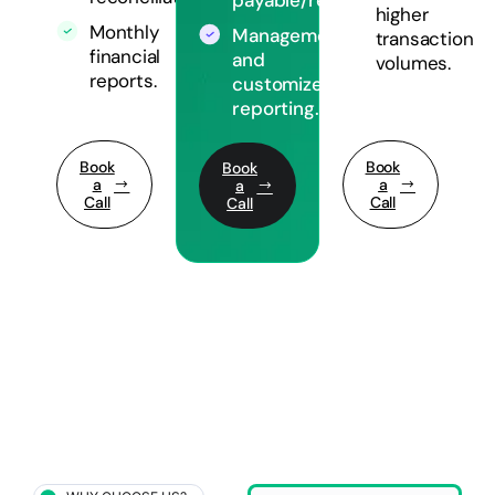
higher
Monthly
Management
transaction
financial
and
volumes.
reports.
customized
reporting.
Book
Book
Book
a
a
a
Call
Call
Call