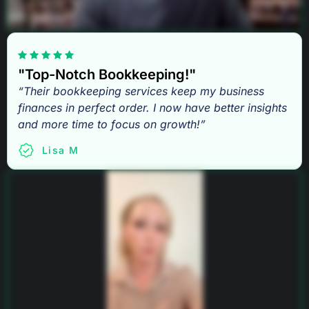
"Top-Notch Bookkeeping!"
“Their bookkeeping services keep my business
finances in perfect order. I now have better insights
and more time to focus on growth!”
Lisa M