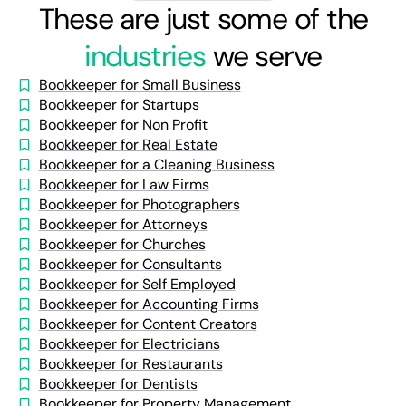
These are just some of the
industries
we serve
Bookkeeper for Small Business
Bookkeeper for Startups
Bookkeeper for Non Profit
Bookkeeper for Real Estate
Bookkeeper for a Cleaning Business
Bookkeeper for Law Firms
Bookkeeper for Photographers
Bookkeeper for Attorneys
Bookkeeper for Churches
Bookkeeper for Consultants
Bookkeeper for Self Employed
Bookkeeper for Accounting Firms
Bookkeeper for Content Creators
Bookkeeper for Electricians
Bookkeeper for Restaurants
Bookkeeper for Dentists
Bookkeeper for Property Management