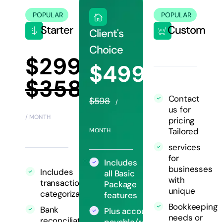
POPULAR
POPULAR
Starter
Custom
Client's
Choice
$299
$499
$358
Contact
$598
/
us for
/ MONTH
pricing
Tailored
MONTH
services
for
Includes
businesses
Includes
all Basic
with
transaction
Package
unique
categorization
features
Bookkeeping
Bank
Plus accounts
needs or
reconciliation
payable/receivable