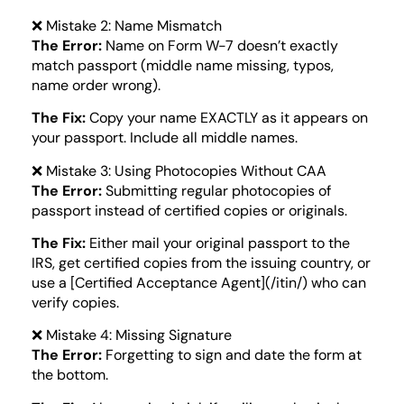
❌ Mistake 2: Name Mismatch
The Error:
Name on Form W-7 doesn’t exactly
match passport (middle name missing, typos,
name order wrong).
The Fix:
Copy your name EXACTLY as it appears on
your passport. Include all middle names.
❌ Mistake 3: Using Photocopies Without CAA
The Error:
Submitting regular photocopies of
passport instead of certified copies or originals.
The Fix:
Either mail your original passport to the
IRS, get certified copies from the issuing country, or
use a [Certified Acceptance Agent](/itin/) who can
verify copies.
❌ Mistake 4: Missing Signature
The Error:
Forgetting to sign and date the form at
the bottom.