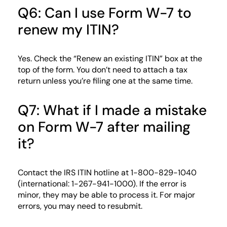
Q6: Can I use Form W-7 to
renew my ITIN?
Yes. Check the “Renew an existing ITIN” box at the
top of the form. You don’t need to attach a tax
return unless you’re filing one at the same time.
Q7: What if I made a mistake
on Form W-7 after mailing
it?
Contact the IRS ITIN hotline at 1-800-829-1040
(international: 1-267-941-1000). If the error is
minor, they may be able to process it. For major
errors, you may need to resubmit.