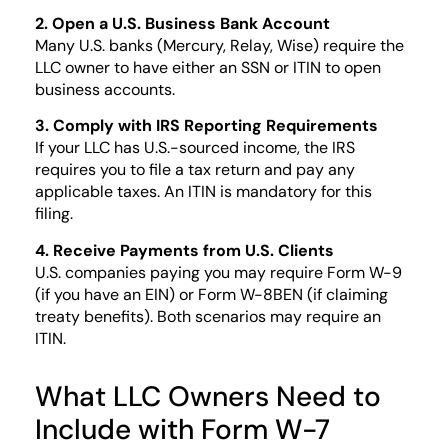
2. Open a U.S. Business Bank Account
Many U.S. banks (Mercury, Relay, Wise) require the
LLC owner to have either an SSN or ITIN to open
business accounts.
3. Comply with IRS Reporting Requirements
If your LLC has U.S.-sourced income, the IRS
requires you to file a tax return and pay any
applicable taxes. An ITIN is mandatory for this
filing.
4. Receive Payments from U.S. Clients
U.S. companies paying you may require Form W-9
(if you have an EIN) or Form W-8BEN (if claiming
treaty benefits). Both scenarios may require an
ITIN.
What LLC Owners Need to
Include with Form W-7