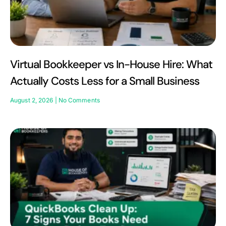
Virtual Bookkeeper vs In-House Hire: What
Actually Costs Less for a Small Business
August 2, 2026
No Comments