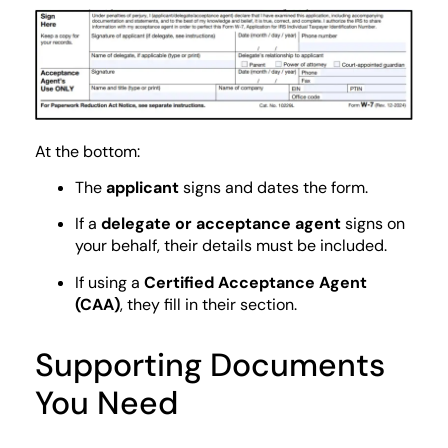
At the bottom:
The
applicant
signs and dates the form.
If a
delegate or acceptance agent
signs on
your behalf, their details must be included.
If using a
Certified Acceptance Agent
(CAA)
, they fill in their section.
Supporting Documents
You Need