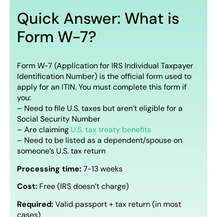
Quick Answer: What is
Form W-7?
Form W-7 (Application for IRS Individual Taxpayer
Identification Number) is the official form used to
apply for an ITIN. You must complete this form if
you:
– Need to file U.S. taxes but aren’t eligible for a
Social Security Number
– Are claiming
U.S. tax treaty benefits
– Need to be listed as a dependent/spouse on
someone’s U.S. tax return
Processing time:
7-13 weeks
Cost:
Free (IRS doesn’t charge)
Required:
Valid passport + tax return (in most
cases)