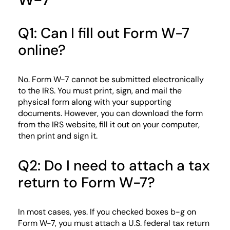
Q1: Can I fill out Form W-7
online?
No. Form W-7 cannot be submitted electronically
to the IRS. You must print, sign, and mail the
physical form along with your supporting
documents. However, you can download the form
from the IRS website, fill it out on your computer,
then print and sign it.
Q2: Do I need to attach a tax
return to Form W-7?
In most cases, yes. If you checked boxes b-g on
Form W-7, you must attach a U.S. federal tax return