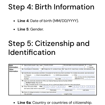
Step 4: Birth Information
Line 4
: Date of birth (MM/DD/YYYY).
Line 5
: Gender.
Step 5: Citizenship and
Identification
Line 6a
: Country or countries of citizenship.