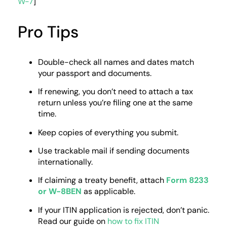
W-7
]
Pro Tips
Double-check all names and dates match
your passport and documents.
If renewing, you don’t need to attach a tax
return unless you’re filing one at the same
time.
Keep copies of everything you submit.
Use trackable mail if sending documents
internationally.
If claiming a treaty benefit, attach
Form 8233
or W-8BEN
as applicable.
If your ITIN application is rejected, don’t panic.
Read our guide on
how to fix ITIN