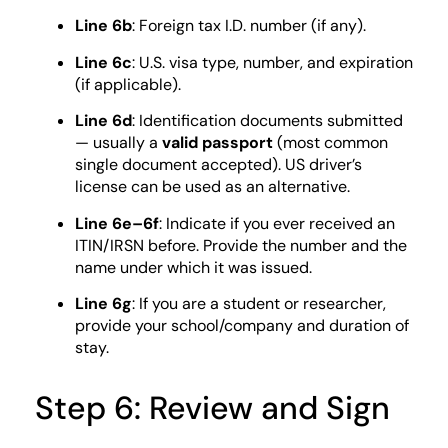
Line 6b
: Foreign tax I.D. number (if any).
Line 6c
: U.S. visa type, number, and expiration
(if applicable).
Line 6d
: Identification documents submitted
— usually a
valid passport
(most common
single document accepted). US driver’s
license can be used as an alternative.
Line 6e–6f
: Indicate if you ever received an
ITIN/IRSN before. Provide the number and the
name under which it was issued.
Line 6g
: If you are a student or researcher,
provide your school/company and duration of
stay.
Step 6: Review and Sign