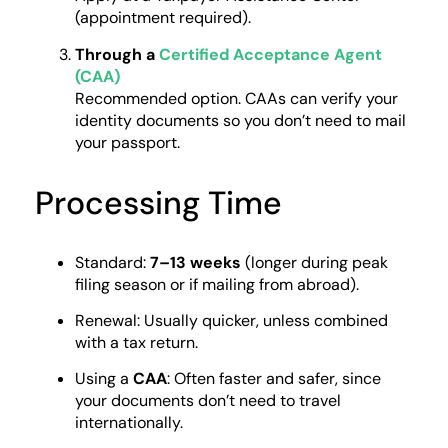
(appointment required).
Through a
Certified Acceptance Agent
(CAA)
Recommended option. CAAs can verify your
identity documents so you don’t need to mail
your passport.
Processing Time
Standard:
7–13 weeks
(longer during peak
filing season or if mailing from abroad).
Renewal: Usually quicker, unless combined
with a tax return.
Using a
CAA
: Often faster and safer, since
your documents don’t need to travel
internationally.