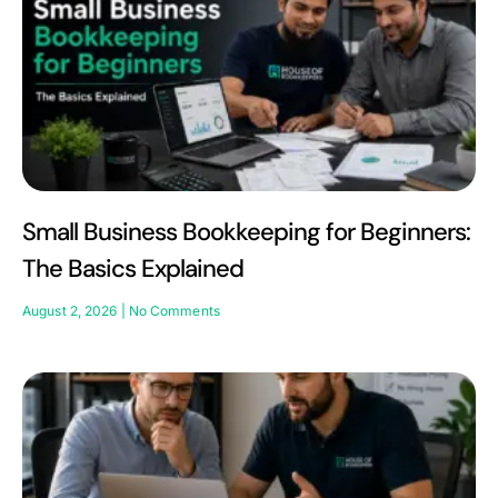
Small Business Bookkeeping for Beginners:
The Basics Explained
August 2, 2026
No Comments