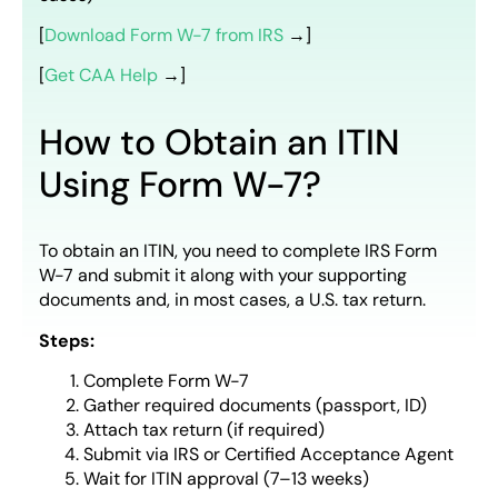
[
Download Form W-7 from IRS
→]
[
Get CAA Help
→]
How to Obtain an ITIN
Using Form W-7?
To obtain an ITIN, you need to complete IRS Form
W-7 and submit it along with your supporting
documents and, in most cases, a U.S. tax return.
Steps:
Complete Form W-7
Gather required documents (passport, ID)
Attach tax return (if required)
Submit via IRS or Certified Acceptance Agent
Wait for ITIN approval (7–13 weeks)