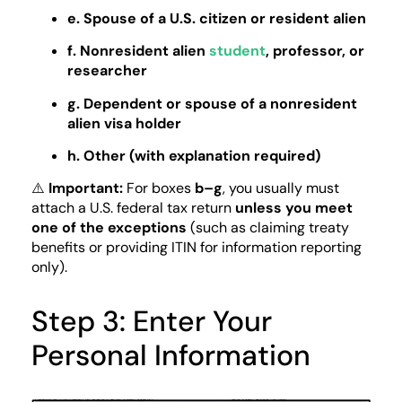
e. Spouse of a U.S. citizen or resident alien
f. Nonresident alien
student
, professor, or
researcher
g. Dependent or spouse of a nonresident
alien visa holder
h. Other (with explanation required)
⚠️
Important:
For boxes
b–g
, you usually must
attach a U.S. federal tax return
unless you meet
one of the exceptions
(such as claiming treaty
benefits or providing ITIN for information reporting
only).
Step 3: Enter Your
Personal Information