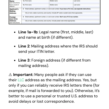
Line 1a–1b
: Legal name (first, middle, last)
and name at birth (if different).
Line 2
: Mailing address where the IRS should
send your ITIN letter.
Line 3
: Foreign address (if different from
mailing address).
⚠️
Important:
Many people ask if they can use
their
LLC
address as the mailing address. Yes, but
only if you can reliably receive IRS letters there (for
example, if mail is forwarded to you). Otherwise, it’s
better to use a personal or trusted U.S. address to
avoid delays or lost correspondence.