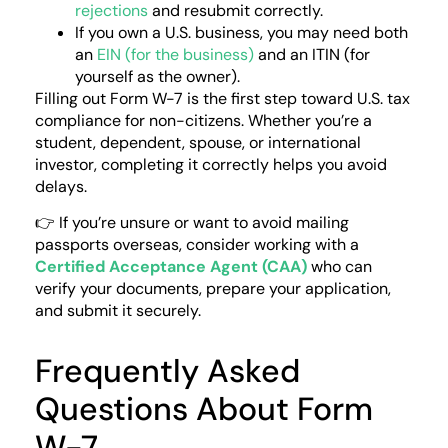
rejections
and resubmit correctly.
If you own a U.S. business, you may need both
an
EIN (for the business)
and an ITIN (for
yourself as the owner).
Filling out Form W-7 is the first step toward U.S. tax
compliance for non-citizens. Whether you’re a
student, dependent, spouse, or international
investor, completing it correctly helps you avoid
delays.
👉 If you’re unsure or want to avoid mailing
passports overseas, consider working with a
Certified Acceptance Agent (CAA)
who can
verify your documents, prepare your application,
and submit it securely.
Frequently Asked
Questions About Form
W-7