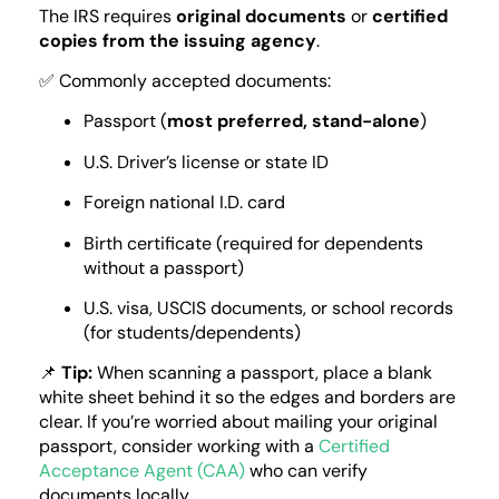
The IRS requires
original documents
or
certified
copies from the issuing agency
.
✅ Commonly accepted documents:
Passport (
most preferred, stand-alone
)
U.S. Driver’s license or state ID
Foreign national I.D. card
Birth certificate (required for dependents
without a passport)
U.S. visa, USCIS documents, or school records
(for students/dependents)
📌
Tip:
When scanning a passport, place a blank
white sheet behind it so the edges and borders are
clear. If you’re worried about mailing your original
passport, consider working with a
Certified
Acceptance Agent (CAA)
who can verify
documents locally.