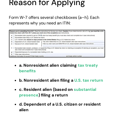
Reason for Applying
Form W-7 offers several checkboxes (a–h). Each
represents why you need an ITIN:
a. Nonresident alien claiming
tax treaty
benefits
b. Nonresident alien filing a
U.S. tax return
c. Resident alien (based on
substantial
presence
) filing a return
d. Dependent of a U.S. citizen or resident
alien