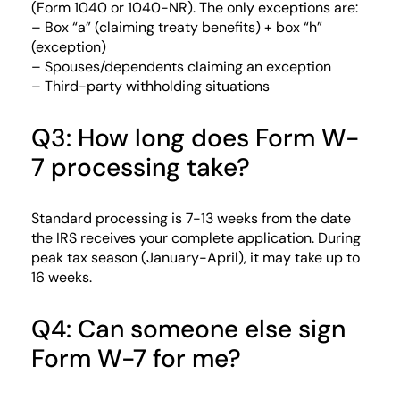
(Form 1040 or 1040-NR). The only exceptions are:
– Box “a” (claiming treaty benefits) + box “h”
(exception)
– Spouses/dependents claiming an exception
– Third-party withholding situations
Q3: How long does Form W-
7 processing take?
Standard processing is 7-13 weeks from the date
the IRS receives your complete application. During
peak tax season (January-April), it may take up to
16 weeks.
Q4: Can someone else sign
Form W-7 for me?