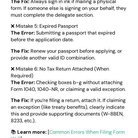
The Fix:
Always sign in ink if mailing a physical
form. If someone else is signing on your behalf, they
must complete the delegate section.
❌ Mistake 5: Expired Passport
The Error:
Submitting a passport that expired
before the application date.
The Fix:
Renew your passport before applying, or
provide another valid ID combination.
❌ Mistake 6: No Tax Return Attached (When
Required)
The Error:
Checking boxes b-g without attaching
Form 1040, 1040-NR, or claiming a valid exception.
The Fix:
If you’re filing a return, attach it. If claiming
an exception (like treaty benefits), clearly indicate
this and provide supporting documents (W-8BEN,
8233, etc.).
📚
Learn more:
[
Common Errors When Filing Form