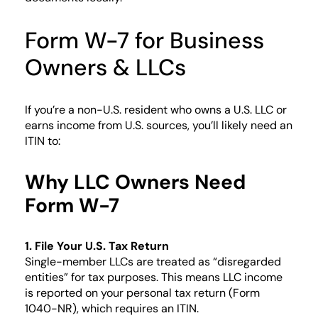
Form W-7 for Business
Owners & LLCs
If you’re a non-U.S. resident who owns a U.S. LLC or
earns income from U.S. sources, you’ll likely need an
ITIN to:
Why LLC Owners Need
Form W-7
1. File Your U.S. Tax Return
Single-member LLCs are treated as “disregarded
entities” for tax purposes. This means LLC income
is reported on your personal tax return (Form
1040-NR), which requires an ITIN.