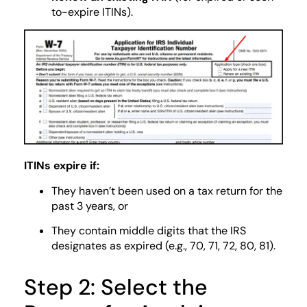
to-expire ITINs).
ITINs expire if:
They haven’t been used on a tax return for the
past 3 years, or
They contain middle digits that the IRS
designates as expired (e.g., 70, 71, 72, 80, 81).
Step 2: Select the