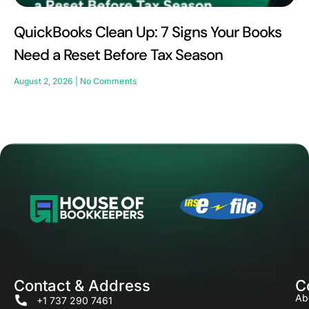
QuickBooks Clean Up: 7 Signs Your Books
Need a Reset Before Tax Season
August 2, 2026
No Comments
Contact & Address
C
Ab
+1 737 290 7461