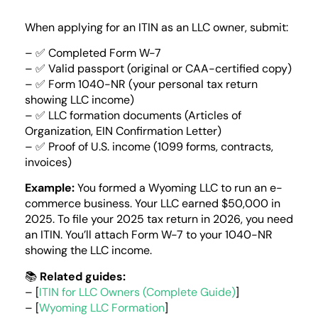
When applying for an ITIN as an LLC owner, submit:
– ✅ Completed Form W-7
– ✅ Valid passport (original or CAA-certified copy)
– ✅ Form 1040-NR (your personal tax return
showing LLC income)
– ✅ LLC formation documents (Articles of
Organization, EIN Confirmation Letter)
– ✅ Proof of U.S. income (1099 forms, contracts,
invoices)
Example:
You formed a Wyoming LLC to run an e-
commerce business. Your LLC earned $50,000 in
2025. To file your 2025 tax return in 2026, you need
an ITIN. You’ll attach Form W-7 to your 1040-NR
showing the LLC income.
📚
Related guides:
– [
ITIN for LLC Owners (Complete Guide)
]
– [
Wyoming LLC Formation
]