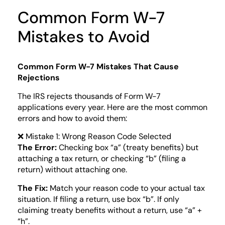
Common Form W-7
Mistakes to Avoid
Common Form W-7 Mistakes That Cause
Rejections
The IRS rejects thousands of Form W-7
applications every year. Here are the most common
errors and how to avoid them:
❌ Mistake 1: Wrong Reason Code Selected
The Error:
Checking box “a” (treaty benefits) but
attaching a tax return, or checking “b” (filing a
return) without attaching one.
The Fix:
Match your reason code to your actual tax
situation. If filing a return, use box “b”. If only
claiming treaty benefits without a return, use “a” +
“h”.