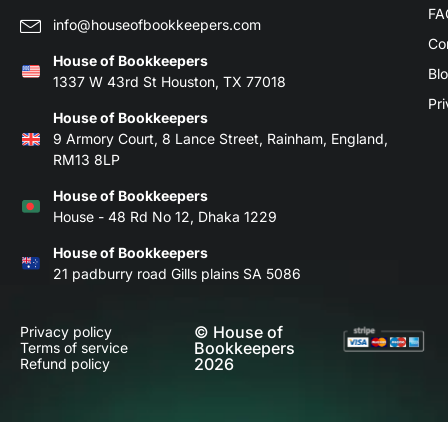
FA
info@houseofbookkeepers.com
Co
House of Bookkeepers
Bl
1337 W 43rd St Houston, TX 77018
Pri
House of Bookkeepers
9 Armory Court, 8 Lance Street, Rainham, England,
RM13 8LP
House of Bookkeepers
House - 48 Rd No 12, Dhaka 1229
House of Bookkeepers
21 padburry road Gills plains SA 5086
© House of
Privacy policy
Bookkeepers
Terms of service
2026
Refund policy