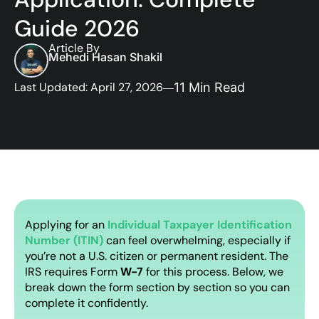
Guide 2026
Article By
Mehedi Hasan Shakil
Last Updated: April 27, 2026
11 Min Read
Applying for an
Individual Taxpayer Identification
Number (ITIN)
can feel overwhelming, especially if
you’re not a U.S. citizen or permanent resident. The
IRS requires Form
W-7
for this process. Below, we
break down the form section by section so you can
complete it confidently.