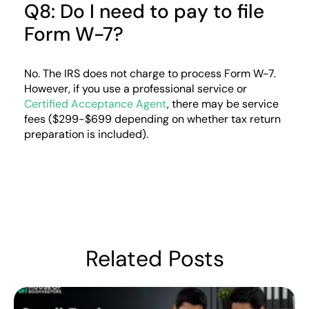
Q8: Do I need to pay to file
Form W-7?
No. The IRS does not charge to process Form W-7.
However, if you use a professional service or
Certified Acceptance Agent
, there may be service
fees ($299-$699 depending on whether tax return
preparation is included).
Related Posts