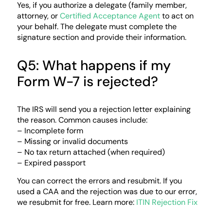
Yes, if you authorize a delegate (family member,
attorney, or
Certified Acceptance Agent
to act on
your behalf. The delegate must complete the
signature section and provide their information.
Q5: What happens if my
Form W-7 is rejected?
The IRS will send you a rejection letter explaining
the reason. Common causes include:
– Incomplete form
– Missing or invalid documents
– No tax return attached (when required)
– Expired passport
You can correct the errors and resubmit. If you
used a CAA and the rejection was due to our error,
we resubmit for free. Learn more:
ITIN Rejection Fix