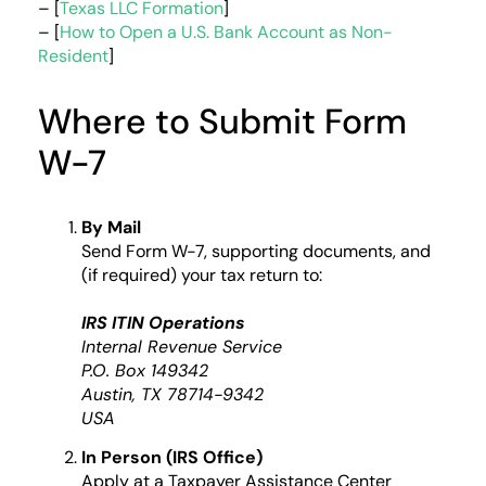
– [
Texas LLC Formation
]
– [
How to Open a U.S. Bank Account as Non-
Resident
]
Where to Submit Form
W-7
By Mail
Send Form W-7, supporting documents, and
(if required) your tax return to:
IRS ITIN Operations
Internal Revenue Service
P.O. Box 149342
Austin, TX 78714-9342
USA
In Person (IRS Office)
Apply at a Taxpayer Assistance Center