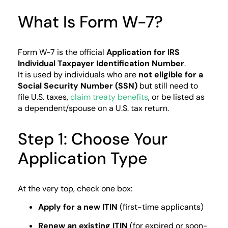
What Is Form W-7?
Form W-7 is the official
Application for IRS
Individual Taxpayer Identification Number
.
It is used by individuals who are
not eligible for a
Social Security Number (SSN)
but still need to
file U.S. taxes,
claim treaty benefits
, or be listed as
a dependent/spouse on a U.S. tax return.
Step 1: Choose Your
Application Type
At the very top, check one box:
Apply for a new ITIN
(first-time applicants)
Renew an existing ITIN
(for expired or soon-