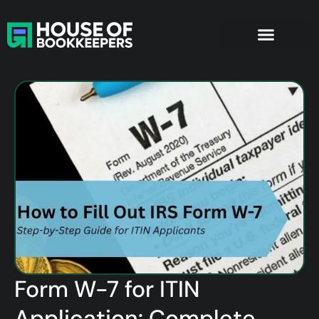
Form W-7 for ITIN
Application: Complete