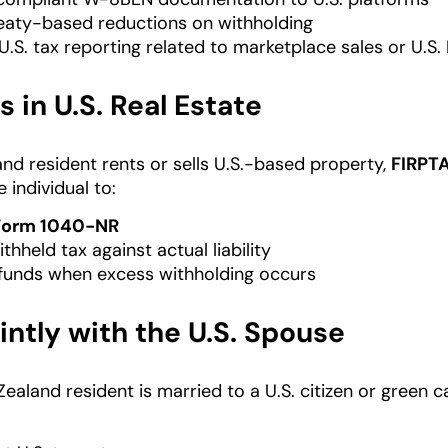
eaty-based reductions on withholding
.S. tax reporting related to marketplace sales or U.S
s in U.S. Real Estate
and resident rents or sells U.S.-based property,
FIRPT
e individual to:
Form 1040-NR
thheld tax against actual liability
funds when excess withholding occurs
ointly with the U.S. Spouse
aland resident is married to a U.S. citizen or green ca