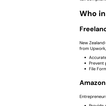
Who in
Freelanc
New Zealand-
from Upwork, 
Accurat
Prevent 
File Fo
Amazon 
Entrepreneur
Provide 