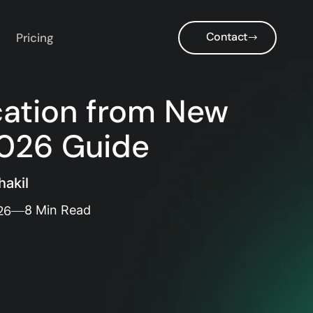
Contact
Pricing
cation from New
2026 Guide
akil
26
8 Min Read