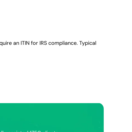
quire an ITIN for IRS compliance. Typical