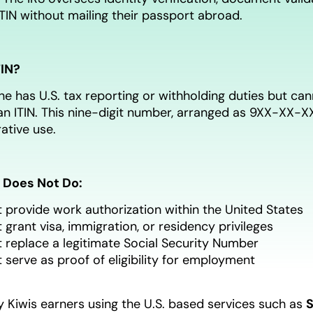
ITIN without mailing their passport abroad.
TIN?
has U.S. tax reporting or withholding duties but can
n ITIN. This nine-digit number, arranged as 9XX-XX-XXX
ative use.
 Does Not Do:
 provide work authorization within the United States
 grant visa, immigration, or residency privileges
 replace a legitimate Social Security Number
 serve as proof of eligibility for employment
 Kiwis earners using the U.S. based services such as
S