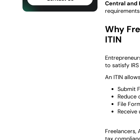
Central and 
requirements
Why Fre
ITIN
Entrepreneurs
to satisfy IR
An ITIN allows
Submit 
Reduce o
File Fo
Receive
Freelancers, 
tax complianc