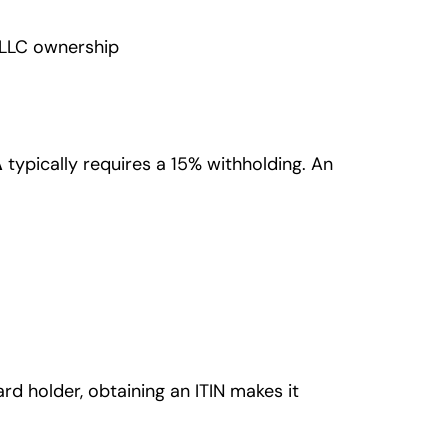
. LLC ownership
A
typically requires a 15% withholding. An
rd holder, obtaining an ITIN makes it