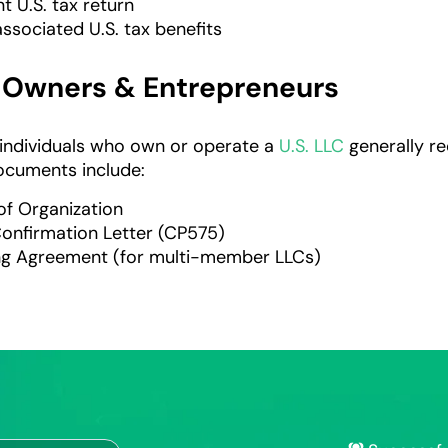
int U.S. tax return
ssociated U.S. tax benefits
C Owners & Entrepreneurs
individuals who own or operate a
U.S. LLC
generally re
ocuments include:
 of Organization
Confirmation Letter (CP575)
ng Agreement (for multi-member LLCs)