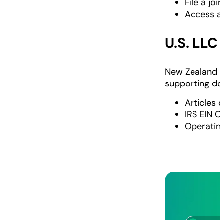
File a jo
Access a
U.S. LL
New Zealand 
supporting d
Articles
IRS EIN 
Operati