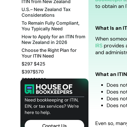
ITIN from New Zealand
to obtain an 
U.S.– New Zealand Tax
Considerations
To Remain Fully Compliant,
What Is an I
You Typically Need
How to Apply for an ITIN from
When someone 
New Zealand in 2026
IRS
provides a
Choose the Right Plan for
and administr
Your ITIN Need
$297 $425
$397$570
What an ITIN
$599$1200
Does not
ITIN Processing Timeline
Does not
Quick FAQs: Applying for an
Does not
Need bookkeeping or ITIN,
ITIN from New Zealand
Does not
EIN, or tax services? We’re
Apply with Confidence
here to help.
Related Posts
Even so, many
Contact Us