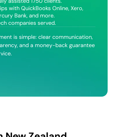
lly assisted 1750 clients.
ips with QuickBooks Online, Xero,
rcury Bank, and more.
ech companies served.
ent is simple: clear communication,
arency, and a money-back guarantee
vice.
om New Zealand