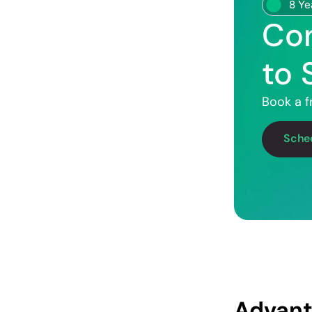
8 Ye
Con
to 
Book a f
Sched
Advant