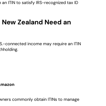
an ITIN to satisfy IRS-recognized tax ID
n New Zealand Need an
.S.-connected income may require an ITIN
thholding.
 Amazon
 owners commonly obtain ITINs to manage