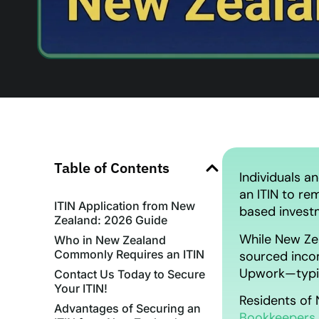
Table of Contents
Individuals a
an ITIN to re
ITIN Application from New
based invest
Zealand: 2026 Guide
While New Zea
Who in New Zealand
Commonly Requires an ITIN
sourced inco
Upwork—typica
Contact Us Today to Secure
Your ITIN!
Residents of 
Advantages of Securing an
Bookkeepers