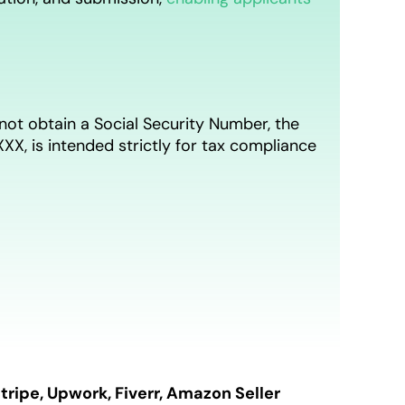
not obtain a Social Security Number, the
X, is intended strictly for tax compliance
tripe, Upwork, Fiverr, Amazon Seller