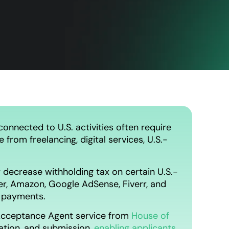
onnected to U.S. activities often require
from freelancing, digital services, U.S.-
 decrease withholding tax on certain U.S.-
r, Amazon, Google AdSense, Fiverr, and
g payments.
d Acceptance Agent service from
House of
dation, and submission,
enabling applicants