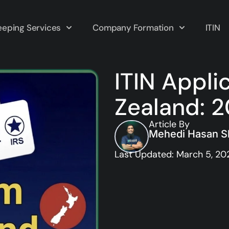
eping Services
Company Formation
ITIN
ITIN Appli
Zealand: 
Article By
Mehedi Hasan Sh
Last Updated: March 5, 20