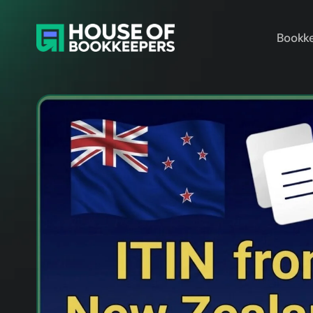
Bookke