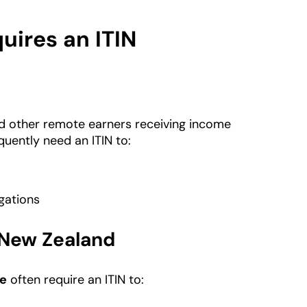
ires an ITIN
nd other remote earners receiving income
uently need an ITIN to:
gations
 New Zealand
pe
often require an ITIN to: