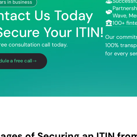
Successfu
ars in business
Partnersh
tact Us Today
Wave, Me
100+ fint
Secure Your ITIN!
Our commitm
ree consultation call today.
100% transp
for every ser
ule a free call
ages of Securing an ITIN fr