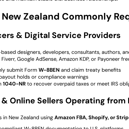
 New Zealand Commonly Requ
ers & Digital Service Providers
based designers, developers, consultants, authors, a
Fiverr, Google AdSense, Amazon KDP, or Payoneer freq
ely submit Form
W-8BEN
and claim treaty benefits
payout holds or compliance warnings
rm
1040-NR
to recover overpaid taxes or meet IRS obli
& Online Sellers Operating from
s in New Zealand using
Amazon FBA, Shopify, or Stri
compliant W-8BEN documentation to U.S. platforms