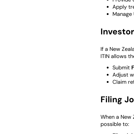
Apply tr
Manage U
Investor
If a New Zeal
ITIN allows th
Submit
Adjust wi
Claim re
Filing J
When a New Ze
possible to: