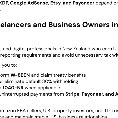
KDP, Google AdSense, Etsy, and Payoneer
depend on 
.
elancers and Business Owners i
 and digital professionals in New Zealand who earn U
S reporting requirements and avoid unnecessary tax wi
 you to:
Form
W-8BEN
and claim treaty benefits
r eliminate default 30% withholding
rm
1040-NR
when applicable
 uninterrupted payments from
Stripe, Payoneer, and
Amazon FBA sellers, U.S. property investors, and LLC
e and maintain stable U.S. business relationships.