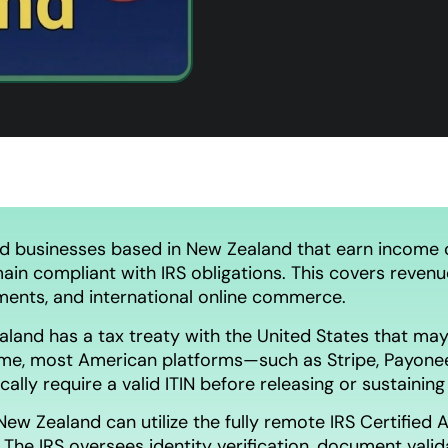
nd businesses based in New Zealand that earn income c
main compliant with IRS obligations. This covers revenue 
ments, and international online commerce.
land has a tax treaty with the United States that may
me, most American platforms—such as Stripe, Payonee
lly require a valid ITIN before releasing or sustainin
New Zealand can utilize the fully remote IRS Certifie
. The IRS oversees identity verification, document vali