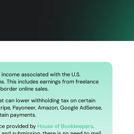
 income associated with the U.S.
ns. This includes earnings from freelance
border online sales.
t can lower withholding tax on certain
ripe, Payoneer, Amazon, Google AdSense,
ntain payments.
ce provided by
House of Bookkeepers
.
, and submission, there is no need to mail