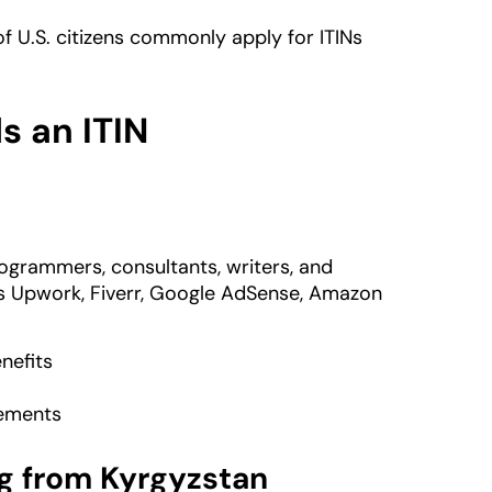
f U.S. citizens commonly apply for ITINs
 an ITIN
ogrammers, consultants, writers, and
s Upwork, Fiverr, Google AdSense, Amazon
nefits
rements
g from Kyrgyzstan