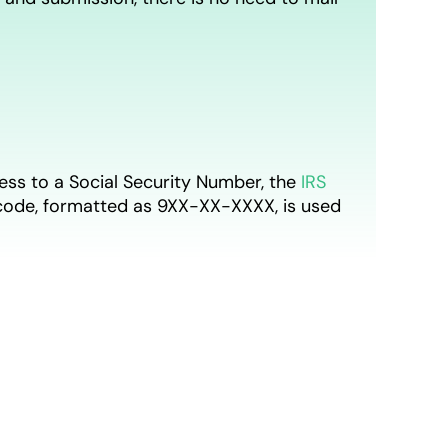
access to a Social Security Number, the
IRS
t code, formatted as 9XX-XX-XXXX, is used