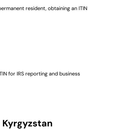
 permanent resident, obtaining an ITIN
TIN for IRS reporting and business
m Kyrgyzstan