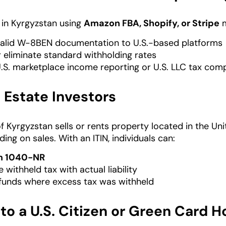
s in Kyrgyzstan using
Amazon FBA, Shopify, or Stripe
m
alid W-8BEN documentation to U.S.-based platforms
 eliminate standard withholding rates
.S. marketplace income reporting or U.S. LLC tax com
l Estate Investors
 of Kyrgyzstan sells or rents property located in the Un
ing on sales. With an ITIN, individuals can:
m 1040-NR
 withheld tax with actual liability
funds where excess tax was withheld
to a U.S. Citizen or Green Card H