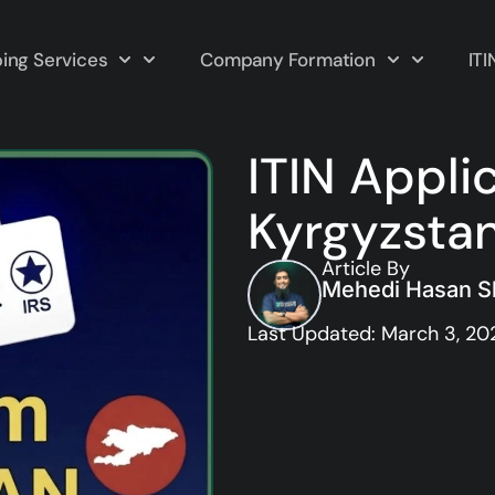
ing Services
Company Formation
ITI
ITIN Appli
Kyrgyzsta
Article By
Mehedi Hasan Sh
Last Updated: March 3, 20