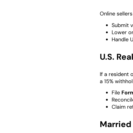
Online seller
Submit v
Lower or
Handle U
U.S. Rea
If a resident
a 15% withhold
File
For
Reconcile
Claim re
Married 