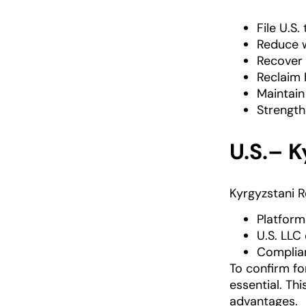
File U.S.
Reduce w
Recover 
Reclaim 
Maintain
Strength
U.S.– 
Kyrgyzstani R
Platform
U.S. LLC
Complian
To confirm fo
essential. Th
advantages.