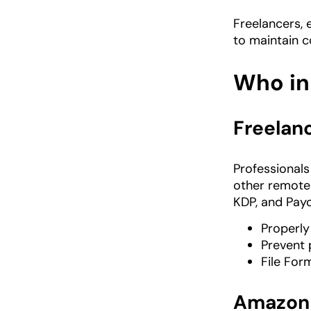
Freelancers, 
to maintain c
Who in
Freelanc
Professional
other remote
KDP, and Payo
Properly
Prevent 
File For
Amazon 