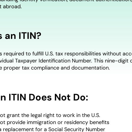
t abroad.
 an ITIN?
s required to fulfill U.S. tax responsibilities without 
ividual Taxpayer Identification Number. This nine-digi
re proper tax compliance and documentation.
n ITIN Does Not Do:
ot grant the legal right to work in the U.S.
not provide immigration or residency benefits
t a replacement for a Social Security Number