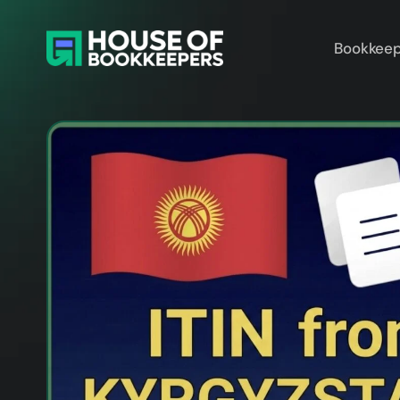
Bookkeep