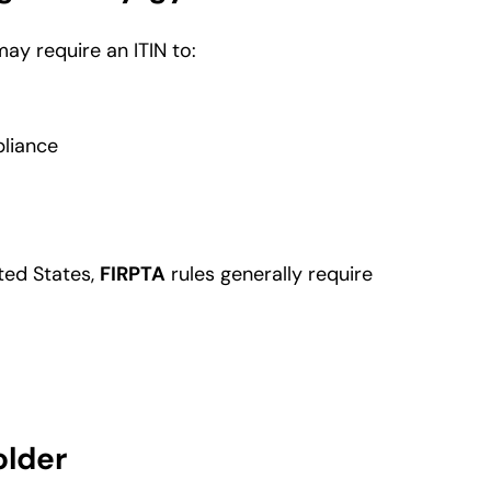
ay require an ITIN to:
pliance
ited States,
FIRPTA
rules generally require
older