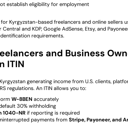
ot establish eligibility for employment
 for Kyrgyzstan-based freelancers and online sellers usi
 Central and KDP, Google AdSense, Etsy, and Payoneer,
identification requirements.
eelancers and Business Owne
n ITIN
n Kyrgyzstan generating income from U.S. clients, platf
RS regulations. An ITIN allows you to:
Form
W-8BEN
accurately
default 30% withholding
m 1040-NR
if reporting is required
uninterrupted payments from
Stripe, Payoneer, and 