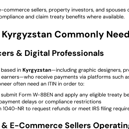
e-commerce sellers, property investors, and spouses o
ompliance and claim treaty benefits where available.
 Kyrgyzstan Commonly Needs
ers & Digital Professionals
s based in
Kyrgyzstan
—including graphic designers, pr
 earners—who receive payments via platforms such a
neer often need an ITIN in order to:
 submit Form W-8BEN and apply any eligible treaty be
payment delays or compliance restrictions
m 1040-NR to request refunds or meet IRS filing requi
& E-Commerce Sellers Operatin