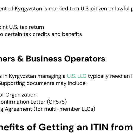
nt of Kyrgyzstan is married to a U.S. citizen or lawful
joint U.S. tax return
o certain tax credits and benefits
ers & Business Operators
s in Kyrgyzstan managing a
U.S. LLC
typically need an I
Supporting documents may include:
 of Organization
Confirmation Letter (CP575)
ng Agreement (for multi-member LLCs)
efits of Getting an ITIN fro