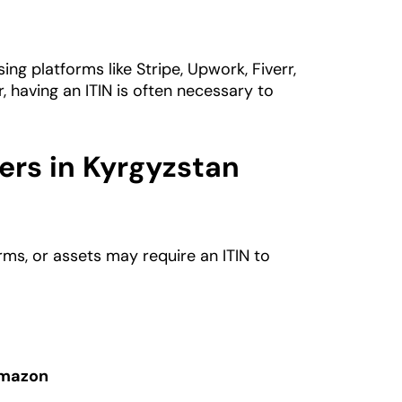
ng platforms like Stripe, Upwork, Fiverr,
 having an ITIN is often necessary to
rs in Kyrgyzstan
orms, or assets may require an ITIN to
Amazon