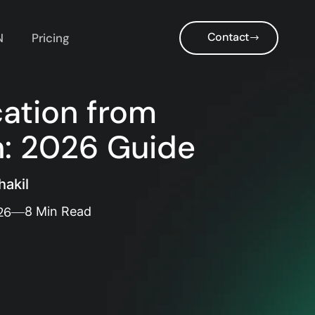
Contact
N
Pricing
cation from
n: 2026 Guide
akil
26
8 Min Read