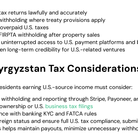
 tax returns lawfully and accurately
ithholding where treaty provisions apply
overpaid U.S. taxes
FIRPTA withholding after property sales
 uninterrupted access to U.S. payment platforms and
en long-term credibility for U.S.-related ventures
Kyrgyzstan Tax Consideration
esidents earning U.S.-source income must consider:
 withholding and reporting through Stripe, Payoneer,
 ownership or U.S.
business tax filings
ce with banking KYC and FATCA rules
reign status and ensure full U.S. tax compliance, submi
is helps maintain payouts, minimize unnecessary withho