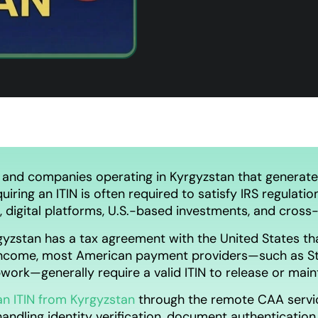
 and companies operating in Kyrgyzstan that generate
iring an ITIN is often required to satisfy IRS regulatio
digital platforms, U.S.-based investments, and cross-
yzstan has a tax agreement with the United States tha
income, most American payment providers—such as St
pwork—generally require a valid ITIN to release or mai
an ITIN from Kyrgyzstan
through the remote CAA servi
handling identity verification, document authentication