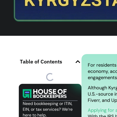
Table of Contents
For residents
economy, acqu
engagements, 
Although Kyrg
U.S.-source 
Fiverr, and U
Need bookkeeping or ITIN,
EIN, or tax services? We’re
Applying for 
here to help.
With the IRS 