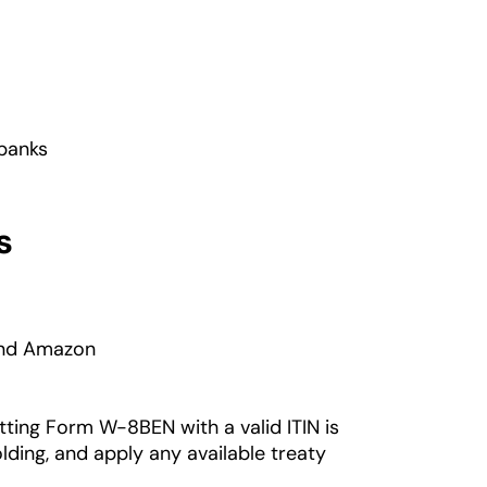
 banks
s
 and Amazon
tting Form W-8BEN with a valid ITIN is
lding, and apply any available treaty