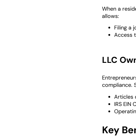
When a reside
allows:
Filing a 
Access t
LLC Own
Entrepreneur
compliance. 
Articles
IRS EIN 
Operati
Key Ben