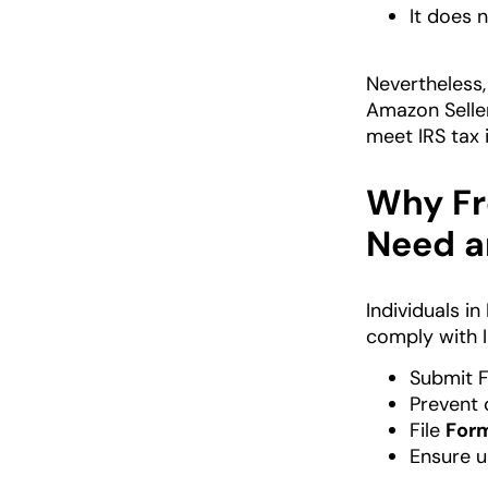
It does n
Nevertheless,
Amazon Seller
meet IRS tax 
Why Fr
Need a
Individuals i
comply with I
Submit 
Prevent 
File
For
Ensure 