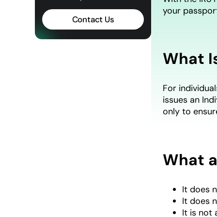
your passpor
Contact Us
What Is
For individual
issues an Ind
only to ensu
What a
It does n
It does 
It is no