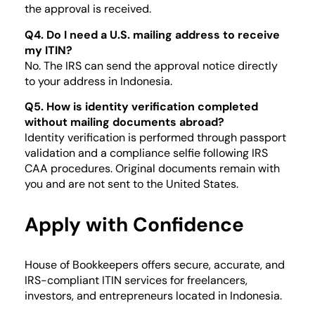
the approval is received.
Q4. Do I need a U.S. mailing address to receive
my ITIN?
No. The IRS can send the approval notice directly
to your address in Indonesia.
Q5. How is identity verification completed
without mailing documents abroad?
Identity verification is performed through passport
validation and a compliance selfie following IRS
CAA procedures. Original documents remain with
you and are not sent to the United States.
Apply with Confidence
House of Bookkeepers offers secure, accurate, and
IRS-compliant ITIN services for freelancers,
investors, and entrepreneurs located in Indonesia.