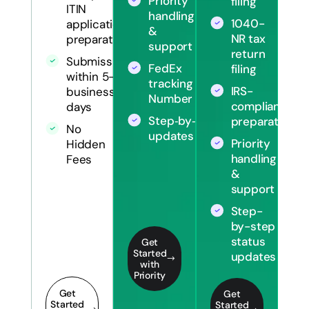
Priority
filing
ITIN
handling
1040-
application
&
NR tax
preparation
support
return
Submission
FedEx
filing
within 5-7
tracking
IRS-
business
Number
compliant
days
Step‑by‑step
preparation
No
updates
Priority
Hidden
handling
Fees
&
support
Step-
by-step
status
Get
Started
updates
with
Priority
Get
Get
Started
Started