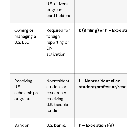
U.S. citizens
or green
card holders
Owning or
Required for
b (if filing) or h – Except
managing a
foreign
U.S. LLC
reporting or
EIN
activation
Receiving
Nonresident
f – Nonresident alien
U.S.
student or
student/professor/rese
scholarships
researcher
or grants
receiving
U.S. taxable
funds
Bank or
U.S. banks,
h – Exception 1(d)