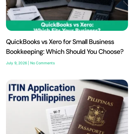
QuickBooks vs Xero for Small Business
Bookkeeping: Which Should You Choose?
July 9, 2026
No Comments