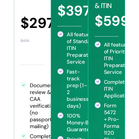
& ITIN
$397
$570
$599
$297
$12
All features
of Standard
$425
All features
ITIN
of Priority
Preparation
ITIN
Service
Preparation
Fast-
Service
track
Complete
Document
prep (1–
ITIN
review &
2
Application
CAA
business
Form
verification
days)
5472
(no
100%
+ Pro-
passport
Money‑Back
Forma
mailing)
Guarantee
1120
Complete