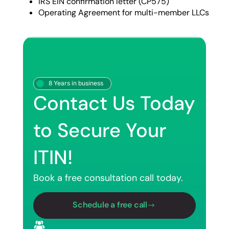
IRS EIN confirmation letter (CP575)
Operating Agreement for multi-member LLCs
8 Years in business
Contact Us Today
to Secure Your
ITIN!
Book a free consultation call today.
Schedule a free call