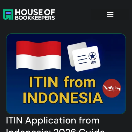
ITIN Application from