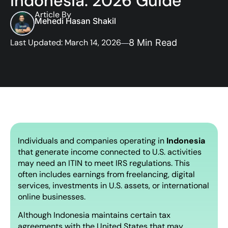
Indonesia: 2026 Guide
Article By
Mehedi Hasan Shakil
Last Updated: March 14, 2026
8 Min Read
Individuals and companies operating in
Indonesia
that generate income connected to U.S. activities
may need an ITIN to meet IRS regulations. This
often includes earnings from freelancing, digital
services, investments in U.S. assets, or international
online businesses.
Although Indonesia maintains certain tax
agreements with the United States that may