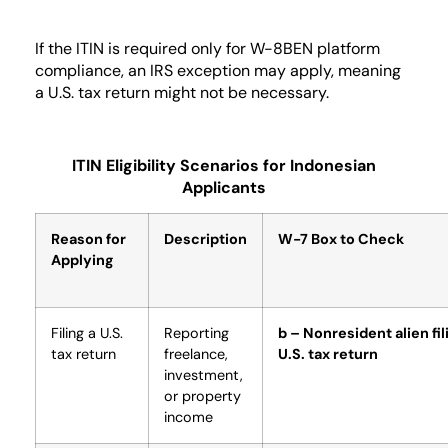
If the ITIN is required only for W-8BEN platform
compliance, an IRS exception may apply, meaning
a U.S. tax return might not be necessary.
ITIN Eligibility Scenarios for Indonesian
Applicants
Reason for
Description
W-7 Box to Check
Applying
Filing a U.S.
Reporting
b – Nonresident alien fil
tax return
freelance,
U.S. tax return
investment,
or property
income