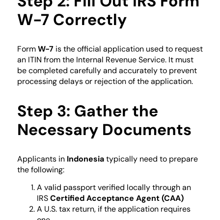
Step 2: Fill Out IRS Form
W-7 Correctly
Form
W-7
is the official application used to request
an ITIN from the Internal Revenue Service. It must
be completed carefully and accurately to prevent
processing delays or rejection of the application.
Step 3: Gather the
Necessary Documents
Applicants in
Indonesia
typically need to prepare
the following:
A valid passport verified locally through an
IRS
Certified Acceptance Agent (CAA)
A U.S. tax return, if the application requires
one