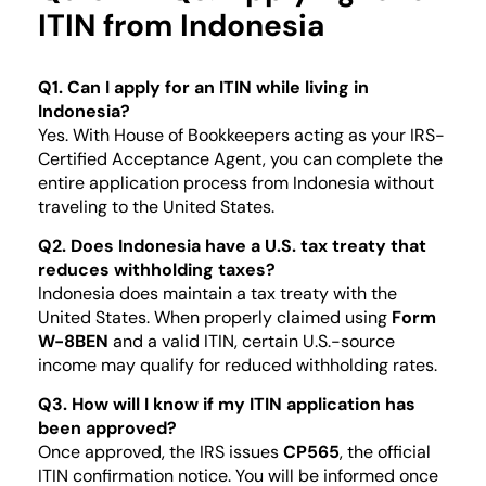
ITIN from Indonesia
Q1. Can I apply for an ITIN while living in
Indonesia?
Yes. With House of Bookkeepers acting as your IRS-
Certified Acceptance Agent, you can complete the
entire application process from Indonesia without
traveling to the United States.
Q2. Does Indonesia have a U.S. tax treaty that
reduces withholding taxes?
Indonesia does maintain a tax treaty with the
United States. When properly claimed using
Form
W-8BEN
and a valid ITIN, certain U.S.-source
income may qualify for reduced withholding rates.
Q3. How will I know if my ITIN application has
been approved?
Once approved, the IRS issues
CP565
, the official
ITIN confirmation notice. You will be informed once