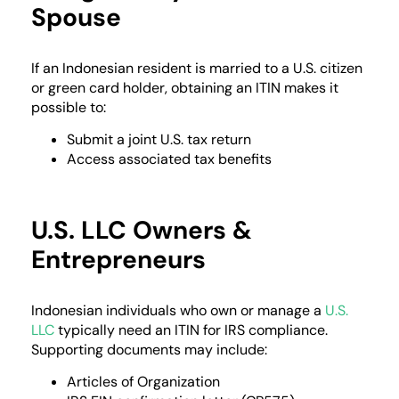
Spouse
If an Indonesian resident is married to a U.S. citizen
or green card holder, obtaining an ITIN makes it
possible to:
Submit a joint U.S. tax return
Access associated tax benefits
U.S. LLC Owners &
Entrepreneurs
Indonesian individuals who own or manage a
U.S.
LLC
typically need an ITIN for IRS compliance.
Supporting documents may include:
Articles of Organization