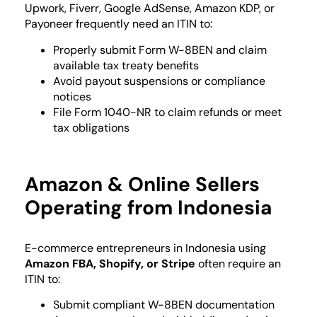
Upwork, Fiverr, Google AdSense, Amazon KDP, or
Payoneer frequently need an ITIN to:
Properly submit Form W-8BEN and claim
available tax treaty benefits
Avoid payout suspensions or compliance
notices
File Form 1040-NR to claim refunds or meet
tax obligations
Amazon & Online Sellers
Operating from Indonesia
E-commerce entrepreneurs in Indonesia using
Amazon FBA, Shopify, or Stripe
often require an
ITIN to:
Submit compliant W-8BEN documentation