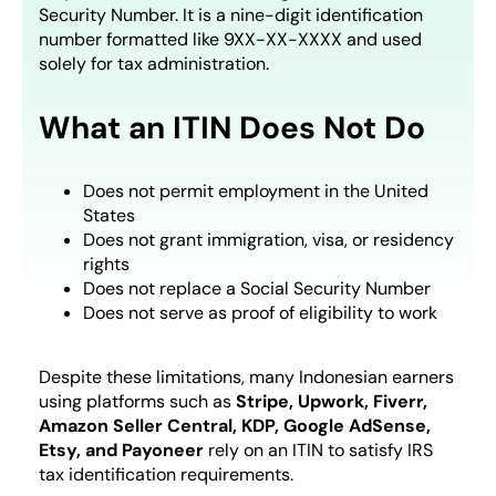
Security Number. It is a nine-digit identification
number formatted like 9XX-XX-XXXX and used
solely for tax administration.
What an ITIN Does Not Do
Does not permit employment in the United
States
Does not grant immigration, visa, or residency
rights
Does not replace a Social Security Number
Does not serve as proof of eligibility to work
Despite these limitations, many Indonesian earners
using platforms such as
Stripe, Upwork, Fiverr,
Amazon Seller Central, KDP, Google AdSense,
Etsy, and Payoneer
rely on an ITIN to satisfy IRS
tax identification requirements.