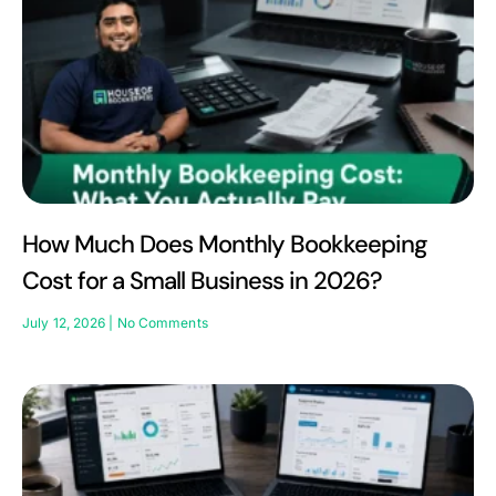
How Much Does Monthly Bookkeeping
Cost for a Small Business in 2026?
July 12, 2026
No Comments