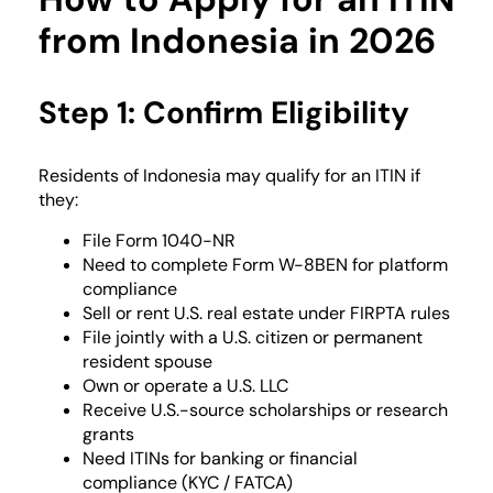
from Indonesia in 2026
Step 1: Confirm Eligibility
Residents of Indonesia may qualify for an ITIN if
they:
File Form 1040-NR
Need to complete Form W-8BEN for platform
compliance
Sell or rent U.S. real estate under FIRPTA rules
File jointly with a U.S. citizen or permanent
resident spouse
Own or operate a U.S. LLC
Receive U.S.-source scholarships or research
grants
Need ITINs for banking or financial
compliance (KYC / FATCA)