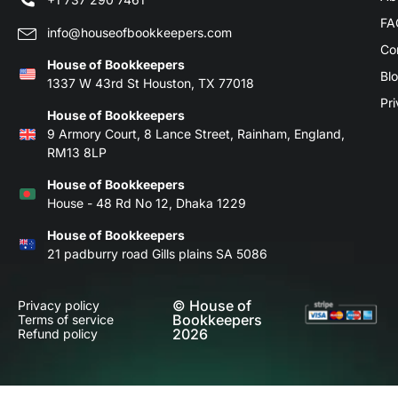
FA
info@houseofbookkeepers.com
Co
House of Bookkeepers
Bl
1337 W 43rd St Houston, TX 77018
Pri
House of Bookkeepers
9 Armory Court, 8 Lance Street, Rainham, England,
RM13 8LP
House of Bookkeepers
House - 48 Rd No 12, Dhaka 1229
House of Bookkeepers
21 padburry road Gills plains SA 5086
© House of
Privacy policy
Bookkeepers
Terms of service
2026
Refund policy