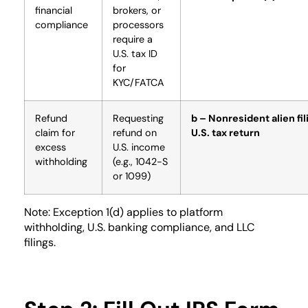
financial
brokers, or
compliance
processors
require a
U.S. tax ID
for
KYC/FATCA
Refund
Requesting
b – Nonresident alien fil
claim for
refund on
U.S. tax return
excess
U.S. income
withholding
(e.g., 1042-S
or 1099)
Note: Exception 1(d) applies to platform
withholding, U.S. banking compliance, and LLC
filings.