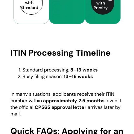
with
with
Standard
Priority
ITIN Processing Timeline
Standard processing:
8–13 weeks
Busy filing season:
13–16 weeks
In many situations, applicants receive their ITIN
number within
approximately 2.5 months
, even if
the official
CP565 approval letter
arrives later by
mail.
Quick FAQs: Applying for an