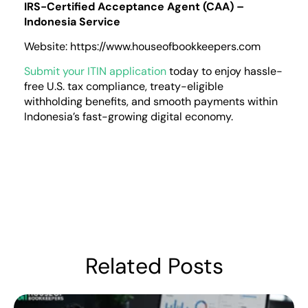
IRS-Certified Acceptance Agent (CAA) –
Indonesia Service
Website: https://www.houseofbookkeepers.com
Submit your ITIN application
today to enjoy hassle-
free U.S. tax compliance, treaty-eligible
withholding benefits, and smooth payments within
Indonesia’s fast-growing digital economy.
Related Posts