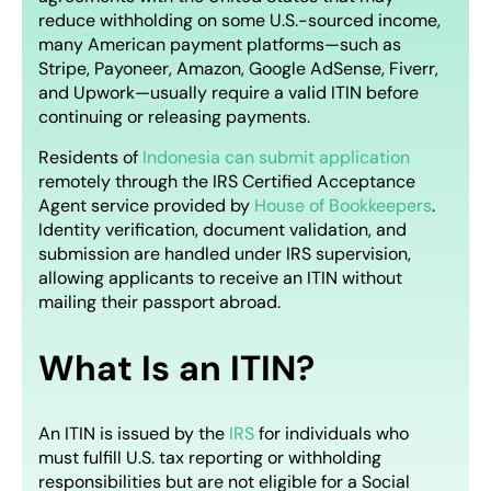
reduce withholding on some U.S.-sourced income,
many American payment platforms—such as
Stripe, Payoneer, Amazon, Google AdSense, Fiverr,
and Upwork—usually require a valid ITIN before
continuing or releasing payments.
Residents of
Indonesia can submit application
remotely through the IRS Certified Acceptance
Agent service provided by
House of Bookkeepers
.
Identity verification, document validation, and
submission are handled under IRS supervision,
allowing applicants to receive an ITIN without
mailing their passport abroad.
What Is an ITIN?
An ITIN is issued by the
IRS
for individuals who
must fulfill U.S. tax reporting or withholding
responsibilities but are not eligible for a Social