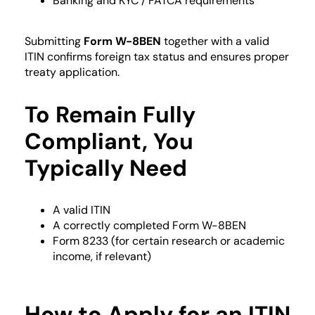
Banking and KYC / FATCA requirements
Submitting
Form W-8BEN
together with a valid
ITIN confirms foreign tax status and ensures proper
treaty application.
To Remain Fully
Compliant, You
Typically Need
A valid ITIN
A correctly completed Form W-8BEN
Form 8233 (for certain research or academic
income, if relevant)
How to Apply for an ITIN