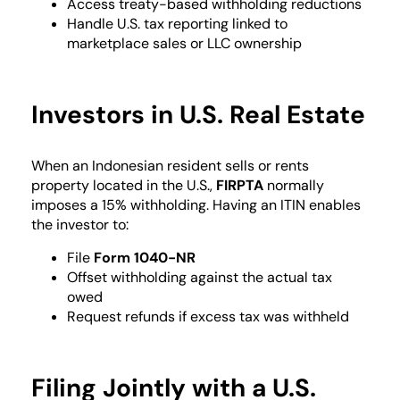
Access treaty-based withholding reductions
Handle U.S. tax reporting linked to
marketplace sales or LLC ownership
Investors in U.S. Real Estate
When an Indonesian resident sells or rents
property located in the U.S.,
FIRPTA
normally
imposes a 15% withholding. Having an ITIN enables
the investor to:
File
Form 1040-NR
Offset withholding against the actual tax
owed
Request refunds if excess tax was withheld
Filing Jointly with a U.S.