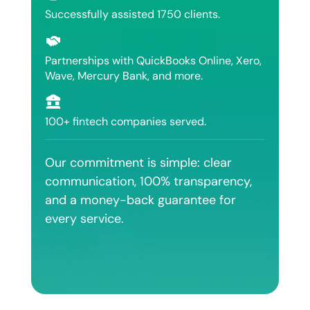
Successfully assisted 1750 clients.
Partnerships with QuickBooks Online, Xero,
Wave, Mercury Bank, and more.
100+ fintech companies served.
Our commitment is simple: clear
communication, 100% transparency,
and a money-back guarantee for
every service.