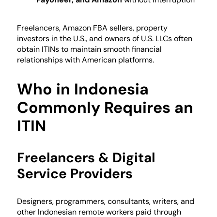
Freelancers, Amazon FBA sellers, property
investors in the U.S., and owners of U.S. LLCs often
obtain ITINs to maintain smooth financial
relationships with American platforms.
Who in Indonesia
Commonly Requires an
ITIN
Freelancers & Digital
Service Providers
Designers, programmers, consultants, writers, and
other Indonesian remote workers paid through