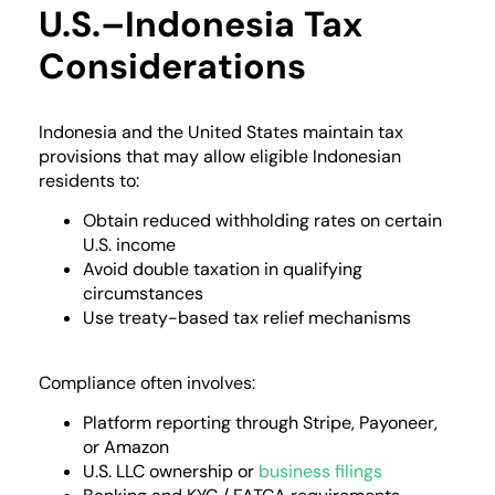
U.S.–Indonesia Tax
Considerations
Indonesia and the United States maintain tax
provisions that may allow eligible Indonesian
residents to:
Obtain reduced withholding rates on certain
U.S. income
Avoid double taxation in qualifying
circumstances
Use treaty-based tax relief mechanisms
Compliance often involves:
Platform reporting through Stripe, Payoneer,
or Amazon
U.S. LLC ownership or
business filings