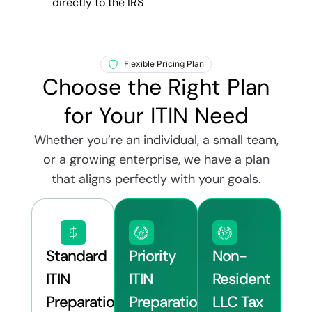
directly to the IRS
Flexible Pricing Plan
Choose the Right Plan
for Your ITIN Need
Whether you’re an individual, a small team,
or a growing enterprise, we have a plan
that aligns perfectly with your goals.
Standard
Priority
Non-
ITIN
ITIN
Resident
Preparation
Preparation
LLC Tax