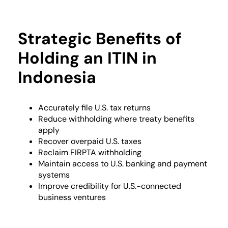
Strategic Benefits of
Holding an ITIN in
Indonesia
Accurately file U.S. tax returns
Reduce withholding where treaty benefits
apply
Recover overpaid U.S. taxes
Reclaim FIRPTA withholding
Maintain access to U.S. banking and payment
systems
Improve credibility for U.S.-connected
business ventures