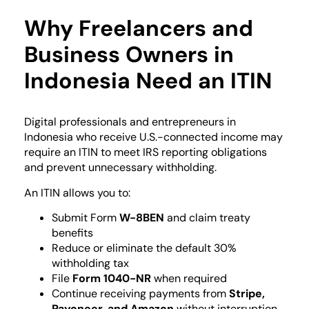
Why Freelancers and
Business Owners in
Indonesia Need an ITIN
Digital professionals and entrepreneurs in
Indonesia who receive U.S.-connected income may
require an ITIN to meet IRS reporting obligations
and prevent unnecessary withholding.
An ITIN allows you to:
Submit Form
W-8BEN
and claim treaty
benefits
Reduce or eliminate the default 30%
withholding tax
File
Form 1040-NR
when required
Continue receiving payments from
Stripe,
Payoneer, and Amazon
without interruption