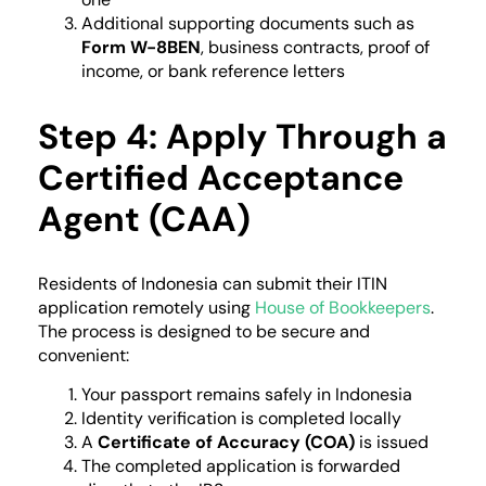
Additional supporting documents such as
Form W-8BEN
, business contracts, proof of
income, or bank reference letters
Step 4: Apply Through a
Certified Acceptance
Agent (CAA)
Residents of Indonesia can submit their ITIN
application remotely using
House of Bookkeepers
.
The process is designed to be secure and
convenient:
Your passport remains safely in Indonesia
Identity verification is completed locally
A
Certificate of Accuracy (COA)
is issued
The completed application is forwarded