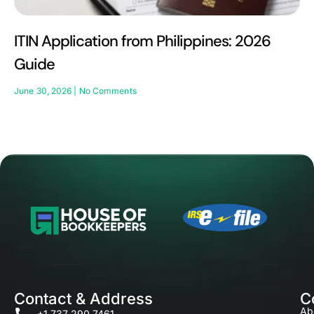
ITIN Application from Philippines: 2026
Guide
June 30, 2026
No Comments
Contact & Address
C
Ab
+1 737 290 7461