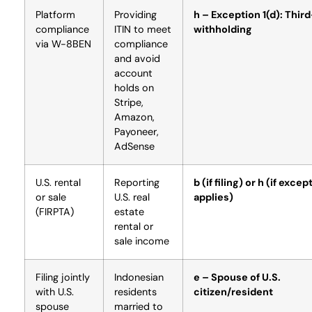
Platform
Providing
h – Exception 1(d): Thir
compliance
ITIN to meet
withholding
via W-8BEN
compliance
and avoid
account
holds on
Stripe,
Amazon,
Payoneer,
AdSense
U.S. rental
Reporting
b (if filing) or h (if excep
or sale
U.S. real
applies)
(FIRPTA)
estate
rental or
sale income
Filing jointly
Indonesian
e – Spouse of U.S.
with U.S.
residents
citizen/resident
spouse
married to