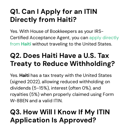
Q1. Can I Apply for an ITIN
Directly from Haiti?
Yes. With House of Bookkeepers as your IRS-
Certified Acceptance Agent, you can
apply directly
from
Haiti
without traveling to the United States.
Q2. Does Haiti Have a U.S. Tax
Treaty to Reduce Withholding?
Yes.
Haiti
has a tax treaty with the United States
(signed 2022), allowing reduced withholding on
dividends (5-15%), interest (often 0%), and
royalties (5%) when properly claimed using Form
W-8BEN and a valid ITIN.
Q3. How Will I Know If My ITIN
Application Is Approved?