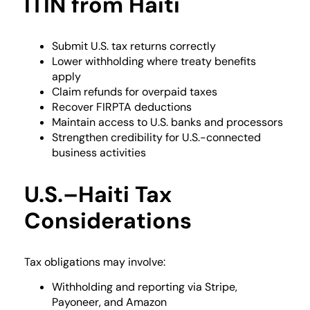
ITIN from Haiti
Submit U.S. tax returns correctly
Lower withholding where treaty benefits
apply
Claim refunds for overpaid taxes
Recover FIRPTA deductions
Maintain access to U.S. banks and processors
Strengthen credibility for U.S.-connected
business activities
U.S.–Haiti Tax
Considerations
Tax obligations may involve:
Withholding and reporting via Stripe,
Payoneer, and Amazon