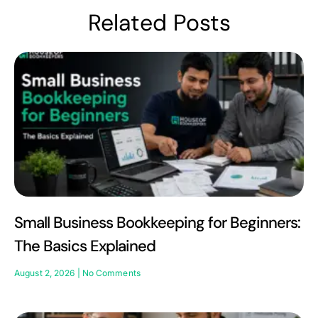
Related Posts
Small Business Bookkeeping for Beginners:
The Basics Explained
August 2, 2026
No Comments