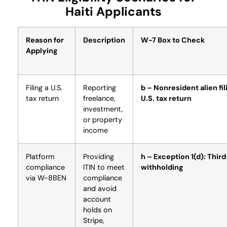
Haiti Applicants
Reason for
Description
W-7 Box to Check
Applying
Filing a U.S.
Reporting
b – Nonresident alien fil
tax return
freelance,
U.S. tax return
investment,
or property
income
Platform
Providing
h – Exception 1(d): Thir
compliance
ITIN to meet
withholding
via W-8BEN
compliance
and avoid
account
holds on
Stripe,