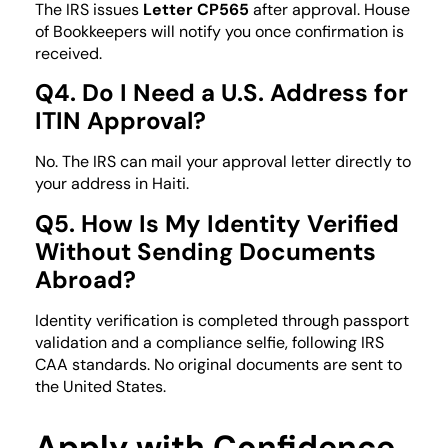
The IRS issues
Letter CP565
after approval. House
of Bookkeepers will notify you once confirmation is
received.
Q4. Do I Need a U.S. Address for
ITIN Approval?
No. The IRS can mail your approval letter directly to
your address in Haiti.
Q5. How Is My Identity Verified
Without Sending Documents
Abroad?
Identity verification is completed through passport
validation and a compliance selfie, following IRS
CAA standards. No original documents are sent to
the United States.
Apply with Confidence