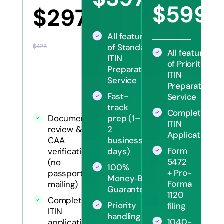
$570
$599
$297
$12
All features
of Standard
$425
All features
ITIN
of Priority
Preparation
ITIN
Service
Preparation
Fast-
Service
track
Complete
Document
prep (1–
ITIN
review &
2
Application
CAA
business
Form
verification
days)
5472
(no
100%
+ Pro-
passport
Money‑Back
Forma
mailing)
Guarantee
1120
Complete
Priority
filing
ITIN
handling
1040-
application