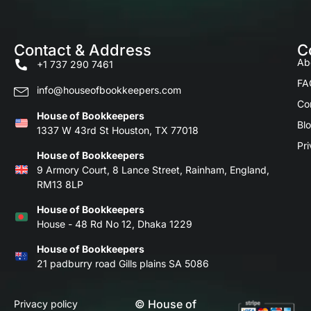
Contact & Address
C
Ab
+1 737 290 7461
FA
info@houseofbookkeepers.com
Co
House of Bookkeepers
Bl
1337 W 43rd St Houston, TX 77018
Pri
House of Bookkeepers
9 Armory Court, 8 Lance Street, Rainham, England,
RM13 8LP
House of Bookkeepers
House - 48 Rd No 12, Dhaka 1229
House of Bookkeepers
21 padburry road Gills plains SA 5086
© House of
Privacy policy