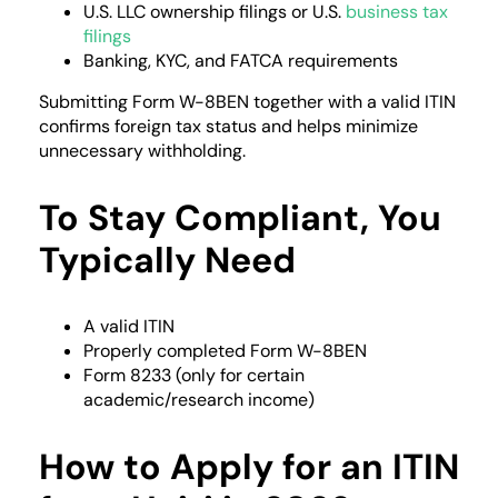
U.S. LLC ownership filings or U.S.
business tax
filings
Banking, KYC, and FATCA requirements
Submitting Form W-8BEN together with a valid ITIN
confirms foreign tax status and helps minimize
unnecessary withholding.
To Stay Compliant, You
Typically Need
A valid ITIN
Properly completed Form W-8BEN
Form 8233 (only for certain
academic/research income)
How to Apply for an ITIN