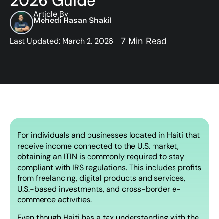
2026 Guide
Article By
Mehedi Hasan Shakil
Last Updated: March 2, 2026
7 Min Read
For individuals and businesses located in Haiti that
receive income connected to the U.S. market,
obtaining an ITIN is commonly required to stay
compliant with IRS regulations. This includes profits
from freelancing, digital products and services,
U.S.-based investments, and cross-border e-
commerce activities.
Even though Haiti has a tax understanding with the