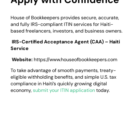
House of Bookkeepers provides secure, accurate,
and fully IRS-compliant ITIN services for Haiti-
based freelancers, investors, and business owners.
IRS-Certified Acceptance Agent (CAA) – Haiti
Service
Website:
https://www.houseofbookkeepers.com
To take advantage of smooth payments, treaty-
eligible withholding benefits, and simple U.S. tax
compliance in Haiti’s quickly growing digital
economy,
submit your ITIN application
today.