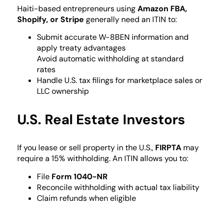
Haiti-based entrepreneurs using
Amazon FBA,
Shopify, or Stripe
generally need an ITIN to:
Submit accurate W-8BEN information and
apply treaty advantages
Avoid automatic withholding at standard
rates
Handle U.S. tax filings for marketplace sales or
LLC ownership
U.S. Real Estate Investors
If you lease or sell property in the U.S.,
FIRPTA
may
require a 15% withholding. An ITIN allows you to:
File
Form 1040-NR
Reconcile withholding with actual tax liability
Claim refunds when eligible