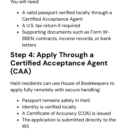
You will need:
A valid passport verified locally through a
Certified Acceptance Agent
A U.S. tax return if required
Supporting documents such as Form W-
8BEN, contracts, income records, or bank
letters
Step 4: Apply Through a
Certified Acceptance Agent
(CAA)
Haiti residents can use House of Bookkeepers to
apply fully remotely with secure handling:
Passport remains safely in Haiti
Identity is verified locally
A Certificate of Accuracy (COA) is issued
The application is submitted directly to the
IRS