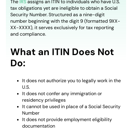
The
IRS
assigns an ITIN to individuals who have U.S.
tax obligations yet are ineligible to obtain a Social
Security Number. Structured as a nine-digit
number beginning with the digit 9 (formatted 9XX-
XX-XXXX), it serves exclusively for tax reporting
and compliance.
What an ITIN Does Not
Do:
It does not authorize you to legally work in the
U.S.
It does not confer any immigration or
residency privileges
It cannot be used in place of a Social Security
Number
It does not provide employment eligibility
documentation