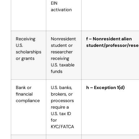
EIN
activation
Receiving
Nonresident
f – Nonresident alien
U.S.
student or
student/professor/rese
scholarships
researcher
or grants
receiving
U.S. taxable
funds
Bank or
U.S. banks,
h – Exception 1(d)
financial
brokers, or
compliance
processors
require a
U.S. tax ID
for
KYC/FATCA