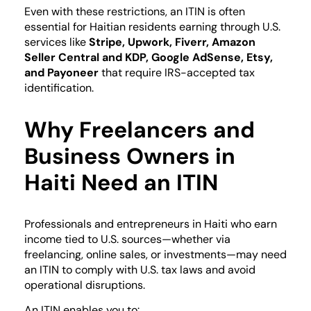
Even with these restrictions, an ITIN is often
essential for Haitian residents earning through U.S.
services like
Stripe, Upwork, Fiverr, Amazon
Seller Central and KDP, Google AdSense, Etsy,
and Payoneer
that require IRS-accepted tax
identification.
Why Freelancers and
Business Owners in
Haiti Need an ITIN
Professionals and entrepreneurs in Haiti who earn
income tied to U.S. sources—whether via
freelancing, online sales, or investments—may need
an ITIN to comply with U.S. tax laws and avoid
operational disruptions.
An ITIN enables you to: