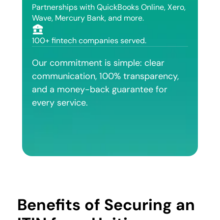
Partnerships with QuickBooks Online, Xero,
Wave, Mercury Bank, and more.
100+ fintech companies served.
Our commitment is simple: clear
communication, 100% transparency,
and a money-back guarantee for
every service.
Benefits of Securing an