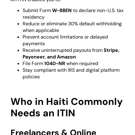
Submit Form
W-8BEN
to declare non-U.S. tax
residency
Reduce or eliminate 30% default withholding
when applicable
Prevent account limitations or delayed
payments
Receive uninterrupted payouts from
Stripe,
Payoneer, and Amazon
File Form
1040-NR
when required
Stay compliant with IRS and digital platform
policies
Who in Haiti Commonly
Needs an ITIN
Freelancers & Online