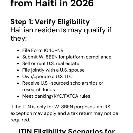
from Haiti in 2026
Step 1: Verify Eligibility
Haitian residents may qualify if
they:
File Form 1040-NR
Submit W-8BEN for platform compliance
Sell or rent U.S. real estate
File jointly with a U.S. spouse
Own/operate a U.S. LLC
Receive U.S.-sourced scholarships or
research funds
Meet banking/KYC/FATCA rules
If the ITIN is only for W-8BEN purposes, an IRS
exception may apply and a tax return may not be
required.
ITIN Eligibility Scenarios for