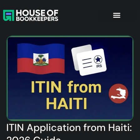
ITIN Application from Haiti: