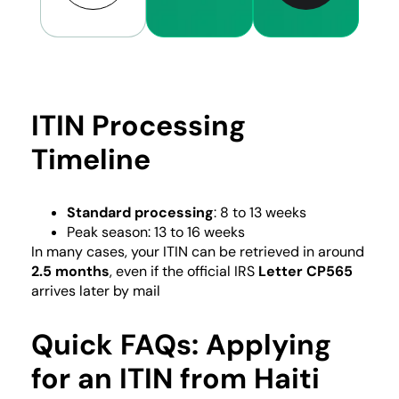
ITIN Processing
Timeline
Standard processing
: 8 to 13 weeks
Peak season: 13 to 16 weeks
In many cases, your ITIN can be retrieved in around
2.5 months
, even if the official IRS
Letter CP565
arrives later by mail
Quick FAQs: Applying
for an ITIN from Haiti