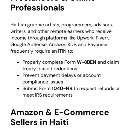
Professionals
Haitian graphic artists, programmers, advisors,
writers, and other remote earners who receive
income through platforms like Upwork, Fiverr,
Google AdSense, Amazon KDP, and Payoneer
frequently require an ITIN to:
Properly complete Form
W-8BEN
and claim
treaty-based reductions
Prevent payment delays or account
compliance issues
Submit Form
1040-NR
to request refunds or
meet IRS requirements
Amazon & E-Commerce
Sellers in Haiti