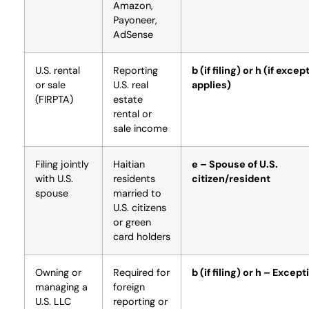
Amazon,
Payoneer,
AdSense
U.S. rental
Reporting
b (if filing) or h (if excep
or sale
U.S. real
applies)
(FIRPTA)
estate
rental or
sale income
Filing jointly
Haitian
e – Spouse of U.S.
with U.S.
residents
citizen/resident
spouse
married to
U.S. citizens
or green
card holders
Owning or
Required for
b (if filing) or h – Except
managing a
foreign
U.S. LLC
reporting or