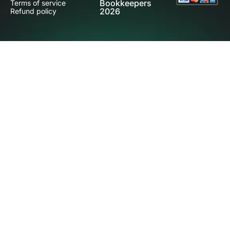
Bookkeepers
Terms of service
2026
Refund policy