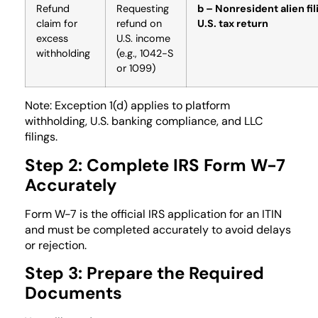
Refund
Requesting
b – Nonresident alien fil
claim for
refund on
U.S. tax return
excess
U.S. income
withholding
(e.g., 1042-S
or 1099)
Note: Exception 1(d) applies to platform
withholding, U.S. banking compliance, and LLC
filings.
Step 2: Complete IRS Form W-7
Accurately
Form W-7 is the official IRS application for an ITIN
and must be completed accurately to avoid delays
or rejection.
Step 3: Prepare the Required
Documents