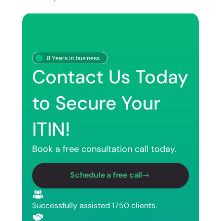
8 Years in business
Contact Us Today
to Secure Your
ITIN!
Book a free consultation call today.
Schedule a free call
Successfully assisted 1750 clients.