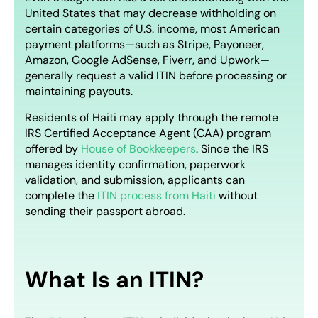
United States that may decrease withholding on
certain categories of U.S. income, most American
payment platforms—such as Stripe, Payoneer,
Amazon, Google AdSense, Fiverr, and Upwork—
generally request a valid ITIN before processing or
maintaining payouts.
Residents of Haiti may apply through the remote
IRS Certified Acceptance Agent (CAA) program
offered by
House of Bookkeepers
. Since the IRS
manages identity confirmation, paperwork
validation, and submission, applicants can
complete the
ITIN process from Haiti
without
sending their passport abroad.
What Is an ITIN?