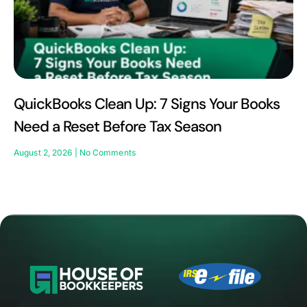
QuickBooks Clean Up: 7 Signs Your Books
Need a Reset Before Tax Season
August 2, 2026
No Comments