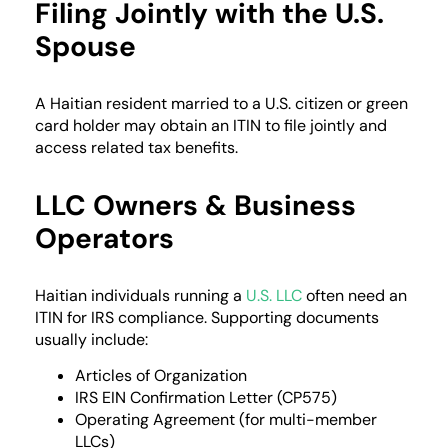
Filing Jointly with the U.S.
Spouse
A Haitian resident married to a U.S. citizen or green
card holder may obtain an ITIN to file jointly and
access related tax benefits.
LLC Owners & Business
Operators
Haitian individuals running a
U.S. LLC
often need an
ITIN for IRS compliance. Supporting documents
usually include:
Articles of Organization
IRS EIN Confirmation Letter (CP575)
Operating Agreement (for multi-member
LLCs)