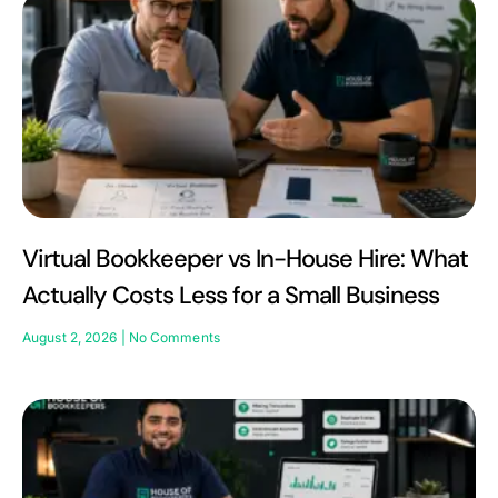
Virtual Bookkeeper vs In-House Hire: What
Actually Costs Less for a Small Business
August 2, 2026
No Comments