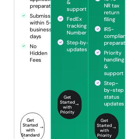
&
NR tax
preparation
support
return
Submission
FedEx
filing
within 5-7
tracking
IRS-
business
Number
compliant
days
Step‑by‑step
preparation
No
updates
Priority
Hidden
handling
Fees
&
support
Step-
by-step
status
Get
Started
updates
with
Priority
Get
Get
Started
Started
with
with
Standard
Priority