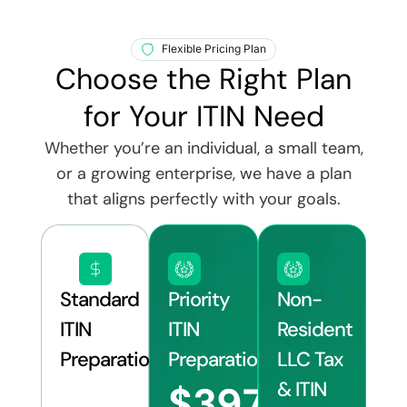
Flexible Pricing Plan
Choose the Right Plan
for Your ITIN Need
Whether you’re an individual, a small team,
or a growing enterprise, we have a plan
that aligns perfectly with your goals.
Standard
Priority
Non-
ITIN
ITIN
Resident
Preparation
Preparation
LLC Tax
& ITIN
$397