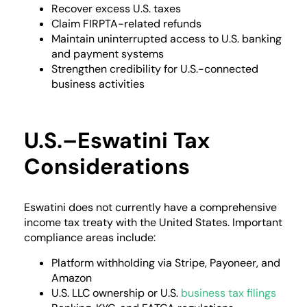
Recover excess U.S. taxes
Claim FIRPTA-related refunds
Maintain uninterrupted access to U.S. banking
and payment systems
Strengthen credibility for U.S.-connected
business activities
U.S.–Eswatini Tax
Considerations
Eswatini does not currently have a comprehensive
income tax treaty with the United States. Important
compliance areas include:
Platform withholding via Stripe, Payoneer, and
Amazon
U.S. LLC ownership or U.S.
business tax filings