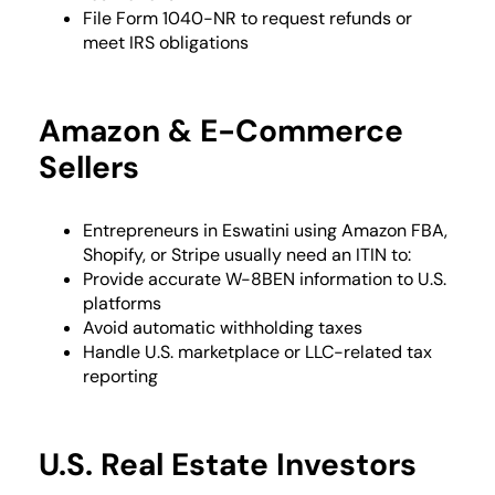
File Form 1040-NR to request refunds or
meet IRS obligations
Amazon & E-Commerce
Sellers
Entrepreneurs in Eswatini using Amazon FBA,
Shopify, or Stripe usually need an ITIN to:
Provide accurate W-8BEN information to U.S.
platforms
Avoid automatic withholding taxes
Handle U.S. marketplace or LLC-related tax
reporting
U.S. Real Estate Investors