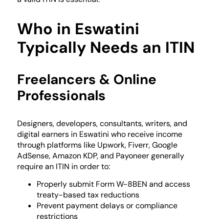
Who in Eswatini
Typically Needs an ITIN
Freelancers & Online
Professionals
Designers, developers, consultants, writers, and
digital earners in Eswatini who receive income
through platforms like Upwork, Fiverr, Google
AdSense, Amazon KDP, and Payoneer generally
require an ITIN in order to:
Properly submit Form W-8BEN and access
treaty-based tax reductions
Prevent payment delays or compliance
restrictions