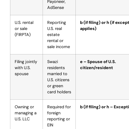
Payoneer,
AdSense
U.S. rental
Reporting
b (if filing) or h (if excep
or sale
U.S. real
applies)
(FIRPTA)
estate
rental or
sale income
Filing jointly
Swazi
e – Spouse of U.S.
with U.S.
residents
citizen/resident
spouse
married to
U.S. citizens
or green
card holders
Owning or
Required for
b (if filing) or h – Except
managing a
foreign
U.S. LLC
reporting or
EIN