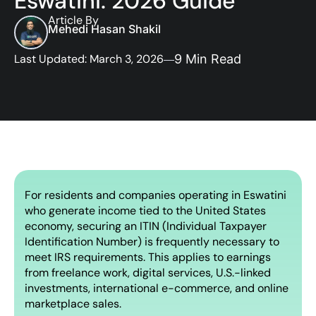
Eswatini: 2026 Guide
Article By
Mehedi Hasan Shakil
Last Updated: March 3, 2026
9 Min Read
For residents and companies operating in Eswatini
who generate income tied to the United States
economy, securing an ITIN (Individual Taxpayer
Identification Number) is frequently necessary to
meet IRS requirements. This applies to earnings
from freelance work, digital services, U.S.-linked
investments, international e-commerce, and online
marketplace sales.