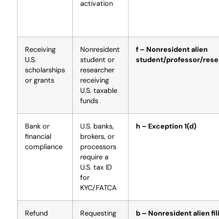
activation
Receiving
Nonresident
f – Nonresident alien
U.S.
student or
student/professor/rese
scholarships
researcher
or grants
receiving
U.S. taxable
funds
Bank or
U.S. banks,
h – Exception 1(d)
financial
brokers, or
compliance
processors
require a
U.S. tax ID
for
KYC/FATCA
Refund
Requesting
b – Nonresident alien fil