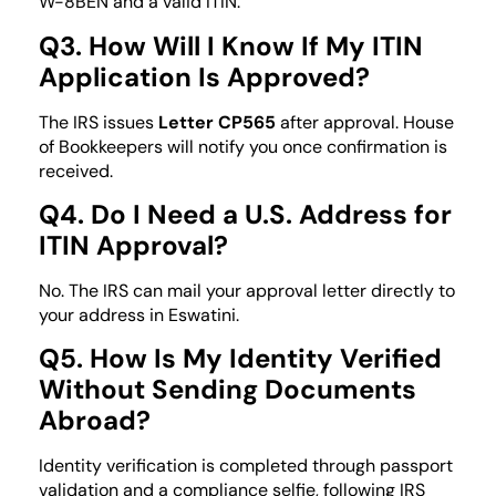
W-8BEN and a valid ITIN.
Q3. How Will I Know If My ITIN
Application Is Approved?
The IRS issues
Letter CP565
after approval. House
of Bookkeepers will notify you once confirmation is
received.
Q4. Do I Need a U.S. Address for
ITIN Approval?
No. The IRS can mail your approval letter directly to
your address in Eswatini.
Q5. How Is My Identity Verified
Without Sending Documents
Abroad?
Identity verification is completed through passport
validation and a compliance selfie, following IRS