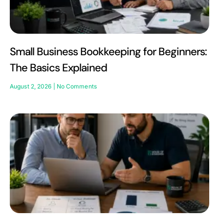
Small Business Bookkeeping for Beginners:
The Basics Explained
August 2, 2026
No Comments