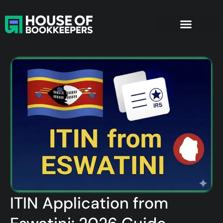
ITIN Application from