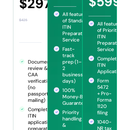
$599
$297
$12
All features
of Standard
$425
All features
ITIN
of Priority
Preparation
ITIN
Service
Preparation
Fast-
Service
track
Complete
Document
prep (1–
ITIN
review &
2
Application
CAA
business
Form
verification
days)
5472
(no
100%
+ Pro-
passport
Money‑Back
Forma
mailing)
Guarantee
1120
Complete
Priority
filing
ITIN
handling
1040-
application
&
NR tax
preparation