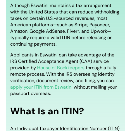
Although Eswatini maintains a tax arrangement
with the United States that can reduce withholding
taxes on certain U.S.-sourced revenues, most
American platforms—such as Stripe, Payoneer,
Amazon, Google AdSense, Fiverr, and Upwork—
typically require a valid ITIN before releasing or
continuing payments.
Applicants in Eswatini can take advantage of the
IRS Certified Acceptance Agent (CAA) service
provided by
House of Bookkeepers
through a fully
remote process. With the IRS overseeing identity
verification, document review, and filing, you can
apply your ITIN from Eswatini
without mailing your
passport overseas.
What Is an ITIN?
An Individual Taxpayer Identification Number (ITIN)