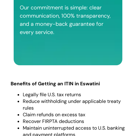
Our commitment is simple: clear
communication, 100% transparency,
and a money-back guarantee for
every service.
Benefits of Getting an ITIN in Eswatini
Legally file U.S. tax returns
Reduce withholding under applicable treaty
rules
Claim refunds on excess tax
Recover FIRPTA deductions
Maintain uninterrupted access to U.S. banking
and payment platforms