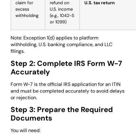
claim for
refund on
U.S. tax return
excess
U.S. income
withholding
(e.g., 1042-S
or 1099)
Note: Exception 1(d) applies to platform
withholding, U.S. banking compliance, and LLC
filings.
Step 2: Complete IRS Form W-7
Accurately
Form W-7 is the official IRS application for an ITIN
and must be completed accurately to avoid delays
or rejection.
Step 3: Prepare the Required
Documents
You will need: