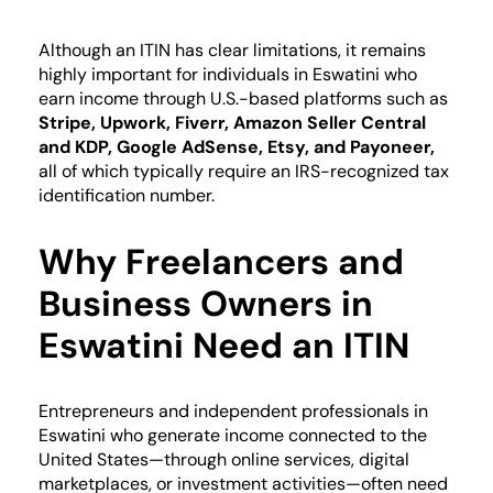
Although an ITIN has clear limitations, it remains
highly important for individuals in Eswatini who
earn income through U.S.-based platforms such as
Stripe, Upwork, Fiverr, Amazon Seller Central
and KDP, Google AdSense, Etsy, and Payoneer,
all of which typically require an IRS-recognized tax
identification number.
Why Freelancers and
Business Owners in
Eswatini Need an ITIN
Entrepreneurs and independent professionals in
Eswatini who generate income connected to the
United States—through online services, digital
marketplaces, or investment activities—often need