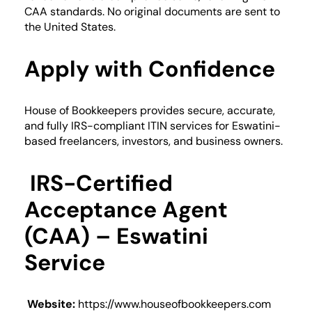
CAA standards. No original documents are sent to
the United States.
Apply with Confidence
House of Bookkeepers provides secure, accurate,
and fully IRS-compliant ITIN services for Eswatini-
based freelancers, investors, and business owners.
IRS-Certified
Acceptance Agent
(CAA) – Eswatini
Service
Website:
https://www.houseofbookkeepers.com