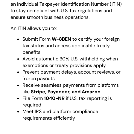
an Individual Taxpayer Identification Number (ITIN)
to stay compliant with U.S. tax regulations and
ensure smooth business operations.
An ITIN allows you to:
Submit Form
W-8BEN
to certify your foreign
tax status and access applicable treaty
benefits
Avoid automatic 30% U.S. withholding when
exemptions or treaty provisions apply
Prevent payment delays, account reviews, or
frozen payouts
Receive seamless payments from platforms
like
Stripe, Payoneer, and Amazon
File Form
1040-NR
if U.S. tax reporting is
required
Meet IRS and platform compliance
requirements efficiently