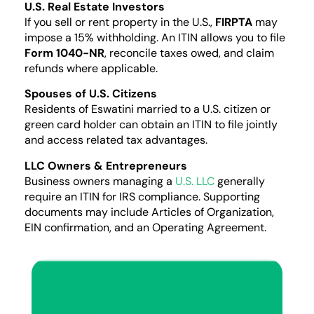
U.S. Real Estate Investors
If you sell or rent property in the U.S.,
FIRPTA
may
impose a 15% withholding. An ITIN allows you to file
Form 1040-NR
, reconcile taxes owed, and claim
refunds where applicable.
Spouses of U.S. Citizens
Residents of Eswatini married to a U.S. citizen or
green card holder can obtain an ITIN to file jointly
and access related tax advantages.
LLC Owners & Entrepreneurs
Business owners managing a
U.S. LLC
generally
require an ITIN for IRS compliance. Supporting
documents may include Articles of Organization,
EIN confirmation, and an Operating Agreement.