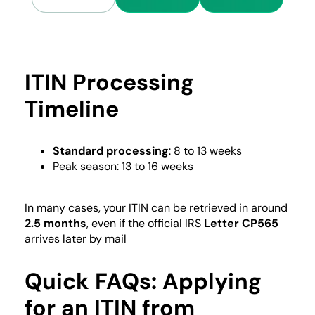
ITIN Processing
Timeline
Standard processing
: 8 to 13 weeks
Peak season: 13 to 16 weeks
In many cases, your ITIN can be retrieved in around
2.5 months
, even if the official IRS
Letter CP565
arrives later by mail
Quick FAQs: Applying
for an ITIN from