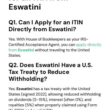
Eswatini
Q1. Can I Apply for an ITIN
Directly from Eswatini?
Yes. With House of Bookkeepers as your IRS-
Certified Acceptance Agent, you can
apply directly
from
Eswatini
without traveling to the United
States.
Q2. Does Eswatini Have a U.S.
Tax Treaty to Reduce
Withholding?
Yes.
Eswatini
has a tax treaty with the United
States (signed 2022), allowing reduced withholding
on dividends (5-15%), interest (often 0%), and
royalties (5%) when properly claimed using Form