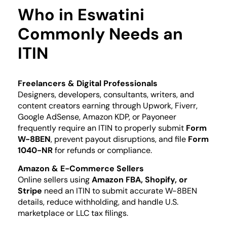
Who in Eswatini
Commonly Needs an
ITIN
Freelancers & Digital Professionals
Designers, developers, consultants, writers, and
content creators earning through Upwork, Fiverr,
Google AdSense, Amazon KDP, or Payoneer
frequently require an ITIN to properly submit
Form
W-8BEN
, prevent payout disruptions, and file
Form
1040-NR
for refunds or compliance.
Amazon & E-Commerce Sellers
Online sellers using
Amazon FBA, Shopify, or
Stripe
need an ITIN to submit accurate W-8BEN
details, reduce withholding, and handle U.S.
marketplace or LLC tax filings.