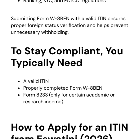
Banking, KYC, and FATCA regulations
Submitting Form W-8BEN with a valid ITIN ensures
proper foreign status verification and helps prevent
unnecessary withholding.
To Stay Compliant, You
Typically Need
A valid ITIN
Properly completed Form W-8BEN
Form 8233 (only for certain academic or
research income)
How to Apply for an ITIN
from Eswatini (2026)