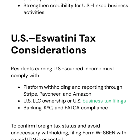
Strengthen credibility for U.S.-linked business
activities
U.S.–Eswatini Tax
Considerations
Residents earning U.S.-sourced income must
comply with
Platform withholding and reporting through
Stripe, Payoneer, and Amazon
U.S. LLC ownership or U.S.
business tax filings
Banking, KYC, and FATCA compliance
To confirm foreign tax status and avoid
unnecessary withholding, filing Form W-8BEN with
a valid ITIN is essential.