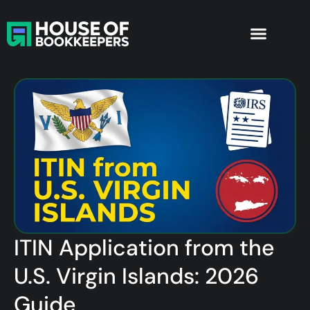
ITIN Application from the
U.S. Virgin Islands: 2026
Guide