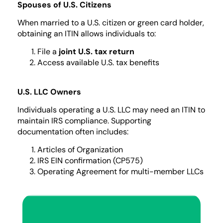
Spouses of U.S. Citizens
When married to a U.S. citizen or green card holder,
obtaining an ITIN allows individuals to:
File a
joint U.S. tax return
Access available U.S. tax benefits
U.S. LLC Owners
Individuals operating a U.S. LLC may need an ITIN to
maintain IRS compliance. Supporting
documentation often includes:
Articles of Organization
IRS EIN confirmation (CP575)
Operating Agreement for multi-member LLCs