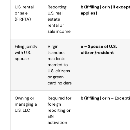
U.S. rental
Reporting
b (if filing) or h (if excep
or sale
U.S. real
applies)
(FIRPTA)
estate
rental or
sale income
Filing jointly
Virgin
e – Spouse of U.S.
with U.S.
Islanders
citizen/resident
spouse
residents
married to
U.S. citizens
or green
card holders
Owning or
Required for
b (if filing) or h – Except
managing a
foreign
U.S. LLC
reporting or
EIN
activation