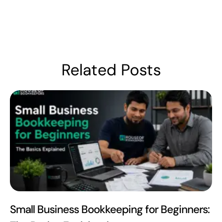
Related Posts
Small Business Bookkeeping for Beginners: