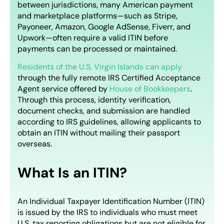
between jurisdictions, many American payment
and marketplace platforms—such as Stripe,
Payoneer, Amazon, Google AdSense, Fiverr, and
Upwork—often require a valid ITIN before
payments can be processed or maintained.
Residents of the U.S. Virgin Islands can apply
through the fully remote IRS Certified Acceptance
Agent service offered by
House of Bookkeepers
.
Through this process, identity verification,
document checks, and submission are handled
according to IRS guidelines, allowing applicants to
obtain an ITIN without mailing their passport
overseas.
What Is an ITIN?
An Individual Taxpayer Identification Number (ITIN)
is issued by the IRS to individuals who must meet
U.S. tax reporting obligations but are not eligible for