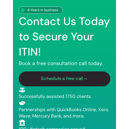
8 Years in business
Contact Us Today
to Secure Your
ITIN!
Book a free consultation call today.
Schedule a free call
Successfully assisted 1750 clients.
Partnerships with QuickBooks Online, Xero,
Wave, Mercury Bank, and more.