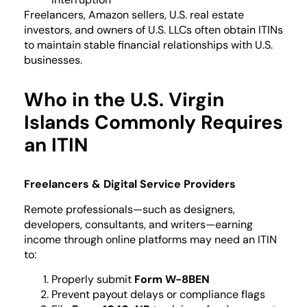
Freelancers, Amazon sellers, U.S. real estate
investors, and owners of U.S. LLCs often obtain ITINs
to maintain stable financial relationships with U.S.
businesses.
Who in the U.S. Virgin
Islands Commonly Requires
an ITIN
Freelancers & Digital Service Providers
Remote professionals—such as designers,
developers, consultants, and writers—earning
income through online platforms may need an ITIN
to:
Properly submit
Form W-8BEN
Prevent payout delays or compliance flags