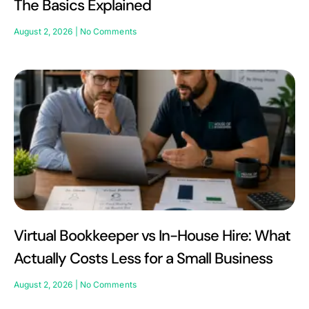
The Basics Explained
August 2, 2026
No Comments
Virtual Bookkeeper vs In-House Hire: What
Actually Costs Less for a Small Business
August 2, 2026
No Comments