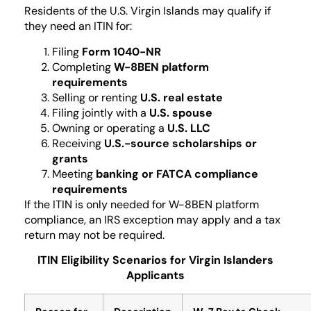
Residents of the U.S. Virgin Islands may qualify if
they need an ITIN for:
Filing
Form 1040-NR
Completing
W-8BEN platform
requirements
Selling or renting
U.S. real estate
Filing jointly with a
U.S. spouse
Owning or operating a
U.S. LLC
Receiving
U.S.-source scholarships or
grants
Meeting
banking or FATCA compliance
requirements
If the ITIN is only needed for W-8BEN platform
compliance, an IRS exception may apply and a tax
return may not be required.
ITIN Eligibility Scenarios for Virgin Islanders
Applicants