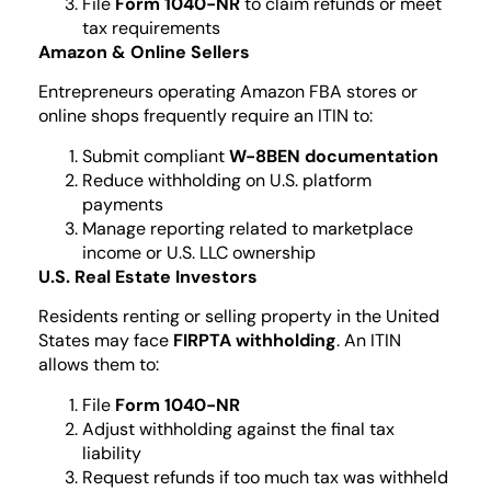
File
Form 1040-NR
to claim refunds or meet
tax requirements
Amazon & Online Sellers
Entrepreneurs operating Amazon FBA stores or
online shops frequently require an ITIN to:
Submit compliant
W-8BEN documentation
Reduce withholding on U.S. platform
payments
Manage reporting related to marketplace
income or U.S. LLC ownership
U.S. Real Estate Investors
Residents renting or selling property in the United
States may face
FIRPTA withholding
. An ITIN
allows them to:
File
Form 1040-NR
Adjust withholding against the final tax
liability
Request refunds if too much tax was withheld