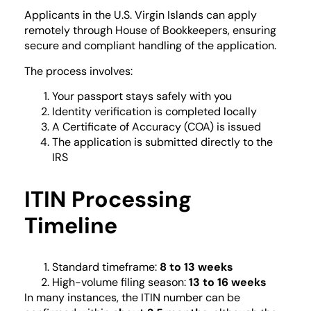
Applicants in the U.S. Virgin Islands can apply
remotely through House of Bookkeepers, ensuring
secure and compliant handling of the application.
The process involves:
Your passport stays safely with you
Identity verification is completed locally
A Certificate of Accuracy (COA) is issued
The application is submitted directly to the
IRS
ITIN Processing
Timeline
Standard timeframe:
8 to 13 weeks
High-volume filing season:
13 to 16 weeks
In many instances, the ITIN number can be