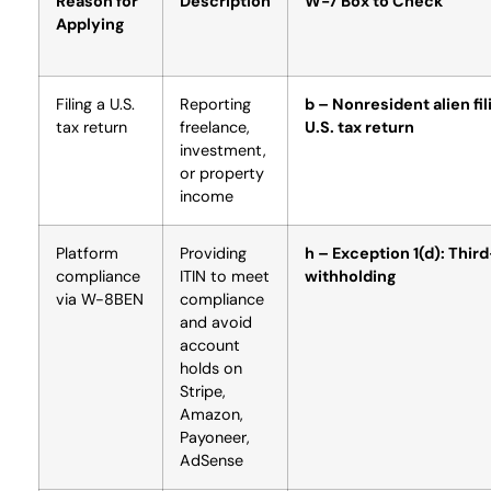
Reason for
Description
W-7 Box to Check
Applying
Filing a U.S.
Reporting
b – Nonresident alien fil
tax return
freelance,
U.S. tax return
investment,
or property
income
Platform
Providing
h – Exception 1(d): Thir
compliance
ITIN to meet
withholding
via W-8BEN
compliance
and avoid
account
holds on
Stripe,
Amazon,
Payoneer,
AdSense