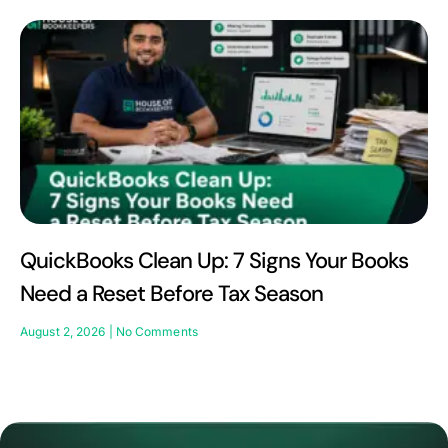
QuickBooks Clean Up: 7 Signs Your Books
Need a Reset Before Tax Season
August 2, 2026
No Comments