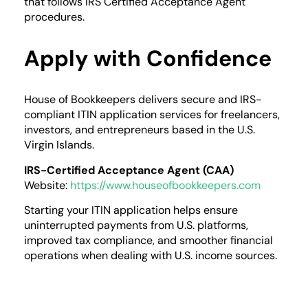
that follows IRS Certified Acceptance Agent
procedures.
Apply with Confidence
House of Bookkeepers delivers secure and IRS-
compliant ITIN application services for freelancers,
investors, and entrepreneurs based in the U.S.
Virgin Islands.
IRS-Certified Acceptance Agent (CAA)
Website:
https://www.houseofbookkeepers.com
Starting your ITIN application helps ensure
uninterrupted payments from U.S. platforms,
improved tax compliance, and smoother financial
operations when dealing with U.S. income sources.