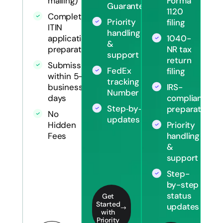
Forma
mailing)
Guarantee
1120
Complete
Priority
filing
ITIN
handling
1040-
application
&
NR tax
preparation
support
return
Submission
FedEx
filing
within 5-7
tracking
IRS-
business
Number
compliant
days
Step‑by‑step
preparation
No
updates
Priority
Hidden
handling
Fees
&
support
Step-
by-step
status
Get
Started
updates
with
Priority