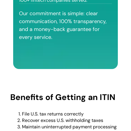
100+ fintech companies served.
Our commitment is simple: clear
communication, 100% transparency,
and a money-back guarantee for
every service.
Benefits of Getting an ITIN
File U.S. tax returns correctly
Recover excess U.S. withholding taxes
Maintain uninterrupted payment processing