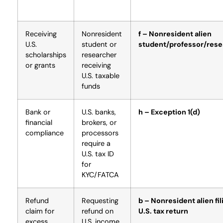
Receiving
Nonresident
f – Nonresident alien
U.S.
student or
student/professor/rese
scholarships
researcher
or grants
receiving
U.S. taxable
funds
Bank or
U.S. banks,
h – Exception 1(d)
financial
brokers, or
compliance
processors
require a
U.S. tax ID
for
KYC/FATCA
Refund
Requesting
b – Nonresident alien fil
claim for
refund on
U.S. tax return
excess
U.S. income