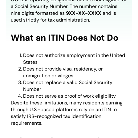
a Social Security Number. The number contains
nine digits formatted as
9XX-XX-XXXX
and is
used strictly for tax administration.
What an ITIN Does Not Do
Does not authorize employment in the United
States
Does not provide visa, residency, or
immigration privileges
Does not replace a valid Social Security
Number
Does not serve as proof of work eligibility
Despite these limitations, many residents earning
through U.S.-based platforms rely on an ITIN to
satisfy IRS-recognized tax identification
requirements.