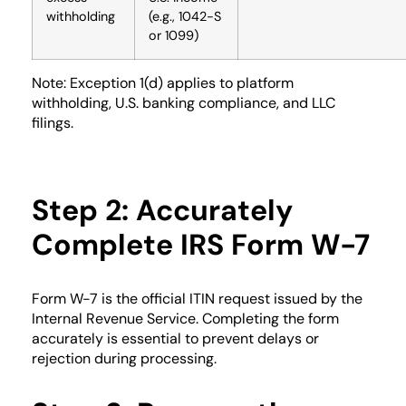
withholding
(e.g., 1042-S
or 1099)
Note: Exception 1(d) applies to platform
withholding, U.S. banking compliance, and LLC
filings.
Step 2: Accurately
Complete IRS Form W-7
Form W-7 is the official ITIN request issued by the
Internal Revenue Service. Completing the form
accurately is essential to prevent delays or
rejection during processing.