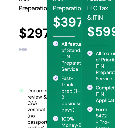
Preparation
Preparation
LLC Tax
& ITIN
$397
$570
$599
$297
$12
All features
of Standard
$425
All features
ITIN
of Priority
Preparation
ITIN
Service
Preparation
Fast-
Service
track
Complete
Document
prep (1–
ITIN
review &
2
Application
CAA
business
Form
verification
days)
5472
(no
100%
+ Pro-
passport
Money‑Back