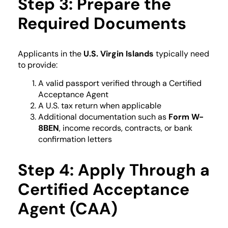
Step 3: Prepare the
Required Documents
Applicants in the
U.S. Virgin Islands
typically need
to provide:
A valid passport verified through a Certified
Acceptance Agent
A U.S. tax return when applicable
Additional documentation such as
Form W-
8BEN
, income records, contracts, or bank
confirmation letters
Step 4: Apply Through a
Certified Acceptance
Agent (CAA)