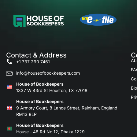
Contact & Address
C
Ab
+1 737 290 7461
FA
info@houseofbookkeepers.com
Co
House of Bookkeepers
Bl
1337 W 43rd St Houston, TX 77018
Pri
House of Bookkeepers
9 Armory Court, 8 Lance Street, Rainham, England,
RM13 8LP
House of Bookkeepers
House - 48 Rd No 12, Dhaka 1229