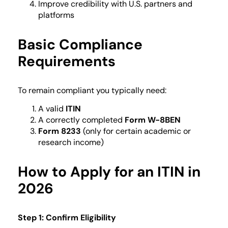
Improve credibility with U.S. partners and
platforms
Basic Compliance
Requirements
To remain compliant you typically need:
A valid
ITIN
A correctly completed
Form W-8BEN
Form 8233
(only for certain academic or
research income)
How to Apply for an ITIN in
2026
Step 1: Confirm Eligibility