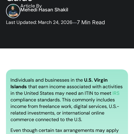
Article By
Mehedi Hasan Shakil
Last Updated: March 24, 2026
7 Min Read
Individuals and businesses in the
U.S. Virgin
Islands
that earn income associated with activities
in the United States may need an ITIN to meet
IRS
compliance standards. This commonly includes
income from freelance work, digital services, U.S.-
related investments, or international online
commerce connected to the U.S.
Even though certain tax arrangements may apply