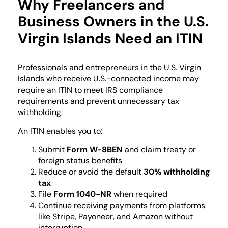
Why Freelancers and
Business Owners in the U.S.
Virgin Islands Need an ITIN
Professionals and entrepreneurs in the U.S. Virgin
Islands who receive U.S.-connected income may
require an ITIN to meet IRS compliance
requirements and prevent unnecessary tax
withholding.
An ITIN enables you to:
Submit
Form W-8BEN
and claim treaty or
foreign status benefits
Reduce or avoid the default
30% withholding
tax
File
Form 1040-NR
when required
Continue receiving payments from platforms
like Stripe, Payoneer, and Amazon without
interruption