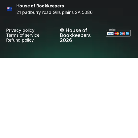
House of Bookkeepers
21 padburry road Gills plains SA 5086
© House of
Privacy policy
Bookkeepers
Terms of service
2026
Refund policy