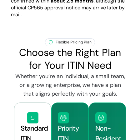
confirmed within
about 2.5 months
, although the
official CP565 approval notice may arrive later by
mail.
Flexible Pricing Plan
Choose the Right Plan
for Your ITIN Need
Whether you’re an individual, a small team,
or a growing enterprise, we have a plan
that aligns perfectly with your goals.
Standard
Priority
Non-
ITIN
ITIN
Resident