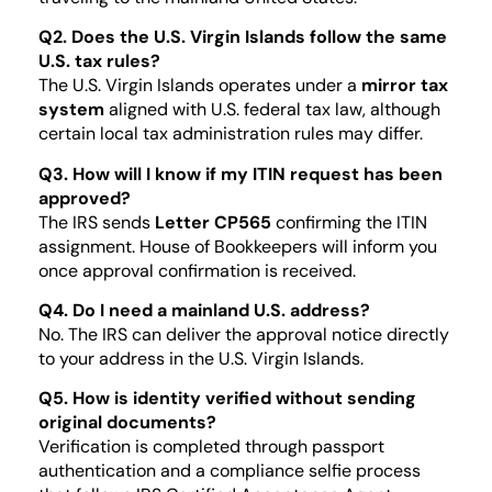
Q2. Does the U.S. Virgin Islands follow the same
U.S. tax rules?
The U.S. Virgin Islands operates under a
mirror tax
system
aligned with U.S. federal tax law, although
certain local tax administration rules may differ.
Q3. How will I know if my ITIN request has been
approved?
The IRS sends
Letter CP565
confirming the ITIN
assignment. House of Bookkeepers will inform you
once approval confirmation is received.
Q4. Do I need a mainland U.S. address?
No. The IRS can deliver the approval notice directly
to your address in the U.S. Virgin Islands.
Q5. How is identity verified without sending
original documents?
Verification is completed through passport
authentication and a compliance selfie process