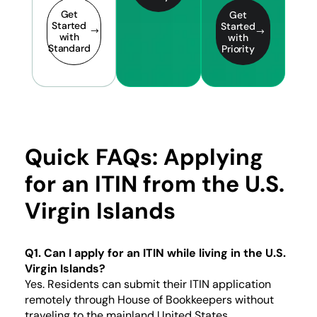
Get
Get
Started
Started
with
with
Standard
Priority
Quick FAQs: Applying
for an ITIN from the U.S.
Virgin Islands
Q1. Can I apply for an ITIN while living in the U.S.
Virgin Islands?
Yes. Residents can submit their ITIN application
remotely through House of Bookkeepers without
traveling to the mainland United States.