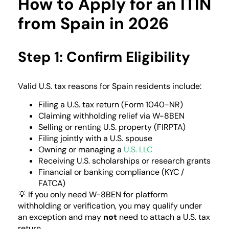
How to Apply for an ITIN
from Spain in 2026
Step 1: Confirm Eligibility
Valid U.S. tax reasons for Spain residents include:
Filing a U.S. tax return (Form 1040-NR)
Claiming withholding relief via W-8BEN
Selling or renting U.S. property (FIRPTA)
Filing jointly with a U.S. spouse
Owning or managing a
U.S. LLC
Receiving U.S. scholarships or research grants
Financial or banking compliance (KYC /
FATCA)
💡 If you only need W-8BEN for platform
withholding or verification, you may qualify under
an exception and may
not
need to attach a U.S. tax
return.