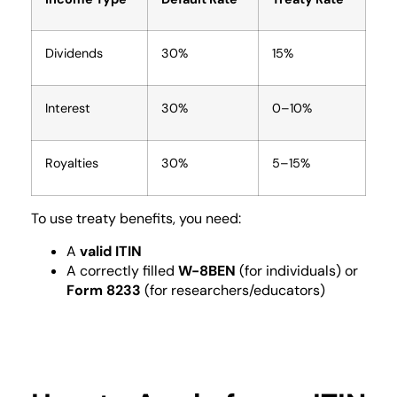
Dividends
30%
15%
Interest
30%
0–10%
Royalties
30%
5–15%
To use treaty benefits, you need:
A
valid ITIN
A correctly filled
W-8BEN
(for individuals) or
Form 8233
(for researchers/educators)