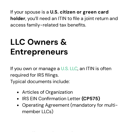
If your spouse is a
U.S. citizen or green card
holder
, you’ll need an ITIN to file a joint return and
access family-related tax benefits.
LLC Owners &
Entrepreneurs
If you own or manage a
U.S. LLC
, an ITIN is often
required for IRS filings.
Typical documents include:
Articles of Organization
IRS EIN Confirmation Letter
(CP575)
Operating Agreement (mandatory for multi-
member LLCs)