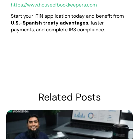
https://www.houseofbookkeepers.com
Start your ITIN application today and benefit from
U.S.-Spanish treaty advantages
, faster
payments, and complete IRS compliance.
Related Posts