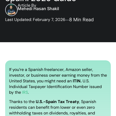
Article By
Mehedi Hasan Shakil
Last Updated: February 7, 2026
8 Min Read
If you’re a Spanish freelancer, Amazon seller,
investor, or business owner earning money from the
United States, you might need an
ITIN.
U.S.
Individual Taxpayer Identification Number issued
by the
IRS
.
Thanks to the
U.S.-Spain Tax Treaty
, Spanish
residents can benefit from lower or even zero
withholding taxes on dividends, royalties, and