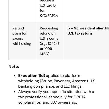
require a
U.S. tax ID
for
KYC/FATCA
Refund
Requesting
b – Nonresident alien fil
claim for
refund on
U.S. tax return
excess
U.S. income
withholding
(e.g., 1042-S
or 1099-
MISC)
Note:
Exception 1(d)
applies to platform
withholding (Stripe, Payoneer, Amazon), U.S.
banking compliance, and LLC filings.
Always verify your specific situation with a
tax professional, especially for FIRPTA,
scholarships, and LLC ownership.