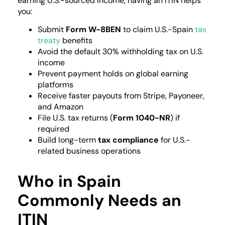
earning U.S.-sourced income, having an ITIN helps
you:
Submit
Form W-8BEN
to claim U.S.-Spain
tax
treaty
benefits
Avoid the default 30% withholding tax on U.S.
income
Prevent payment holds on global earning
platforms
Receive faster payouts from Stripe, Payoneer,
and Amazon
File U.S. tax returns (
Form 1040-NR
) if
required
Build long-term
tax compliance
for U.S.-
related business operations
Who in Spain
Commonly Needs an
ITIN