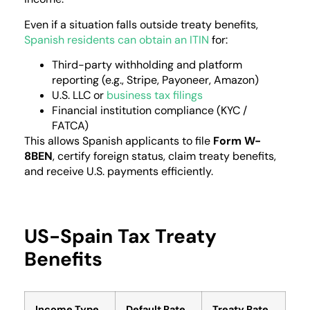
Even if a situation falls outside treaty benefits,
Spanish residents can obtain an ITIN
for:
Third-party withholding and platform
reporting (e.g., Stripe, Payoneer, Amazon)
U.S. LLC or
business tax filings
Financial institution compliance (KYC /
FATCA)
This allows Spanish applicants to file
Form W-
8BEN
, certify foreign status, claim treaty benefits,
and receive U.S. payments efficiently.
US-Spain Tax Treaty
Benefits
Income Type
Default Rate
Treaty Rate