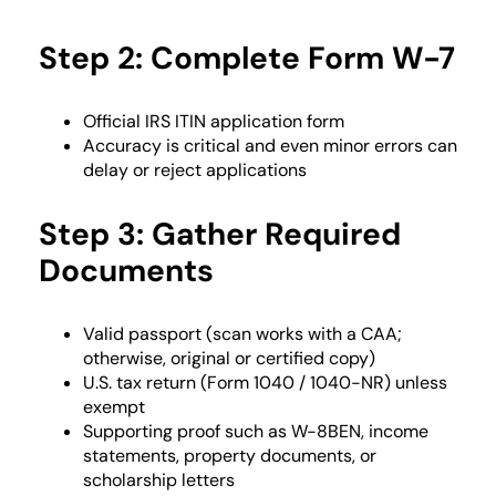
Step 2: Complete Form W-7
Official IRS ITIN application form
Accuracy is critical and even minor errors can
delay or reject applications
Step 3: Gather Required
Documents
Valid passport (scan works with a CAA;
otherwise, original or certified copy)
U.S. tax return (Form 1040 / 1040-NR) unless
exempt
Supporting proof such as W-8BEN, income
statements, property documents, or
scholarship letters