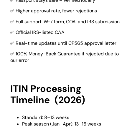
✅ Passport stays safe – verified locally
✅ Higher approval rate, fewer rejections
✅ Full support: W-7 form, COA, and IRS submission
✅ Official IRS-listed CAA
✅ Real-time updates until CP565 approval letter
✅ 100% Money-Back Guarantee if rejected due to
our error
ITIN Processing
Timeline (2026)
Standard: 8–13 weeks
Peak season (Jan–Apr): 13–16 weeks