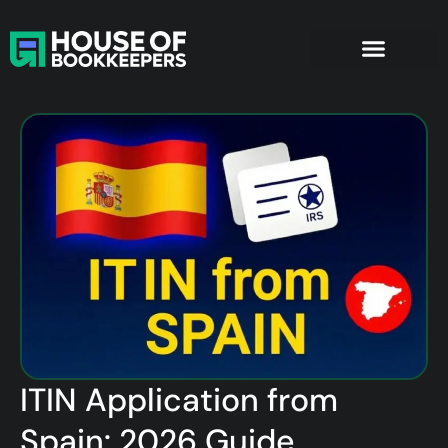
ITIN Application from
Spain: 2026 Guide