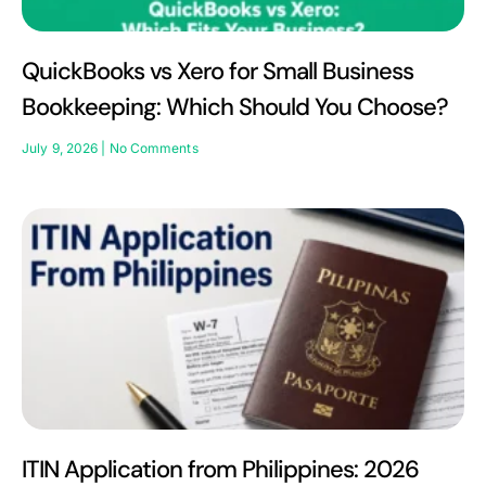
QuickBooks vs Xero for Small Business
Bookkeeping: Which Should You Choose?
July 9, 2026
No Comments
ITIN Application from Philippines: 2026