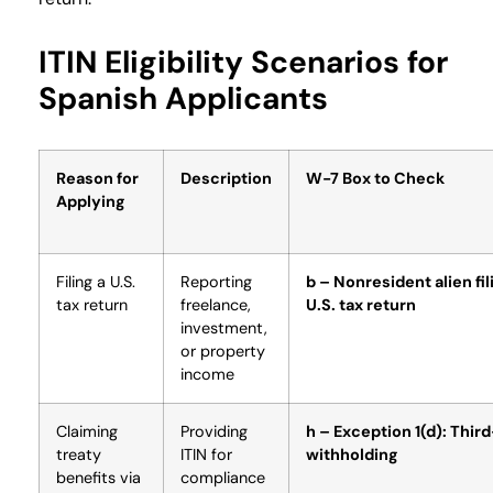
ITIN Eligibility Scenarios for
Spanish Applicants
Reason for
Description
W-7 Box to Check
Applying
Filing a U.S.
Reporting
b – Nonresident alien fil
tax return
freelance,
U.S. tax return
investment,
or property
income
Claiming
Providing
h – Exception 1(d): Thir
treaty
ITIN for
withholding
benefits via
compliance