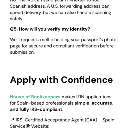
Spanish address. A U.S. forwarding address can
speed delivery, but we can also handle scanning
safely.
Q5. How will you verify my identity?
We’ll request a selfie holding your passport’s photo
page for secure and compliant verification before
submission.
Apply with Confidence
House of Bookkeepers
makes ITIN applications
for Spain-based professionals
simple, accurate,
and fully IRS-compliant
.
📍 IRS-Certified Acceptance Agent (CAA) – Spain
Service🌍 Website: