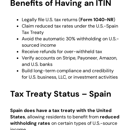
Benefits of Having an ITIN
Legally file U.S. tax returns (
Form 1040-NR
)
Claim reduced tax rates under the U.S.-Spain
Tax Treaty
Avoid the automatic 30% withholding on U.S.-
sourced income
Receive refunds for over-withheld tax
Verify accounts on Stripe, Payoneer, Amazon,
and U.S. banks
Build long-term compliance and credibility
for U.S. business, LLC, or investment activities
Tax Treaty Status – Spain
Spain
does have a tax treaty with the United
States
, allowing residents to benefit from
reduced
withholding rates
on certain types of U.S.-source
income.