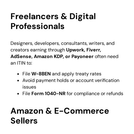
Freelancers & Digital
Professionals
Designers, developers, consultants, writers, and
creators earning through
Upwork, Fiverr,
AdSense, Amazon KDP, or Payoneer
often need
an ITIN to:
File
W-8BEN
and apply treaty rates
Avoid payment holds or account verification
issues
File
Form 1040-NR
for compliance or refunds
Amazon & E-Commerce
Sellers