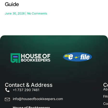
Guide
June 30, 2026
No Comments
Contact & Address
C
Ab
+1 737 290 7461
FA
info@houseofbookkeepers.com
Co
House of Bookkeepers