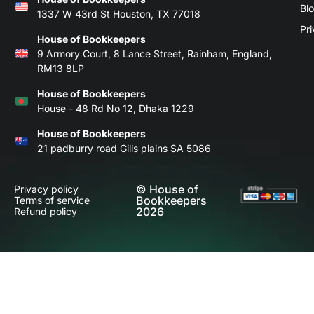
Bl
1337 W 43rd St Houston, TX 77018
Pri
House of Bookkeepers
9 Armory Court, 8 Lance Street, Rainham, England,
RM13 8LP
House of Bookkeepers
House - 48 Rd No 12, Dhaka 1229
House of Bookkeepers
21 padburry road Gills plains SA 5086
© House of
Privacy policy
Bookkeepers
Terms of service
2026
Refund policy