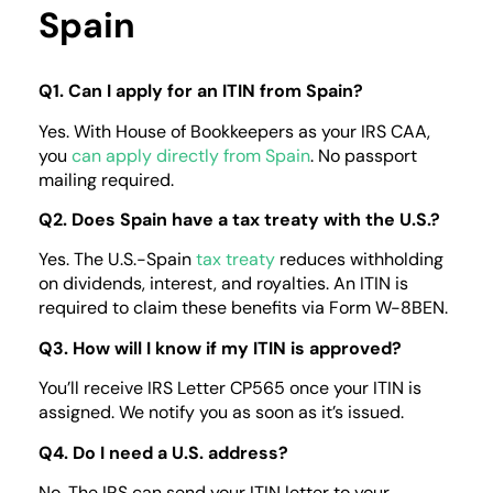
Spain
Q1. Can I apply for an ITIN from Spain?
Yes. With House of Bookkeepers as your IRS CAA,
you
can apply directly from Spain
.
No passport
mailing required.
Q2. Does Spain have a tax treaty with the U.S.?
Yes. The U.S.-Spain
tax treaty
reduces withholding
on dividends, interest, and royalties. An ITIN is
required to claim these benefits via Form W-8BEN.
Q3. How will I know if my ITIN is approved?
You’ll receive IRS Letter CP565 once your ITIN is
assigned. We notify you as soon as it’s issued.
Q4. Do I need a U.S. address?
No. The IRS can send your ITIN letter to your