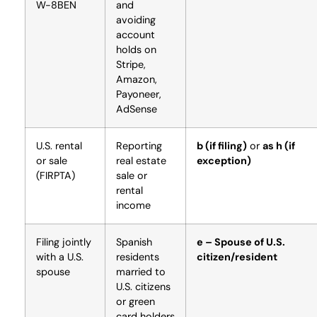
W-8BEN
and
avoiding
account
holds on
Stripe,
Amazon,
Payoneer,
AdSense
U.S. rental
Reporting
b (if filing)
or
as h (if
or sale
real estate
exception)
(FIRPTA)
sale or
rental
income
Filing jointly
Spanish
e – Spouse of U.S.
with a U.S.
residents
citizen/resident
spouse
married to
U.S. citizens
or green
card holders