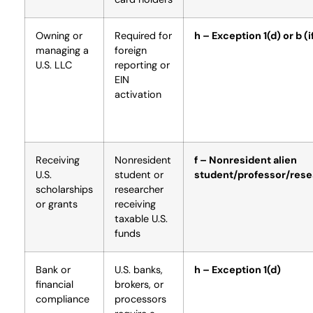
Owning or
Required for
h – Exception 1(d) or b (if
managing a
foreign
U.S. LLC
reporting or
EIN
activation
Receiving
Nonresident
f – Nonresident alien
U.S.
student or
student/professor/rese
scholarships
researcher
or grants
receiving
taxable U.S.
funds
Bank or
U.S. banks,
h – Exception 1(d)
financial
brokers, or
compliance
processors