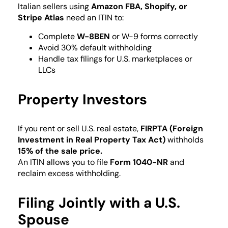
Italian sellers using
Amazon FBA, Shopify, or
Stripe Atlas
need an ITIN to:
Complete
W-8BEN
or W-9 forms correctly
Avoid 30% default withholding
Handle tax filings for U.S. marketplaces or
LLCs
Property Investors
If you rent or sell U.S. real estate,
FIRPTA (Foreign
Investment in Real Property Tax Act)
withholds
15% of the sale price.
An ITIN allows you to file
Form 1040-NR
and
reclaim excess withholding.
Filing Jointly with a U.S.
Spouse