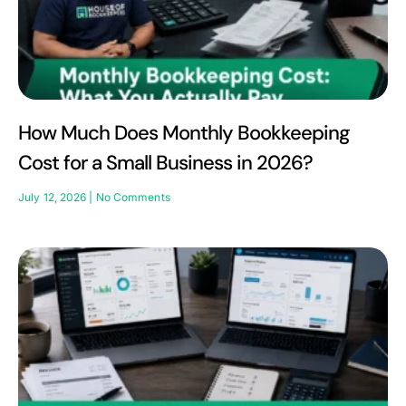
How Much Does Monthly Bookkeeping
Cost for a Small Business in 2026?
July 12, 2026
No Comments