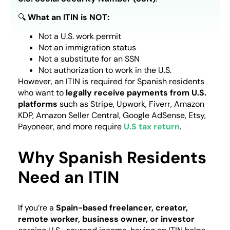
🔍
What an ITIN is NOT:
Not a U.S. work permit
Not an immigration status
Not a substitute for an SSN
Not authorization to work in the U.S.
However, an ITIN is required for Spanish residents
who want to
legally receive payments from U.S.
platforms
such as Stripe, Upwork, Fiverr, Amazon
KDP, Amazon Seller Central, Google AdSense, Etsy,
Payoneer, and more require
U.S tax return
.
Why Spanish Residents
Need an ITIN
If you’re a
Spain-based freelancer, creator,
remote worker, business owner, or investor