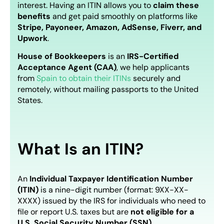
interest. Having an ITIN allows you to
claim these
benefits
and get paid smoothly on platforms like
Stripe, Payoneer, Amazon, AdSense, Fiverr, and
Upwork
.
House of Bookkeepers
is an
IRS-Certified
Acceptance Agent (CAA)
,
we help applicants
from
Spain to obtain their ITINs
securely and
remotely, without mailing passports to the United
States.
What Is an ITIN?
An
Individual Taxpayer Identification Number
(ITIN)
is a nine-digit number (format: 9XX-XX-
XXXX) issued by the IRS for individuals who need to
file or report U.S. taxes but are
not eligible for a
U.S. Social Security Number (SSN)
.