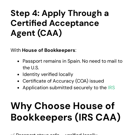
Step 4: Apply Through a
Certified Acceptance
Agent (CAA)
With
House of Bookkeepers
:
Passport remains in Spain. No need to mail to
the U.S.
Identity verified locally
Certificate of Accuracy (COA) issued
Application submitted securely to the
IRS
Why Choose House of
Bookkeepers (IRS CAA)