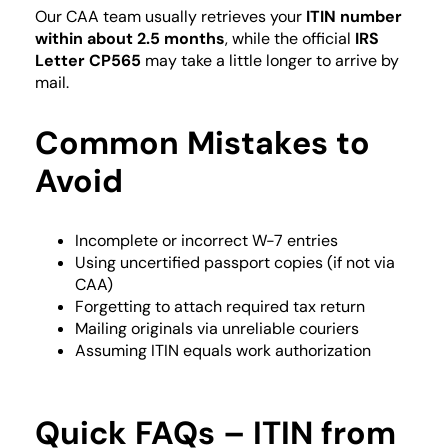
Our CAA team usually retrieves your
ITIN number
within about 2.5 months
, while the official
IRS
Letter CP565
may take a little longer to arrive by
mail.
Common Mistakes to
Avoid
Incomplete or incorrect W-7 entries
Using uncertified passport copies (if not via
CAA)
Forgetting to attach required tax return
Mailing originals via unreliable couriers
Assuming ITIN equals work authorization
Quick FAQs – ITIN from