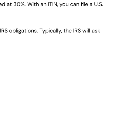
 at 30%. With an ITIN, you can file a U.S.
RS obligations. Typically, the IRS will ask