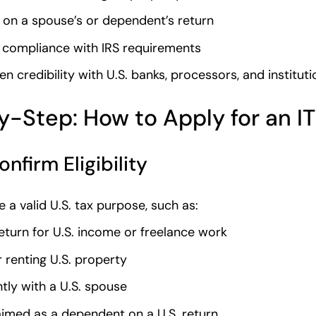
d on a spouse’s or dependent’s return
 compliance with IRS requirements
en credibility with U.S. banks, processors, and institu
-Step: How to Apply for an IT
onfirm Eligibility
 a valid U.S. tax purpose, such as:
 return for U.S. income or freelance work
r renting U.S. property
intly with a U.S. spouse
aimed as a dependent on a U.S. return