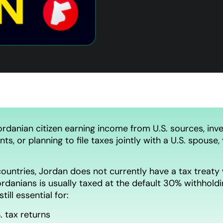
ordanian citizen earning income from U.S. sources, inves
nts, or planning to file taxes jointly with a U.S. spou
ountries, Jordan does not currently have a tax treaty 
rdanians is usually taxed at the default 30% withholdin
 still essential for:
S. tax returns