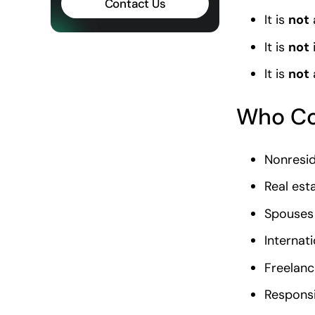
Contact Us
It is
not
It is
not
It is
not
Who Co
Nonresid
Real est
Spouses 
Internat
Freelanc
Responsi