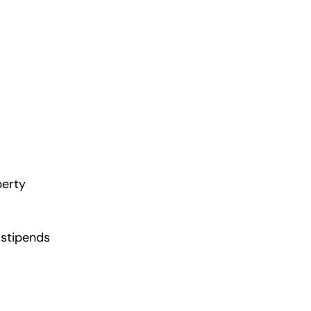
perty
 stipends