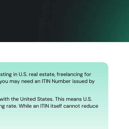
ting in U.S. real estate, freelancing for
se, you may need an ITIN Number issued by
with the United States. This means U.S.
g rate. While an ITIN itself cannot reduce