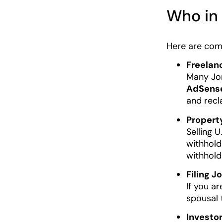
Who in 
Here are com
Freelan
Many Jor
AdSens
and recl
Propert
Selling U
withholds
withhold
Filing J
If you ar
spousal 
Investo