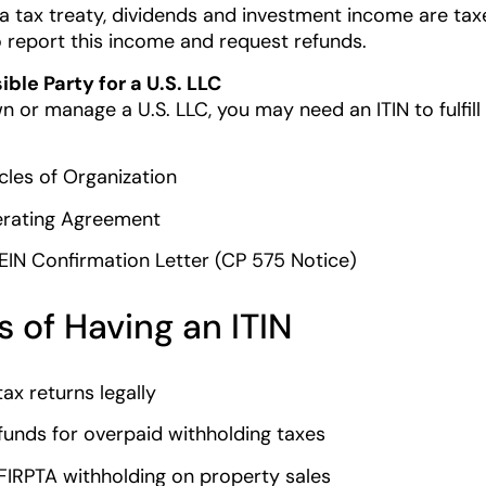
a tax treaty, dividends and investment income are taxed
o report this income and request refunds.
ble Party for a U.S. LLC
n or manage a U.S. LLC, you may need an ITIN to fulfill I
icles of Organization
rating Agreement
 EIN Confirmation Letter (CP 575 Notice)
s of Having an ITIN
 tax returns legally
funds for overpaid withholding taxes
FIRPTA withholding on property sales