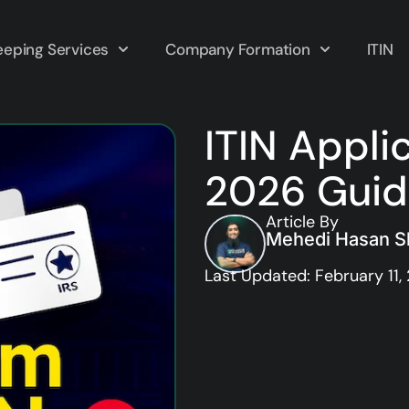
eping Services
Company Formation
ITIN
ITIN Appli
2026 Gui
Article By
Mehedi Hasan Sh
Last Updated: February 11,