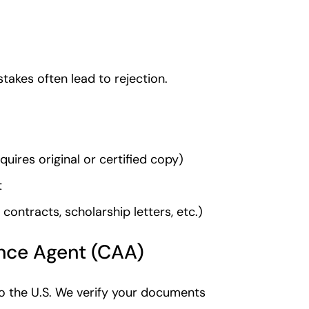
stakes often lead to rejection.
uires original or certified copy)
t
ontracts, scholarship letters, etc.)
ance Agent (CAA)
o the U.S. We verify your documents