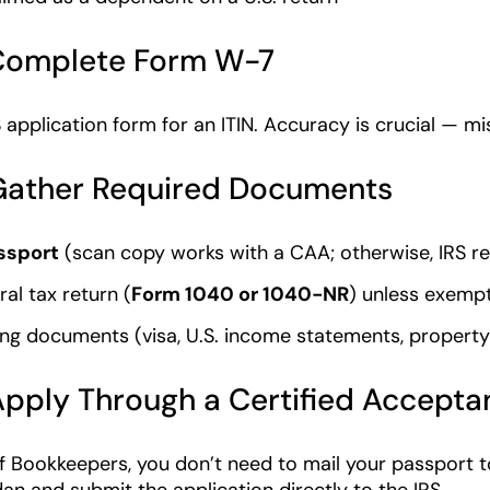
 Complete Form W-7
S application form for an ITIN. Accuracy is crucial — mi
 Gather Required Documents
ssport
(scan copy works with a CAA; otherwise, IRS req
ral tax return (
Form 1040 or 1040-NR
) unless exemp
ng documents (visa, U.S. income statements, property c
Apply Through a Certified Accept
 Bookkeepers, you don’t need to mail your passport t