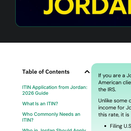
Table of Contents
If you are a J
American clie
ITIN Application from Jordan:
the IRS.
2026 Guide
Unlike some c
What Is an ITIN?
income for Jo
Who Commonly Needs an
this rate, it is
ITIN?
Filing U.
Who in Jordan Should Apply