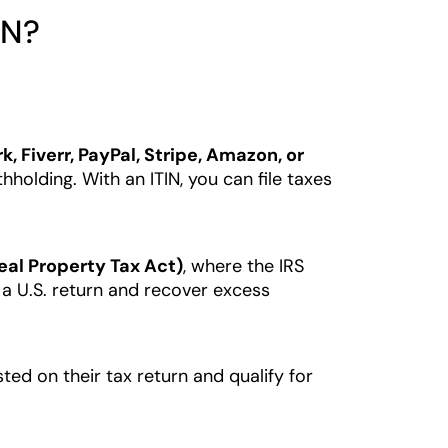
IN?
, Fiverr, PayPal, Stripe, Amazon, or
olding. With an ITIN, you can file taxes
eal Property Tax Act)
, where the IRS
e a U.S. return and recover excess
isted on their tax return and qualify for