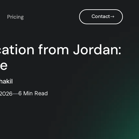
Contact
Pricing
cation from Jordan:
de
akil
 2026
6 Min Read