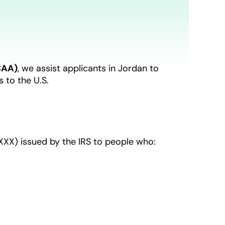
CAA)
, we assist applicants in Jordan to
 to the U.S.
XX) issued by the IRS to people who: