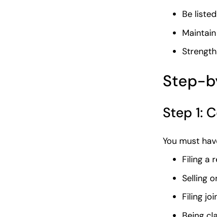
Be liste
Maintain
Strength
Step-by
Step 1: C
You must have
Filing a
Selling o
Filing jo
Being cl