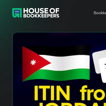
Bookke