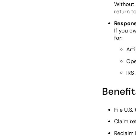
Without 
return t
Responsi
If you ow
for:
Art
Ope
IRS
Benefit
File U.S.
Claim re
Reclaim 