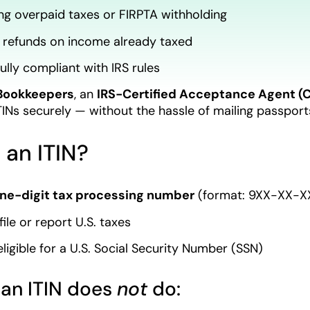
ng overpaid taxes or FIRPTA withholding
 refunds on income already taxed
ully compliant with IRS rules
Bookkeepers
, an
IRS-Certified Acceptance Agent (
ITINs securely — without the hassle of mailing passports
 an ITIN?
ine-digit tax processing number
(format: 9XX-XX-XX
ile or report U.S. taxes
eligible for a U.S. Social Security Number (SSN)
 an ITIN does
not
do: