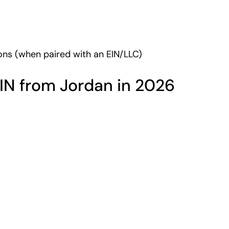
tions (when paired with an EIN/LLC)
IN from Jordan in 2026