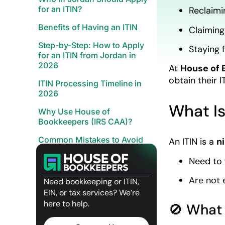
for an ITIN?
Reclaimi
Benefits of Having an ITIN
Claiming
Step-by-Step: How to Apply
Staying f
for an ITIN from Jordan in
2026
At
House of 
obtain their 
ITIN Processing Timeline in
2026
What Is
Why Use House of
Bookkeepers (IRS CAA)?
Common Mistakes to Avoid
An ITIN is a
n
Quick FAQs – ITIN from Jordan
Need to f
Apply with Confidence
Are not 
Need bookkeeping or ITIN,
Related Posts
EIN, or tax services? We’re
here to help.
🚫 What