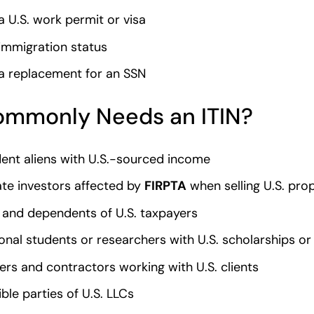
a U.S. work permit or visa
immigration status
a replacement for an SSN
mmonly Needs an ITIN?
ent aliens with U.S.-sourced income
ate investors affected by
FIRPTA
when selling U.S. pro
and dependents of U.S. taxpayers
ional students or researchers with U.S. scholarships or
ers and contractors working with U.S. clients
ble parties of U.S. LLCs