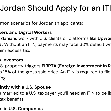
Jordan Should Apply for an IT
mon scenarios for Jordanian applicants:
cers and Digital Workers
danians work with U.S. clients or platforms like
Upwork
e.
Without an ITIN, payments may face 30% default withh
aim excess tax.
y Investors
.S. property triggers
FIRPTA (Foreign Investment in R
 15% of the gross sale price. An ITIN is required to fil
ing.
ointly with a U.S. Spouse
e married to a U.S. taxpayer, you’ll need an ITIN to be l
tax benefits.
rs in U.S. Companies