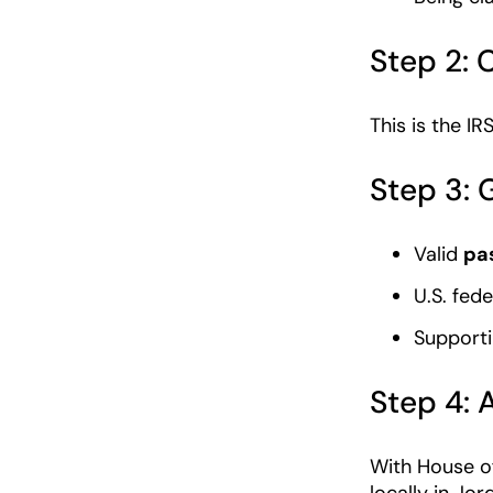
Step 2:
This is the IR
Step 3:
Valid
pa
U.S. fede
Supporti
Step 4: 
With House of