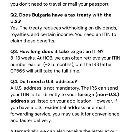
you don’t need to travel or mail your passport.
Q2. Does Bulgaria have a tax treaty with the
U.S.?
Yes. The treaty reduces withholding on dividends,
royalties, and certain income. You need an ITIN to
claim these benefits.
Q3. How long does it take to get an ITIN?
8-13 weeks. At HOB, we can often retrieve your ITIN
number earlier (~2.5 months), but the IRS letter
CP565 will still take the full time.
Q4. Do I need a U.S. address?
A U.S. address is not mandatory. The IRS can send
your ITIN letter directly to your
foreign (non-U.S.)
address
as listed on your application. However, if
you have a U.S. residential address or a mail
forwarding service, you may use it for convenience
and faster delivery.
Alternatively, we can also receive the letter at our