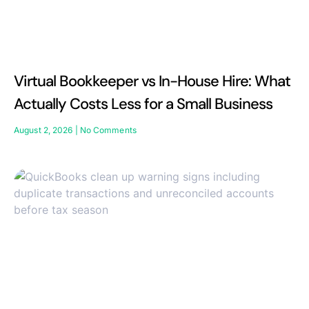
Virtual Bookkeeper vs In-House Hire: What
Actually Costs Less for a Small Business
August 2, 2026
No Comments