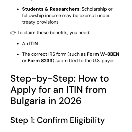
Students & Researchers
: Scholarship or
fellowship income may be exempt under
treaty provisions
👉 To claim these benefits, you need:
An
ITIN
The correct IRS form (such as
Form W-8BEN
or
Form 8233
) submitted to the U.S. payer
Step-by-Step: How to
Apply for an ITIN from
Bulgaria in 2026
Step 1: Confirm Eligibility