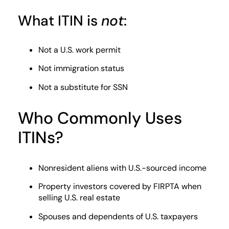
What ITIN is
not
:
Not a U.S. work permit
Not immigration status
Not a substitute for SSN
Who Commonly Uses
ITINs?
Nonresident aliens with U.S.-sourced income
Property investors covered by FIRPTA when
selling U.S. real estate
Spouses and dependents of U.S. taxpayers