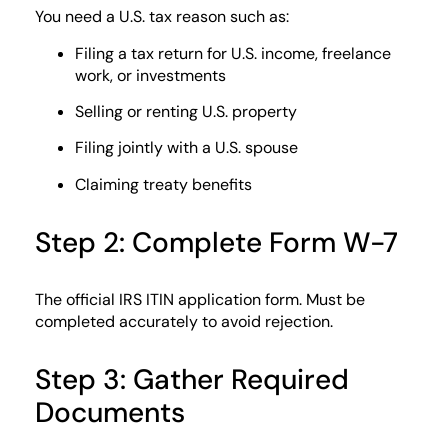
You need a U.S. tax reason such as:
Filing a tax return for U.S. income, freelance
work, or investments
Selling or renting U.S. property
Filing jointly with a U.S. spouse
Claiming treaty benefits
Step 2: Complete Form W-7
The official IRS ITIN application form. Must be
completed accurately to avoid rejection.
Step 3: Gather Required
Documents