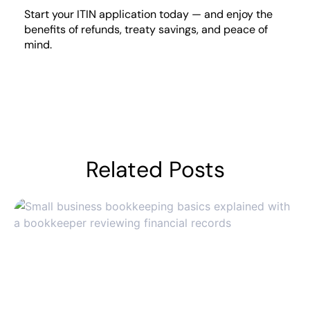
Start your ITIN application today — and enjoy the
benefits of refunds, treaty savings, and peace of
mind.
Related Posts