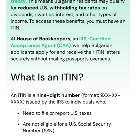
treaty
.
This means Bulgarian residents may qualify
for
reduced U.S. withholding tax rates
on
dividends, royalties, interest, and other types of
income. To access these benefits, you must have an
ITIN.
At
House of Bookkeepers
, an
IRS-Certified
Acceptance Agent (CAA)
, we help Bulgarian
applicants apply for and receive their ITIN letters
securely without mailing passports overseas.
What Is an ITIN?
An ITIN is a
nine-digit number
(format: 9XX-XX-
XXXX) issued by the IRS to individuals who:
Need to file or report U.S. taxes
Are not eligible for a U.S. Social Security
Number (SSN)