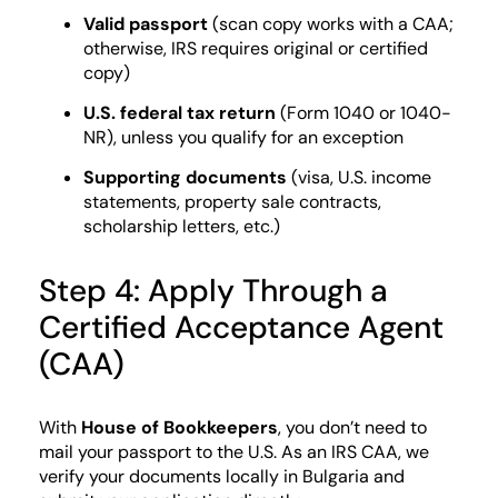
Valid passport
(scan copy works with a CAA;
otherwise, IRS requires original or certified
copy)
U.S. federal tax return
(Form 1040 or 1040-
NR), unless you qualify for an exception
Supporting documents
(visa, U.S. income
statements, property sale contracts,
scholarship letters, etc.)
Step 4: Apply Through a
Certified Acceptance Agent
(CAA)
With
House of Bookkeepers
, you don’t need to
mail your passport to the U.S. As an IRS CAA, we
verify your documents locally in Bulgaria and