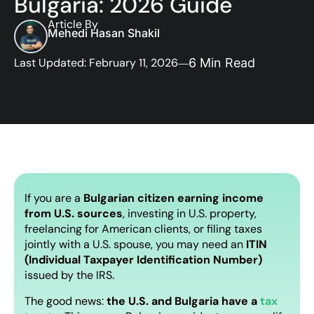
Bulgaria: 2026 Guide
Article By
Mehedi Hasan Shakil
Last Updated: February 11, 2026
6 Min Read
If you are a
Bulgarian citizen earning income
from U.S. sources
, investing in U.S. property,
freelancing for American clients, or filing taxes
jointly with a U.S. spouse, you may need an
ITIN
(Individual Taxpayer Identification Number)
issued by the IRS.
The good news:
the U.S. and Bulgaria have a
tax