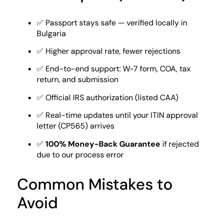
✅ Passport stays safe — verified locally in
Bulgaria
✅ Higher approval rate, fewer rejections
✅ End-to-end support: W-7 form, COA, tax
return, and submission
✅ Official IRS authorization (listed CAA)
✅ Real-time updates until your ITIN approval
letter (CP565) arrives
✅
100% Money-Back Guarantee
if rejected
due to our process error
Common Mistakes to
Avoid