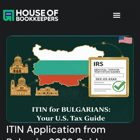
Bookkeeping Services
Company Formation
ITIN Application from