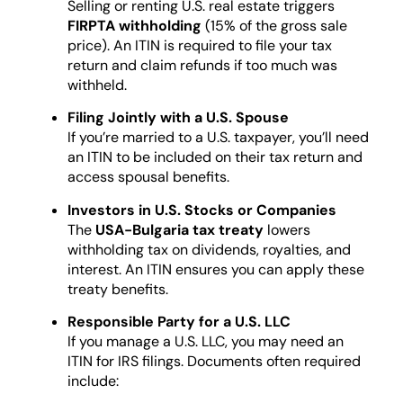
Selling or renting U.S. real estate triggers
FIRPTA withholding
(15% of the gross sale
price). An ITIN is required to file your tax
return and claim refunds if too much was
withheld.
Filing Jointly with a U.S. Spouse
If you’re married to a U.S. taxpayer, you’ll need
an ITIN to be included on their tax return and
access spousal benefits.
Investors in U.S. Stocks or Companies
The
USA-Bulgaria tax treaty
lowers
withholding tax on dividends, royalties, and
interest. An ITIN ensures you can apply these
treaty benefits.
Responsible Party for a U.S. LLC
If you manage a U.S. LLC, you may need an
ITIN for IRS filings. Documents often required
include: