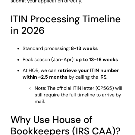
submit your application directly.
ITIN Processing Timeline
in 2026
Standard processing:
8-13 weeks
Peak season (Jan-Apr):
up to 13-16 weeks
At HOB, we can
retrieve your ITIN number
within ~2.5 months
by calling the IRS.
Note: The official ITIN letter (CP565) will
still require the full timeline to arrive by
mail.
Why Use House of
Bookkeepers (IRS CAA)?