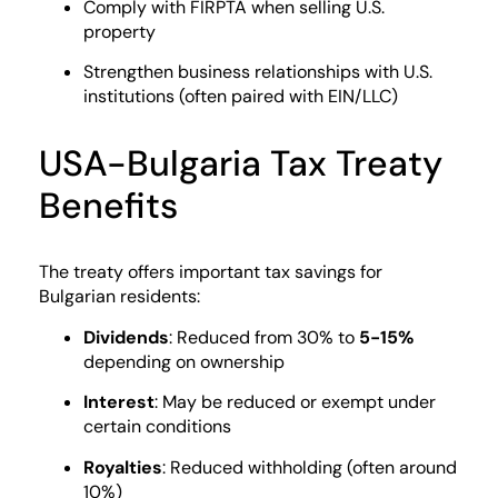
Comply with FIRPTA when selling U.S.
property
Strengthen business relationships with U.S.
institutions (often paired with EIN/LLC)
USA-Bulgaria Tax Treaty
Benefits
The treaty offers important tax savings for
Bulgarian residents:
Dividends
: Reduced from 30% to
5-15%
depending on ownership
Interest
: May be reduced or exempt under
certain conditions
Royalties
: Reduced withholding (often around
10%)