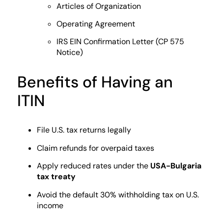
Articles of Organization
Operating Agreement
IRS EIN Confirmation Letter (CP 575
Notice)
Benefits of Having an
ITIN
File U.S. tax returns legally
Claim refunds for overpaid taxes
Apply reduced rates under the
USA-Bulgaria
tax treaty
Avoid the default 30% withholding tax on U.S.
income