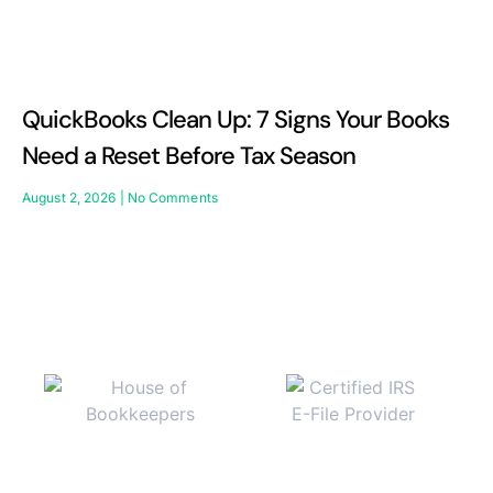
QuickBooks Clean Up: 7 Signs Your Books
Need a Reset Before Tax Season
August 2, 2026
No Comments