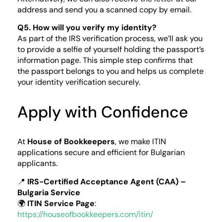
address and send you a scanned copy by email.
Q5. How will you verify my identity?
As part of the IRS verification process, we’ll ask you
to provide a selfie of yourself holding the passport’s
information page. This simple step confirms that
the passport belongs to you and helps us complete
your identity verification securely.
Apply with Confidence
At
House of Bookkeepers
, we make ITIN
applications secure and efficient for Bulgarian
applicants.
📍
IRS-Certified Acceptance Agent (CAA) –
Bulgaria Service
🌍
ITIN Service Page
:
https://houseofbookkeepers.com/itin/