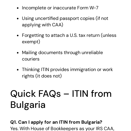
Incomplete or inaccurate Form W-7
Using uncertified passport copies (if not
applying with CAA)
Forgetting to attach a U.S. tax return (unless
exempt)
Mailing documents through unreliable
couriers
Thinking ITIN provides immigration or work
rights (it does not)
Quick FAQs – ITIN from
Bulgaria
Q1. Can I apply for an ITIN from Bulgaria?
Yes. With House of Bookkeepers as your IRS CAA,