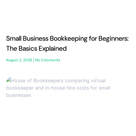
Small Business Bookkeeping for Beginners:
The Basics Explained
August 2, 2026
No Comments