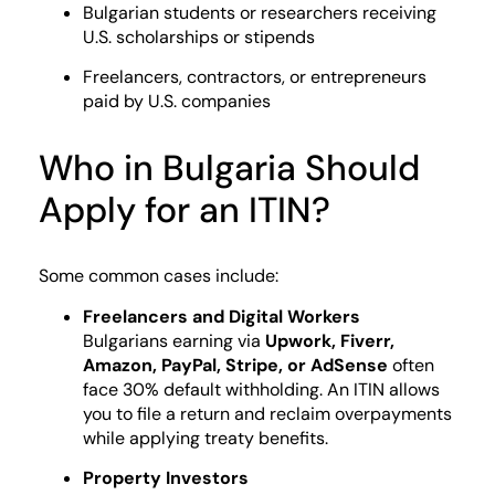
Bulgarian students or researchers receiving
U.S. scholarships or stipends
Freelancers, contractors, or entrepreneurs
paid by U.S. companies
Who in Bulgaria Should
Apply for an ITIN?
Some common cases include:
Freelancers and Digital Workers
Bulgarians earning via
Upwork, Fiverr,
Amazon, PayPal, Stripe, or AdSense
often
face 30% default withholding. An ITIN allows
you to file a return and reclaim overpayments
while applying treaty benefits.
Property Investors