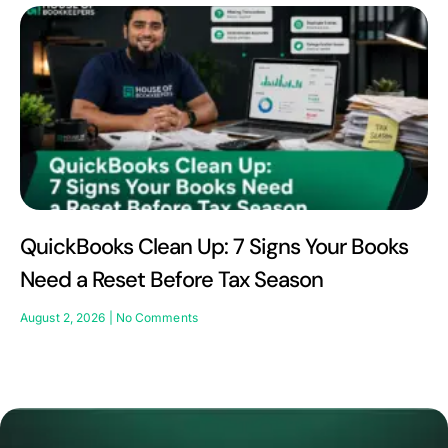
QuickBooks Clean Up: 7 Signs Your Books
Need a Reset Before Tax Season
August 2, 2026
No Comments