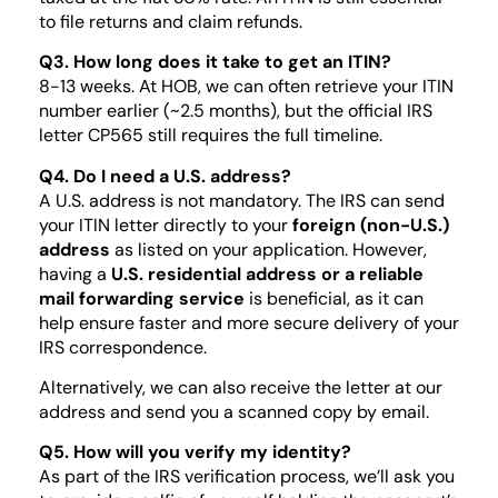
to file returns and claim refunds.
Q3. How long does it take to get an ITIN?
8-13 weeks. At HOB, we can often retrieve your ITIN
number earlier (~2.5 months), but the official IRS
letter CP565 still requires the full timeline.
Q4. Do I need a U.S. address?
A U.S. address is not mandatory. The IRS can send
your ITIN letter directly to your
foreign (non-U.S.)
address
as listed on your application. However,
having a
U.S. residential address or a reliable
mail forwarding service
is beneficial, as it can
help ensure faster and more secure delivery of your
IRS correspondence.
Alternatively, we can also receive the letter at our
address and send you a scanned copy by email.
Q5. How will you verify my identity?
As part of the IRS verification process, we’ll ask you