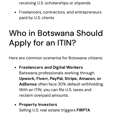
receiving U.S. scholarships or stipends
Freelancers, contractors, and entrepreneurs
paid by U.S. clients
Who in Botswana Should
Apply for an ITIN?
Here are common scenarios for Botswana citizens:
Freelancers and Digital Workers
Batswana professionals working through
Upwork, Fiverr, PayPal, Stripe, Amazon, or
AdSense
often face 30% default withholding.
With an ITIN, you can file U.S. taxes and
reclaim overpaid amounts.
Property Investors
Selling U.S. real estate triggers
FIRPTA