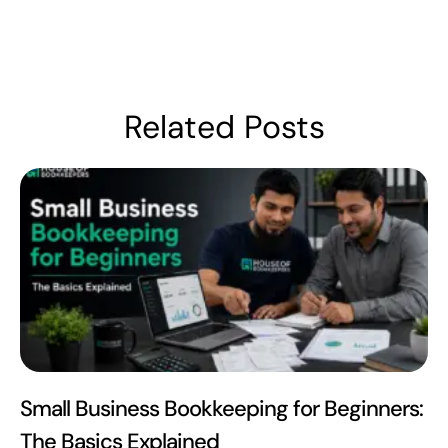
Related Posts
Small Business Bookkeeping for Beginners:
The Basics Explained