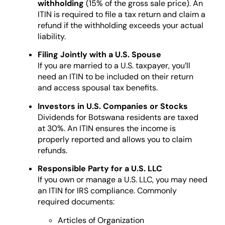
withholding
(15% of the gross sale price). An
ITIN is required to file a tax return and claim a
refund if the withholding exceeds your actual
liability.
Filing Jointly with a U.S. Spouse
If you are married to a U.S. taxpayer, you’ll
need an ITIN to be included on their return
and access spousal tax benefits.
Investors in U.S. Companies or Stocks
Dividends for Botswana residents are taxed
at 30%. An ITIN ensures the income is
properly reported and allows you to claim
refunds.
Responsible Party for a U.S. LLC
If you own or manage a U.S. LLC, you may need
an ITIN for IRS compliance. Commonly
required documents:
Articles of Organization