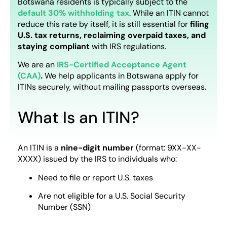
Botswana residents is typically subject to the
default 30% withholding tax
. While an ITIN cannot
reduce this rate by itself, it is still essential for
filing
U.S. tax returns, reclaiming overpaid taxes, and
staying compliant
with IRS regulations.
We are an
IRS-Certified
Acceptance Agent
(CAA)
.
We help applicants in Botswana apply for
ITINs securely, without mailing passports overseas.
What Is an ITIN?
An ITIN is a
nine-digit number
(format: 9XX-XX-
XXXX) issued by the IRS to individuals who:
Need to file or report U.S. taxes
Are not eligible for a U.S. Social Security
Number (SSN)