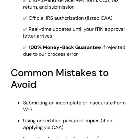
✅ End-to-end service: W-7 form, COA, tax
return, and submission
✅ Official IRS authorization (listed CAA)
✅ Real-time updates until your ITIN approval
letter arrives
✅
100% Money-Back Guarantee
if rejected
due to our process error
Common Mistakes to
Avoid
Submitting an incomplete or inaccurate Form
W-7
Using uncertified passport copies (if not
applying via CAA)