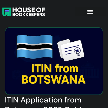
ITIN Application from