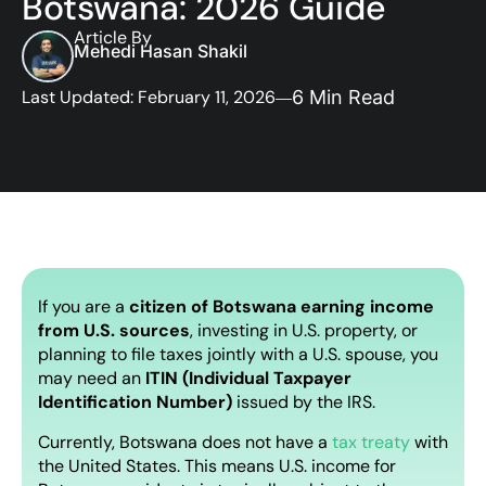
Botswana: 2026 Guide
Article By
Mehedi Hasan Shakil
Last Updated: February 11, 2026
6 Min Read
If you are a
citizen of Botswana earning income
from U.S. sources
, investing in U.S. property, or
planning to file taxes jointly with a U.S. spouse, you
may need an
ITIN (Individual Taxpayer
Identification Number)
issued by the IRS.
Currently, Botswana does not have a
tax treaty
with
the United States. This means U.S. income for