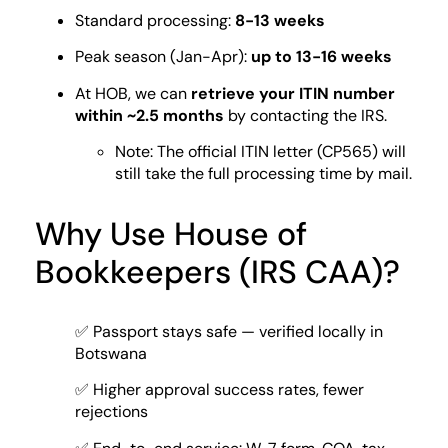
Standard processing:
8-13 weeks
Peak season (Jan-Apr):
up to 13-16 weeks
At HOB, we can
retrieve your ITIN number
within ~2.5 months
by contacting the IRS.
Note: The official ITIN letter (CP565) will
still take the full processing time by mail.
Why Use House of
Bookkeepers (IRS CAA)?
✅ Passport stays safe — verified locally in
Botswana
✅ Higher approval success rates, fewer
rejections