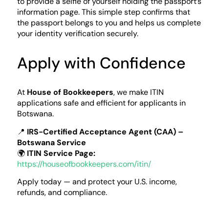
to provide a selfie of yourself holding the passport’s
information page. This simple step confirms that
the passport belongs to you and helps us complete
your identity verification securely.
Apply with Confidence
At
House of Bookkeepers
, we make ITIN
applications safe and efficient for applicants in
Botswana.
📍
IRS-Certified Acceptance Agent (CAA) –
Botswana Service
🌍
ITIN Service Page:
https://houseofbookkeepers.com/itin/
Apply today — and protect your U.S. income,
refunds, and compliance.