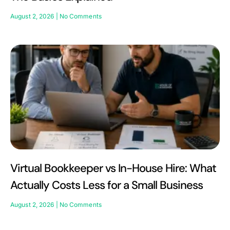
August 2, 2026
No Comments
Virtual Bookkeeper vs In-House Hire: What
Actually Costs Less for a Small Business
August 2, 2026
No Comments