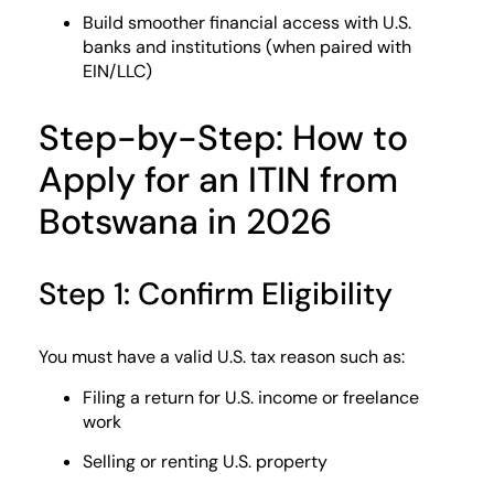
Build smoother financial access with U.S.
banks and institutions (when paired with
EIN/LLC)
Step-by-Step: How to
Apply for an ITIN from
Botswana in 2026
Step 1: Confirm Eligibility
You must have a valid U.S. tax reason such as:
Filing a return for U.S. income or freelance
work
Selling or renting U.S. property