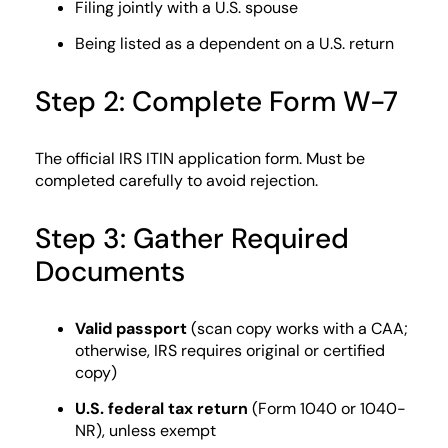
Filing jointly with a U.S. spouse
Being listed as a dependent on a U.S. return
Step 2: Complete Form W-7
The official IRS ITIN application form. Must be
completed carefully to avoid rejection.
Step 3: Gather Required
Documents
Valid passport
(scan copy works with a CAA;
otherwise, IRS requires original or certified
copy)
U.S. federal tax return
(Form 1040 or 1040-
NR), unless exempt