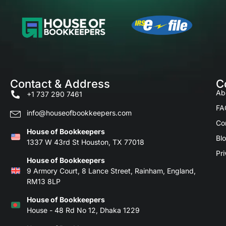
Contact & Address
C
Ab
+1 737 290 7461
FA
info@houseofbookkeepers.com
Co
House of Bookkeepers
Bl
1337 W 43rd St Houston, TX 77018
Pri
House of Bookkeepers
9 Armory Court, 8 Lance Street, Rainham, England,
RM13 8LP
House of Bookkeepers
House - 48 Rd No 12, Dhaka 1229