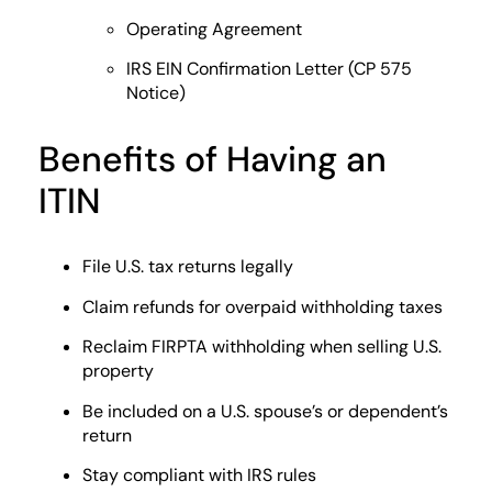
Operating Agreement
IRS EIN Confirmation Letter (CP 575
Notice)
Benefits of Having an
ITIN
File U.S. tax returns legally
Claim refunds for overpaid withholding taxes
Reclaim FIRPTA withholding when selling U.S.
property
Be included on a U.S. spouse’s or dependent’s
return
Stay compliant with IRS rules