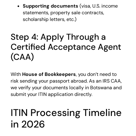
Supporting documents
(visa, U.S. income
statements, property sale contracts,
scholarship letters, etc.)
Step 4: Apply Through a
Certified Acceptance Agent
(CAA)
With
House of Bookkeepers
, you don’t need to
risk sending your passport abroad. As an IRS CAA,
we verify your documents locally in Botswana and
submit your ITIN application directly.
ITIN Processing Timeline
in 2026