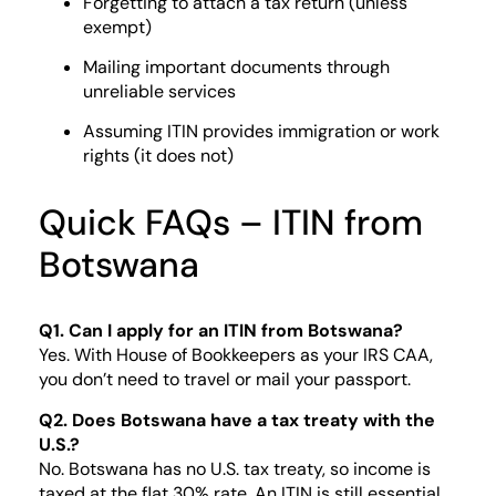
Forgetting to attach a tax return (unless
exempt)
Mailing important documents through
unreliable services
Assuming ITIN provides immigration or work
rights (it does not)
Quick FAQs – ITIN from
Botswana
Q1. Can I apply for an ITIN from Botswana?
Yes. With House of Bookkeepers as your IRS CAA,
you don’t need to travel or mail your passport.
Q2. Does Botswana have a tax treaty with the
U.S.?
No. Botswana has no U.S. tax treaty, so income is
taxed at the flat 30% rate. An ITIN is still essential