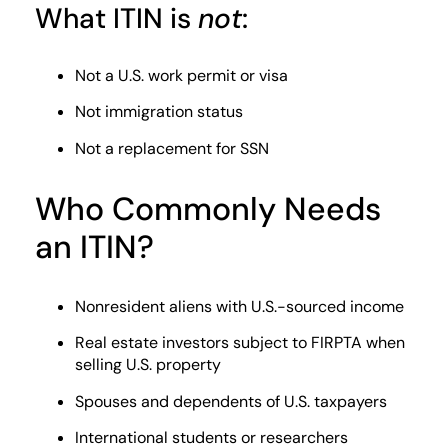
What ITIN is
not
:
Not a U.S. work permit or visa
Not immigration status
Not a replacement for SSN
Who Commonly Needs
an ITIN?
Nonresident aliens with U.S.-sourced income
Real estate investors subject to FIRPTA when
selling U.S. property
Spouses and dependents of U.S. taxpayers
International students or researchers