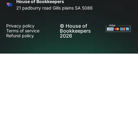
House of Bookkeepers
21 padburry road Gills plains SA 5086
© House of
Privacy policy
Bookkeepers
Terms of service
2026
Refund policy