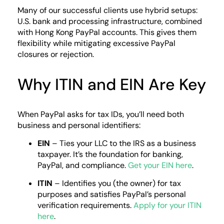
Many of our successful clients use hybrid setups:
U.S. bank and processing infrastructure, combined
with Hong Kong PayPal accounts. This gives them
flexibility while mitigating excessive PayPal
closures or rejection.
Why ITIN and EIN Are Key
When PayPal asks for tax IDs, you’ll need both
business and personal identifiers:
EIN
– Ties your LLC to the IRS as a business
taxpayer. It’s the foundation for banking,
PayPal, and compliance.
Get your EIN here
.
ITIN
– Identifies you (the owner) for tax
purposes and satisfies PayPal’s personal
verification requirements.
Apply for your ITIN
here
.