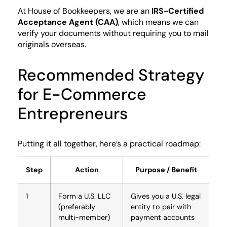
At House of Bookkeepers, we are an
IRS-Certified
Acceptance Agent (CAA)
, which means we can
verify your documents without requiring you to mail
originals overseas.
Recommended Strategy
for E-Commerce
Entrepreneurs
Putting it all together, here’s a practical roadmap:
Step
Action
Purpose / Benefit
1
Form a U.S. LLC
Gives you a U.S. legal
(preferably
entity to pair with
multi-member)
payment accounts