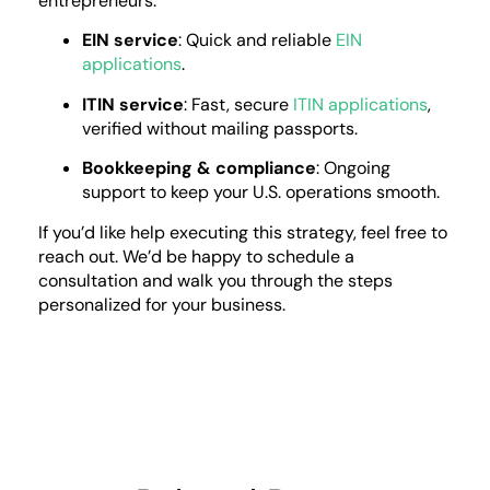
entrepreneurs:
EIN service
: Quick and reliable
EIN
applications
.
ITIN service
: Fast, secure
ITIN applications
,
verified without mailing passports.
Bookkeeping & compliance
: Ongoing
support to keep your U.S. operations smooth.
If you’d like help executing this strategy, feel free to
reach out. We’d be happy to schedule a
consultation and walk you through the steps
personalized for your business.