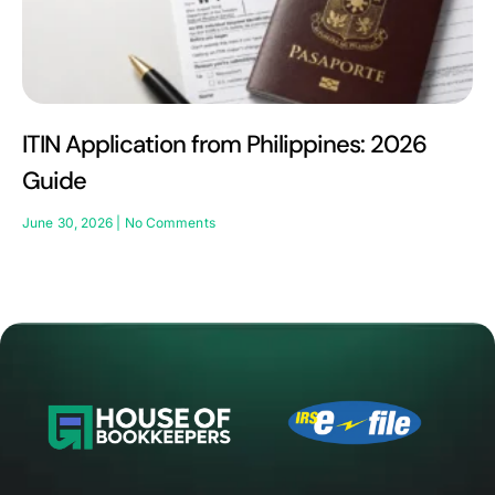
ITIN Application from Philippines: 2026
Guide
June 30, 2026
No Comments