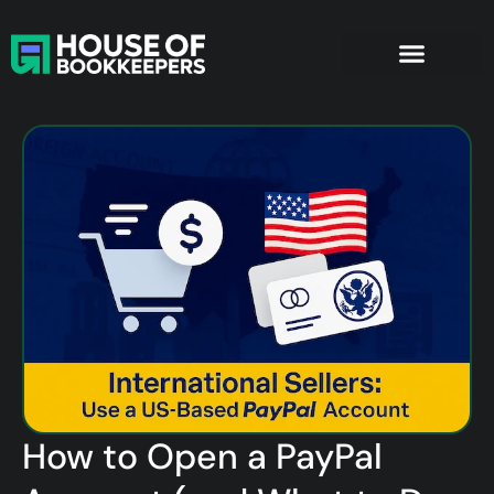
How to Open a PayPal