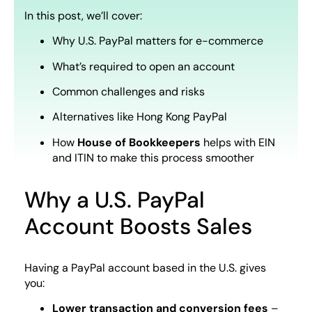
In this post, we’ll cover:
Why U.S. PayPal matters for e-commerce
What’s required to open an account
Common challenges and risks
Alternatives like Hong Kong PayPal
How
House of Bookkeepers
helps with EIN
and ITIN to make this process smoother
Why a U.S. PayPal
Account Boosts Sales
Having a PayPal account based in the U.S. gives
you:
Lower transaction and conversion fees
–