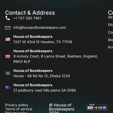
Contact & Address
C
Ab
+1 737 290 7461
FA
info@houseofbookkeepers.com
Co
House of Bookkeepers
Bl
1337 W 43rd St Houston, TX 77018
Pri
House of Bookkeepers
9 Armory Court, 8 Lance Street, Rainham, England,
RM13 8LP
House of Bookkeepers
House - 48 Rd No 12, Dhaka 1229
House of Bookkeepers
21 padburry road Gills plains SA 5086
© House of
Privacy policy
Bookkeepers
Terms of service
Refund policy