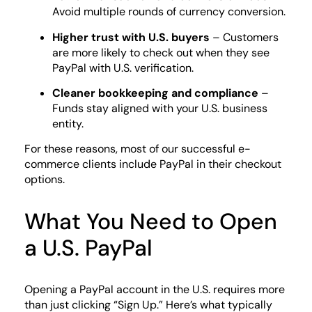
Avoid multiple rounds of currency conversion.
Higher trust with U.S. buyers
– Customers
are more likely to check out when they see
PayPal with U.S. verification.
Cleaner bookkeeping and compliance
–
Funds stay aligned with your U.S. business
entity.
For these reasons, most of our successful e-
commerce clients include PayPal in their checkout
options.
What You Need to Open
a U.S. PayPal
Opening a PayPal account in the U.S. requires more
than just clicking “Sign Up.” Here’s what typically