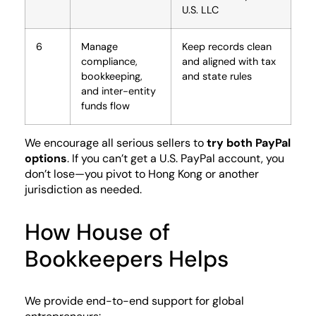
U.S. LLC
6
Manage
Keep records clean
compliance,
and aligned with tax
bookkeeping,
and state rules
and inter-entity
funds flow
We encourage all serious sellers to
try both PayPal
options
. If you can’t get a U.S. PayPal account, you
don’t lose—you pivot to Hong Kong or another
jurisdiction as needed.
How House of
Bookkeepers Helps
We provide end-to-end support for global