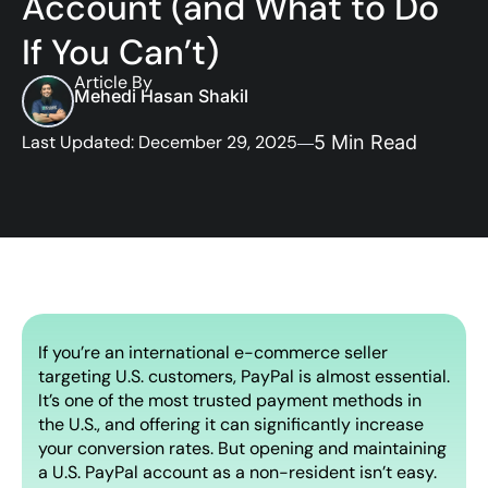
Account (and What to Do
If You Can’t)
Article By
Mehedi Hasan Shakil
Last Updated: December 29, 2025
5 Min Read
If you’re an international e-commerce seller
targeting U.S. customers, PayPal is almost essential.
It’s one of the most trusted payment methods in
the U.S., and offering it can significantly increase
your conversion rates. But opening and maintaining
a U.S. PayPal account as a non-resident isn’t easy.