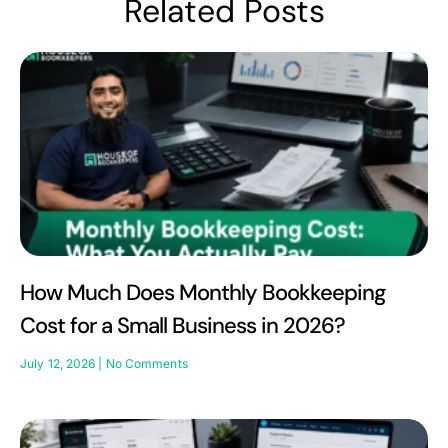
Related Posts
How Much Does Monthly Bookkeeping
Cost for a Small Business in 2026?
July 12, 2026
No Comments