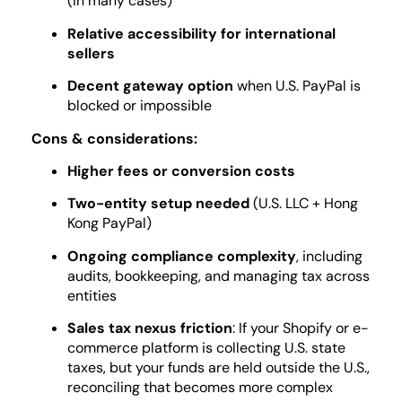
(in many cases)
Relative accessibility for international
sellers
Decent gateway option
when U.S. PayPal is
blocked or impossible
Cons & considerations:
Higher fees or conversion costs
Two-entity setup needed
(U.S. LLC + Hong
Kong PayPal)
Ongoing compliance complexity
, including
audits, bookkeeping, and managing tax across
entities
Sales tax nexus friction
: If your Shopify or e-
commerce platform is collecting U.S. state
taxes, but your funds are held outside the U.S.,
reconciling that becomes more complex