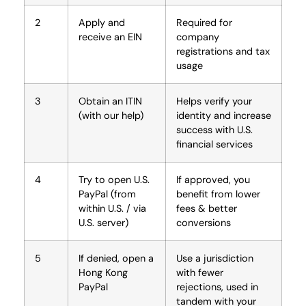
2
Apply and
Required for
receive an EIN
company
registrations and tax
usage
3
Obtain an ITIN
Helps verify your
(with our help)
identity and increase
success with U.S.
financial services
4
Try to open U.S.
If approved, you
PayPal (from
benefit from lower
within U.S. / via
fees & better
U.S. server)
conversions
5
If denied, open a
Use a jurisdiction
Hong Kong
with fewer
PayPal
rejections, used in
tandem with your