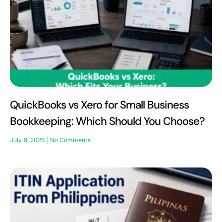
QuickBooks vs Xero for Small Business
Bookkeeping: Which Should You Choose?
July 9, 2026
No Comments