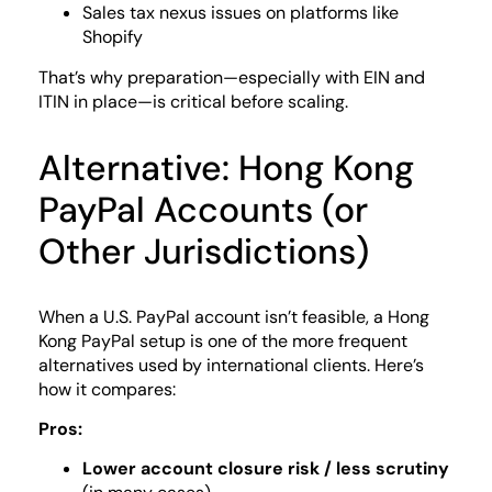
Sales tax nexus issues on platforms like
Shopify
That’s why preparation—especially with EIN and
ITIN in place—is critical before scaling.
Alternative: Hong Kong
PayPal Accounts (or
Other Jurisdictions)
When a U.S. PayPal account isn’t feasible, a Hong
Kong PayPal setup is one of the more frequent
alternatives used by international clients. Here’s
how it compares:
Pros:
Lower account closure risk / less scrutiny