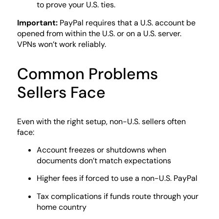
to prove your U.S. ties.
Important:
PayPal requires that a U.S. account be
opened from within the U.S. or on a U.S. server.
VPNs won’t work reliably.
Common Problems
Sellers Face
Even with the right setup, non-U.S. sellers often
face:
Account freezes or shutdowns when
documents don’t match expectations
Higher fees if forced to use a non-U.S. PayPal
Tax complications if funds route through your
home country