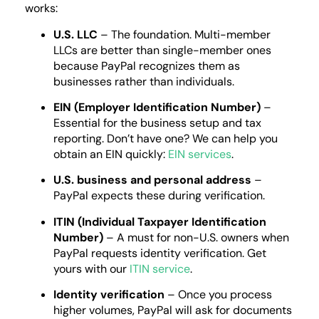
works:
U.S. LLC
– The foundation. Multi-member
LLCs are better than single-member ones
because PayPal recognizes them as
businesses rather than individuals.
EIN (Employer Identification Number)
–
Essential for the business setup and tax
reporting. Don’t have one? We can help you
obtain an EIN quickly:
EIN services
.
U.S. business and personal address
–
PayPal expects these during verification.
ITIN (Individual Taxpayer Identification
Number)
– A must for non-U.S. owners when
PayPal requests identity verification. Get
yours with our
ITIN service
.
Identity verification
– Once you process
higher volumes, PayPal will ask for documents