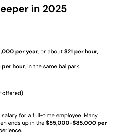
keeper in 2025
,000 per year
, or about
$21 per hour
,
 per hour
, in the same ballpark.
f offered)
 salary for a full-time employee. Many
ten ends up in the
$55,000-$85,000 per
perience.