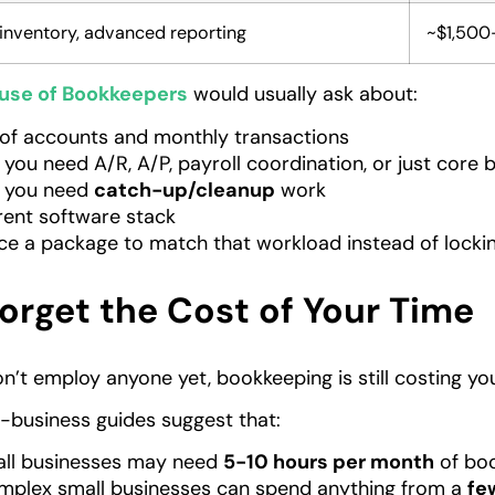
, inventory, advanced reporting
~$1,500
use of Bookkeepers
would usually ask about:
of accounts and monthly transactions
you need A/R, A/P, payroll coordination, or just core
 you need
catch-up/cleanup
work
rent software stack
ce a package to match that workload instead of locking 
orget the Cost of Your Time
on’t employ anyone yet, bookkeeping is still costing yo
-business guides suggest that:
all businesses may need
5-10 hours per month
of boo
plex small businesses can spend anything from a
fe