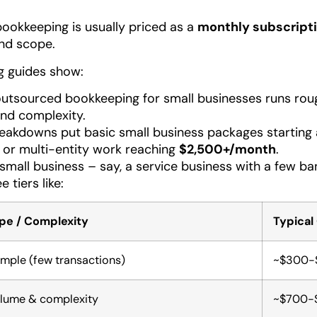
ookkeeping is usually priced as a
monthly subscript
and scope.
g guides show:
outsourced bookkeeping for small businesses runs ro
and complexity.
akdowns put basic small business packages starting
or multi-entity work reaching
$2,500+/month
.
small business – say, a service business with a few 
e tiers like:
pe / Complexity
Typical
imple (few transactions)
~$300-
lume & complexity
~$700-