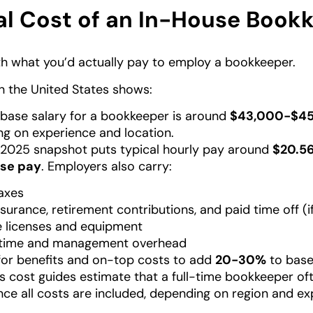
al Cost of an In-House Book
ith what you’d actually pay to employ a bookkeeper.
n the United States shows:
base salary for a bookkeeper is around
$43,000-$45
g on experience and location.
2025 snapshot puts typical hourly pay around
$20.56
se pay
. Employers also carry:
taxes
nsurance, retirement contributions, and paid time off (i
 licenses and equipment
g time and management overhead
for benefits and on-top costs to add
20-30%
to base
s cost guides estimate that a full-time bookkeeper of
ce all costs are included, depending on region and ex