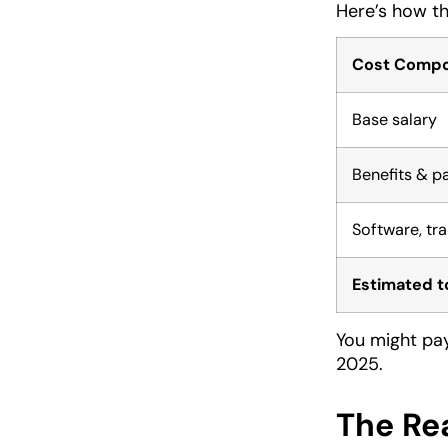
Here’s how tha
Cost Comp
Base salary
Benefits & p
Software, tra
Estimated t
You might pay
2025.
The Re