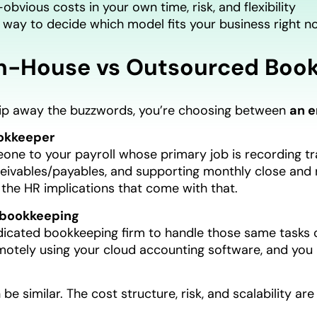
obvious costs in your own time, risk, and flexibility
 way to decide which model fits your business right n
n-House vs Outsourced Book
ip away the buzzwords, you’re choosing between
an 
okkeeper
ne to your payroll whose primary job is recording tra
ivables/payables, and supporting monthly close and re
l the HR implications that come with that.
bookkeeping
dicated bookkeeping firm to handle those same tasks o
motely using your cloud accounting software, and you
be similar. The cost structure, risk, and scalability are