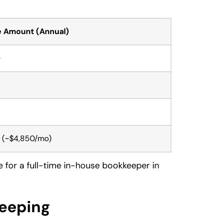
 Amount (Annual)
0
(~$4,850/mo)
de for a full-time in-house bookkeeper in
keeping