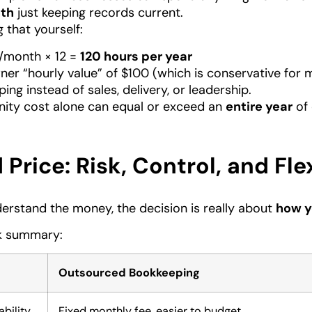
th
just keeping records current.
g that yourself:
/month × 12 =
120 hours per year
ner “hourly value” of $100 (which is conservative for 
ing instead of sales, delivery, or leadership.
nity cost alone can equal or exceed an
entire year
of 
Price: Risk, Control, and Flex
rstand the money, the decision is really about
how y
ck summary:
Outsourced Bookkeeping
bility
Fixed monthly fee, easier to budget