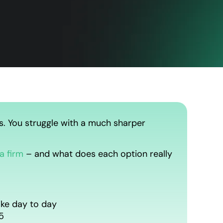
s. You struggle with a much sharper
a firm
– and what does each option really
ike day to day
5