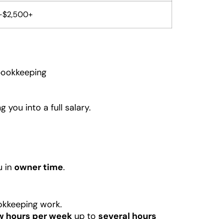
-$2,500+
 bookkeeping
you into a full salary.
u in
owner time
.
kkeeping work.
w hours per week
up to
several hours