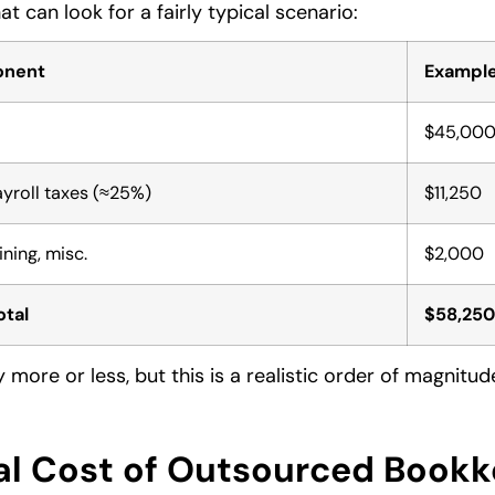
t can look for a fairly typical scenario:
onent
Example
$45,00
ayroll taxes (≈25%)
$11,250
ining, misc.
$2,000
otal
$58,250
 more or less, but this is a realistic order of magnitu
al Cost of Outsourced Book