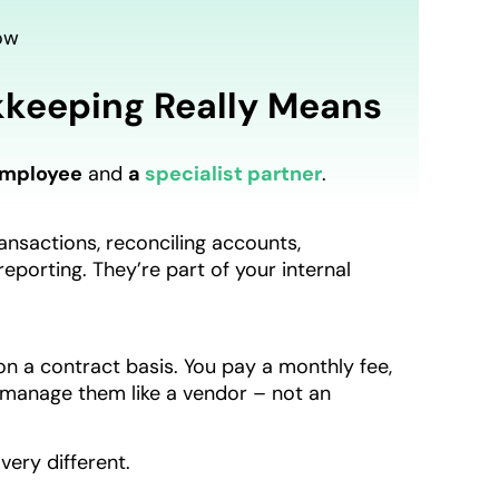
ow
keeping Really Means
employee
and
a
specialist partner
.
nsactions, reconciling accounts,
porting. They’re part of your internal
n a contract basis. You pay a monthly fee,
 manage them like a vendor – not an
 very different.