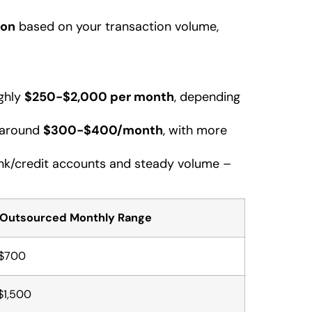
ion
based on your transaction volume,
ughly
$250-$2,000 per month
, depending
 around
$300-$400/month
, with more
bank/credit accounts and steady volume –
 Outsourced Monthly Range
$700
$1,500