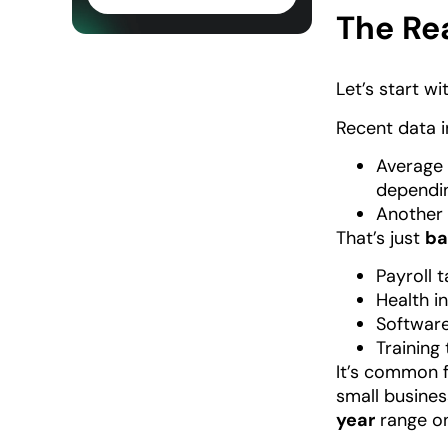
The Re
Let’s start w
Recent data i
Average 
dependin
Another 
That’s just
ba
Payroll 
Health i
Software
Trainin
It’s common 
small busines
year
range on