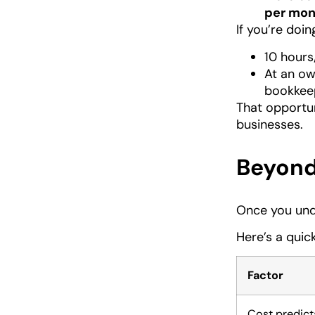
per mon
If you’re doin
10 hours
At an ow
bookkeep
That opportu
businesses.
Beyond 
Once you unde
Here’s a qui
Factor
Cost predicta