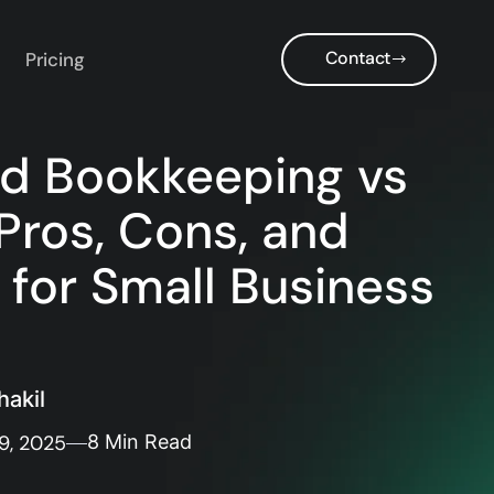
Contact
Pricing
d Bookkeeping vs
Pros, Cons, and
 for Small Business
akil
9, 2025
8 Min Read