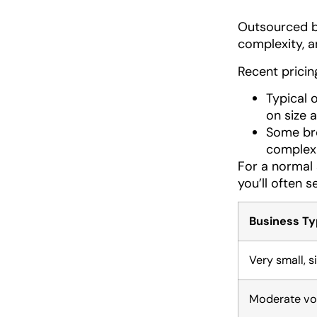
Outsourced b
complexity, 
Recent pricin
Typical 
on size 
Some bre
complex 
For a normal 
you’ll often se
Business Ty
Very small, s
Moderate vo