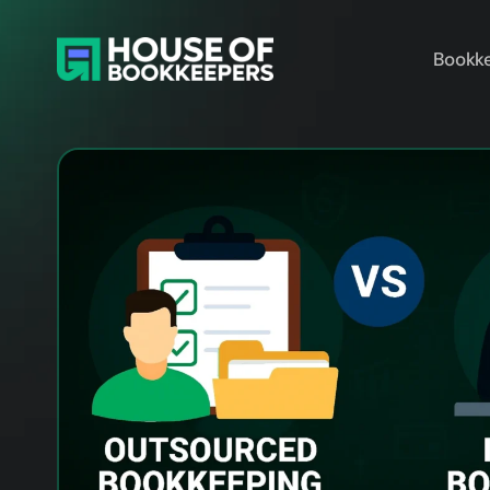
Bookke