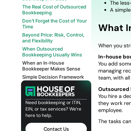
The less-
The Real Cost of Outsourced
A simple
Bookkeeping
Don’t Forget the Cost of Your
What I
Time
Beyond Price: Risk, Control,
and Flexibility
When you str
When Outsourced
Bookkeeping Usually Wins
In-house bo
When an In-House
You add someo
Bookkeeper Makes Sense
managing rece
Simple Decision Framework
team, with al
(Use This Today)
Outsourced 
Where House of Bookkeepers
You hire a de
Fits In
Need bookkeeping or ITIN,
they work re
Final Thoughts
EIN, or tax services? We’re
employee.
Related Posts
here to help.
The tasks can 
Contact Us