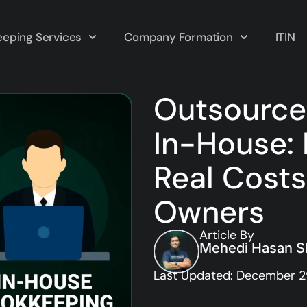
eping Services
Company Formation
ITIN
Outsource
In-House: 
Real Costs
Owners
Article By
Mehedi Hasan Sh
Last Updated: December 2