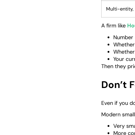
Multi-entity
A firm like
Ho
Number 
Whether 
Whether
Your cur
Then they pri
Don’t F
Even if you d
Modern small
Very sm
More com