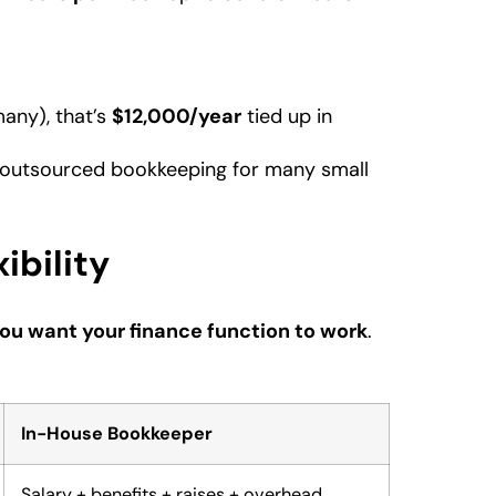
many), that’s
$12,000/year
tied up in
outsourced bookkeeping for many small
ibility
ou want your finance function to work
.
In-House Bookkeeper
Salary + benefits + raises + overhead