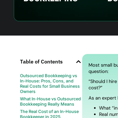
Table of Contents
Most small bu
question:
Outsourced Bookkeeping vs
In-House: Pros, Cons, and
“Should I hir
Real Costs for Small Business
cost?”
Owners
As an expert 
What In-House vs Outsourced
Bookkeeping Really Means
What “in
The Real Cost of an In-House
Real num
Bookkeeper in 2025