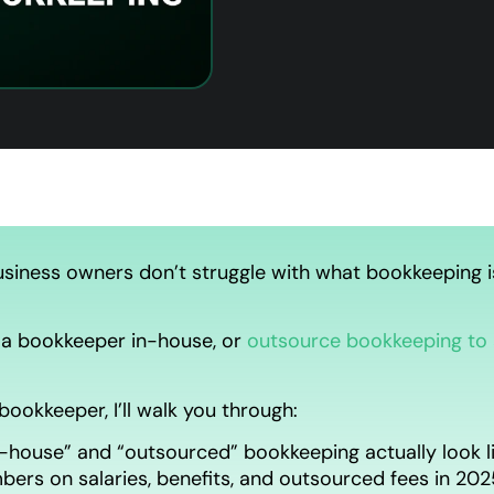
siness owners don’t struggle with what bookkeeping i
e a bookkeeper in-house, or
outsource bookkeeping to 
bookkeeper, I’ll walk you through:
-house” and “outsourced” bookkeeping actually look l
bers on salaries, benefits, and outsourced fees in 202