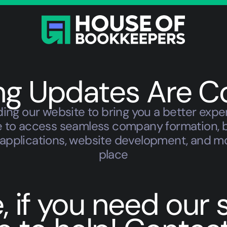
ing Updates Are C
ing our website to bring you a better expe
ble to access seamless company formation, 
TIN applications, website development, and m
place
if you need our se