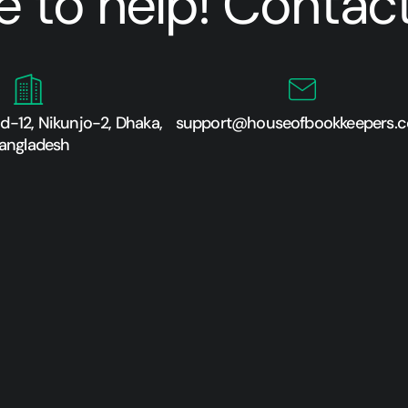
e to help! Contact
-12, Nikunjo-2, Dhaka,
support@houseofbookkeepers.
angladesh​​