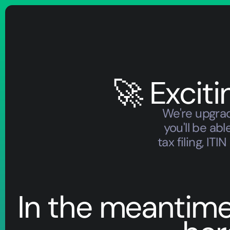
🚀 Excit
We're upgrad
you'll be a
tax filing, I
In the meantime, 