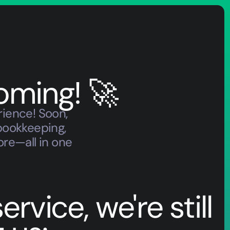
oming! 🚀
rience! Soon,
bookkeeping,
ore—all in one
rvice, we're still