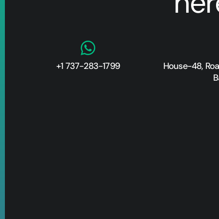
her
+1 737-283-1799
House-48, Road
B